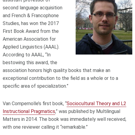
second language acquisition
and French & Francophone
Studies, has won the 2017
First Book Award from the
American Association for
Applied Linguistics (AAAL).
According to AAAL, “In
bestowing this award, the
association honors high quality books that make an
exceptional contribution to the field as a whole or to a
specific area of specialization.”
Van Compernolle’s first book, “
Sociocultural Theory and L2
Instructional Pragmatics
,” was published by Multilingual
Matters in 2014. The book was immediately well received,
with one reviewer calling it “remarkable.”