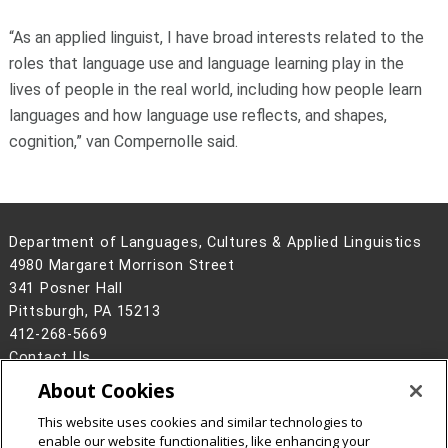
“As an applied linguist, I have broad interests related to the
roles that language use and language learning play in the
lives of people in the real world, including how people learn
languages and how language use reflects, and shapes,
cognition,” van Compernolle said.
Department of Languages, Cultures & Applied Linguistics
4980 Margaret Morrison Street
341 Posner Hall
Pittsburgh, PA 15213
412-268-5669
Contact Us
About Cookies
Legal Info
www.cmu.edu
©
2026
Carnegie Mellon University
This website uses cookies and similar technologies to
enable our website functionalities, like enhancing your