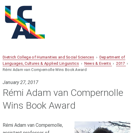
Dietrich College of Humanities and Social Sciences
›
Department of
Languages, Cultures & Applied Linguistics
›
News & Events
›
2017
›
Rémi Adam van Compernolle Wins Book Award
January 27, 2017
Rémi Adam van Compernolle
Wins Book Award
Rémi Adam van Compernolle,
assistant professor of