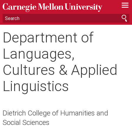
—
—
—
Department of
Languages,
Cultures & Applied
Linguistics
Dietrich College of Humanities and
Social Sciences