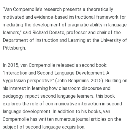
“Van Compernolle's research presents a theoretically
motivated and evidence-based instructional framework for
mediating the development of pragmatic ability in language
learners,” said Richard Donato, professor and chair of the
Department of Instruction and Learning at the University of
Pittsburgh.
In 2015, van Compernolle released a second book:
“Interaction and Second Language Development: A
Vygotskian perspective” (John Benjamins, 2015). Building on
his interest in learning how classroom discourse and
pedagogy impact second language learners, this book
explores the role of communicative interaction in second
language development. In addition to his books, van
Compernolle has written numerous journal articles on the
subject of second language acquisition.