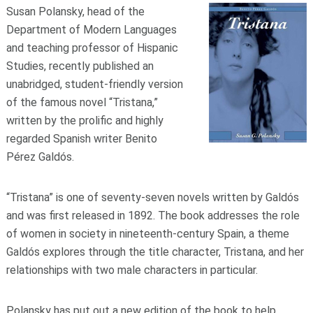
Susan Polansky, head of the
Department of Modern Languages
and teaching professor of Hispanic
Studies, recently published an
unabridged, student-friendly version
of the famous novel “Tristana,”
written by the prolific and highly
regarded Spanish writer Benito
Pérez Galdós.
“Tristana” is one of seventy-seven novels written by Galdós
and was first released in 1892. The book addresses the role
of women in society in nineteenth-century Spain, a theme
Galdós explores through the title character, Tristana, and her
relationships with two male characters in particular.
Polansky has put out a new edition of the book to help