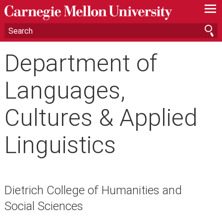
—
—
—
Department of
Languages,
Cultures & Applied
Linguistics
Dietrich College of Humanities and
Social Sciences