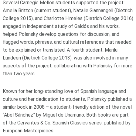
Several Carnegie Mellon students supported the project:
Amelia Britton (current student), Natalie Giannangeli (Dietrich
College 2015), and Charlotte Himeles (Dietrich College 2016)
engaged in independent study of Galdós and his works,
helped Polansky develop questions for discussion, and
flagged words, phrases, and cultural references that needed
to be explained or translated. A fourth student, Marilu
Lundeen (Dietrich College 2013), was also involved in many
aspects of the project, collaborating with Polansky for more
than two years.
Known for her long-standing love of Spanish language and
culture and her dedication to students, Polansky published a
similar book in 2008 – a student-friendly edition of the novel
“Abel Sánchez” by Miguel de Unamuno. Both books are part
of the Cervantes & Co. Spanish Classics series, published by
European Masterpieces.