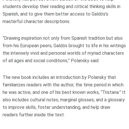
students develop their reading and critical thinking skills in
Spanish, and to give them better access to Galdós’s
masterful character descriptions.
“Drawing inspiration not only from Spanish tradition but also
from his European peers, Galdós brought to life in his writings
the intensely vivid and personal worlds of myriad characters
of all ages and social conditions,” Polansky said.
The new book includes an introduction by Polansky that
familiarizes readers with the author, the time period in which
he was active, and one of his best known works, “Tristana.” It
also includes cultural notes, marginal glosses, and a glossary
to improve skills, foster understanding, and help draw
readers further inside the text.