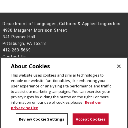
Department of Languages, Cultures & Applied Linguistics
4980 Margaret Morrison Street
341 Posner Hall
Pittsburgh, PA 15213
412-268-5669
Contact Us
About Cookies
Legal Info
www.cmu.edu
©
2026
Carnegie Mellon University
This website uses cookies and similar technologies to
enable our website functionalities, like enhancing your
user experience or analyzing site performance and traffic
to assist our marketing campaigns. You can exercise your
privacy rights by clicking the button on the right. For more
CMU on Instagram
CMU on LinkedIn
CMU YouTube Channel
information on our use of cookies please
Read our
privacy notice
Review Cookie Settings
Accept Cookies