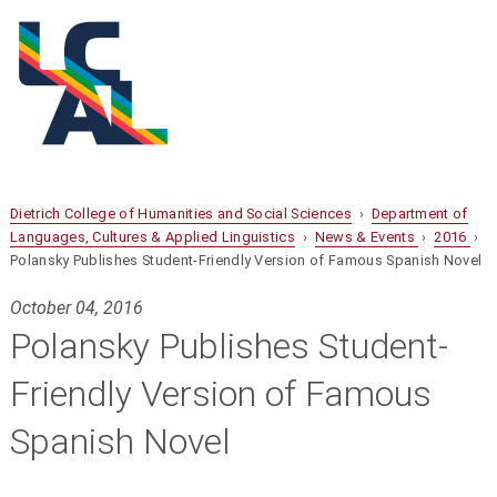
Dietrich College of Humanities and Social Sciences
›
Department of
Languages, Cultures & Applied Linguistics
›
News & Events
›
2016
›
Polansky Publishes Student-Friendly Version of Famous Spanish Novel
October 04, 2016
Polansky Publishes Student-
Friendly Version of Famous
Spanish Novel