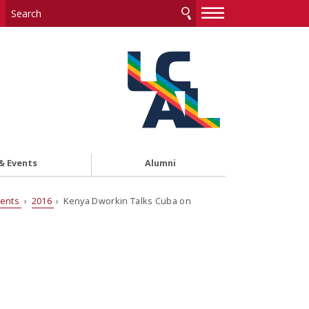
—
—
—
& Events
Alumni
vents
›
2016
› Kenya Dworkin Talks Cuba on