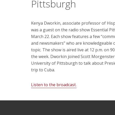
Pittsburgh
Kenya Dworkin, associate professor of Hisp
was a guest on the radio show Essential Pi
March 22. Each show features a few “commu
and newsmakers” who are knowledgeable o
topic. The show is aired live at 12 p.m. on 9
the week. Dworkin joined Scott Morgenster
University of Pittsburgh to talk about Pre
trip to Cuba.
Listen to the broadcast.