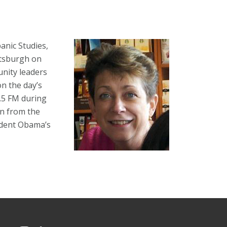
anic Studies,
ttsburgh on
nity leaders
n the day’s
0.5 FM during
n from the
sident Obama’s