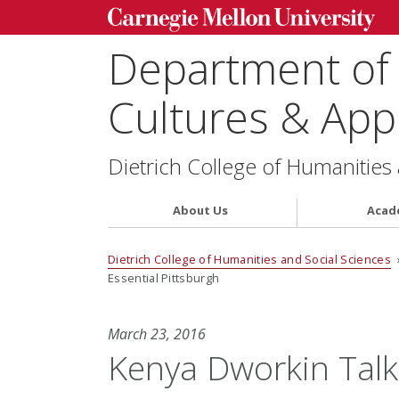
Department of
Cultures & Appl
Dietrich College of Humanities
About Us
Acad
Dietrich College of Humanities and Social Sciences
Essential Pittsburgh
March 23, 2016
Kenya Dworkin Talk