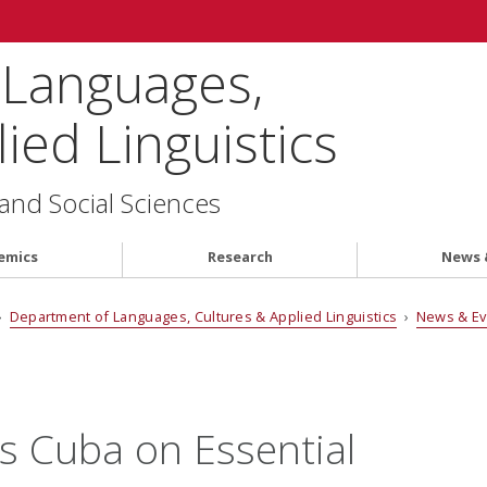
 Languages,
ied Linguistics
 and Social Sciences
emics
Research
News 
›
Department of Languages, Cultures & Applied Linguistics
›
News & E
s Cuba on Essential