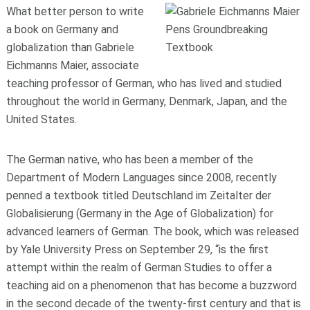
What better person to write
a book on Germany and
globalization than Gabriele
Eichmanns Maier, associate
teaching professor of German, who has lived and studied
throughout the world in Germany, Denmark, Japan, and the
United States.
The German native, who has been a member of the
Department of Modern Languages since 2008, recently
penned a textbook titled Deutschland im Zeitalter der
Globalisierung (Germany in the Age of Globalization) for
advanced learners of German. The book, which was released
by Yale University Press on September 29, “is the first
attempt within the realm of German Studies to offer a
teaching aid on a phenomenon that has become a buzzword
in the second decade of the twenty-first century and that is