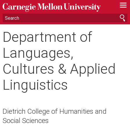
—
—
—
Department of
Languages,
Cultures & Applied
Linguistics
Dietrich College of Humanities and
Social Sciences