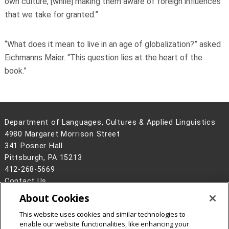
own culture, [while] making them aware of foreign influences
that we take for granted.”
“What does it mean to live in an age of globalization?” asked
Eichmanns Maier. “This question lies at the heart of the
book.”
Department of Languages, Cultures & Applied Linguistics
4980 Margaret Morrison Street
341 Posner Hall
Pittsburgh, PA 15213
412-268-5669
Contact Us
About Cookies
Legal Info
www.cmu.edu
©
2026
Carnegie Mellon University
This website uses cookies and similar technologies to
enable our website functionalities, like enhancing your