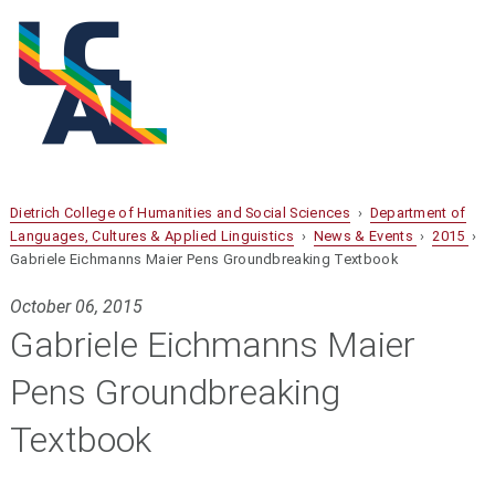
Dietrich College of Humanities and Social Sciences
›
Department of
Languages, Cultures & Applied Linguistics
›
News & Events
›
2015
›
Gabriele Eichmanns Maier Pens Groundbreaking Textbook
October 06, 2015
Gabriele Eichmanns Maier
Pens Groundbreaking
Textbook