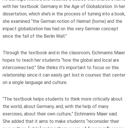
with her textbook: Germany in the Age of Globalization. In her
dissertation, which she’s in the process of turning into a book,
she examined “the German notion of Heimat (home) and the
impact globalization has had on this very German concept
since the fall of the Berlin Wall.”
Through the textbook and in the classroom, Eichmanns Maier
hopes to teach her students “how the global and local are
interconnected.” She thinks it’s important to focus on this
relationship since it can easily get lost in courses that center
on a single language and culture.
“The textbook helps students to think more critically about
the world, about Germany, and, with the help of many
exercises, about their own culture,” Eichmanns Maier said.
She added that it aims to make students “reconsider their