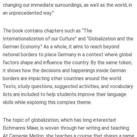
changing our immediate surroundings, as well as the world, in
an unprecedented way.”
The book contains chapters such as “The
Internationalization of our Culture” and “Globalization and the
German Economy.” As a whole, it aims to reach beyond
national borders to place Germany in a context where global
factors shape and influence the country. By the same token,
it shows how the decisions and happenings inside German
borders are impacting other countries around the world.
Texts, study questions, suggested activities, and vocabulary
lists are included to help students improve their language
skills while exploring this complex theme.
The topic of globalization, which has long interested
Eichmanns Maier, is woven through her writing and teaching.
At Carnegie Mellon, she teaches a course that shares a name