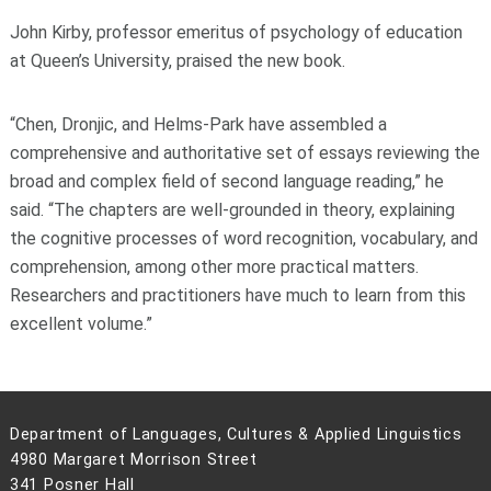
John Kirby, professor emeritus of psychology of education
at Queen’s University, praised the new book.
“Chen, Dronjic, and Helms-Park have assembled a
comprehensive and authoritative set of essays reviewing the
broad and complex field of second language reading,” he
said. “The chapters are well-grounded in theory, explaining
the cognitive processes of word recognition, vocabulary, and
comprehension, among other more practical matters.
Researchers and practitioners have much to learn from this
excellent volume.”
Department of Languages, Cultures & Applied Linguistics
4980 Margaret Morrison Street
341 Posner Hall