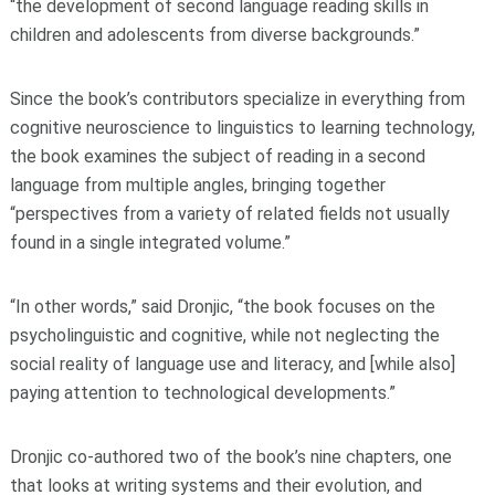
“the development of second language reading skills in
children and adolescents from diverse backgrounds.”
Since the book’s contributors specialize in everything from
cognitive neuroscience to linguistics to learning technology,
the book examines the subject of reading in a second
language from multiple angles, bringing together
“perspectives from a variety of related fields not usually
found in a single integrated volume.”
“In other words,” said Dronjic, “the book focuses on the
psycholinguistic and cognitive, while not neglecting the
social reality of language use and literacy, and [while also]
paying attention to technological developments.”
Dronjic co-authored two of the book’s nine chapters, one
that looks at writing systems and their evolution, and