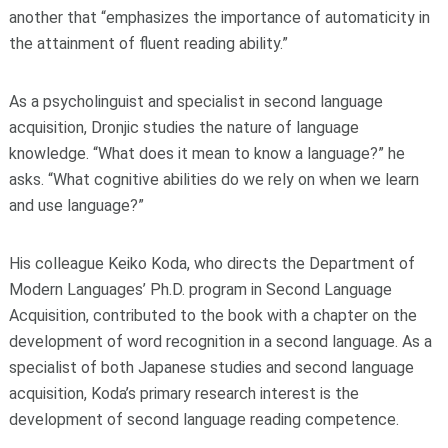
another that “emphasizes the importance of automaticity in
the attainment of fluent reading ability.”
As a psycholinguist and specialist in second language
acquisition, Dronjic studies the nature of language
knowledge. “What does it mean to know a language?” he
asks. “What cognitive abilities do we rely on when we learn
and use language?”
His colleague Keiko Koda, who directs the Department of
Modern Languages’ Ph.D. program in Second Language
Acquisition, contributed to the book with a chapter on the
development of word recognition in a second language. As a
specialist of both Japanese studies and second language
acquisition, Koda’s primary research interest is the
development of second language reading competence.