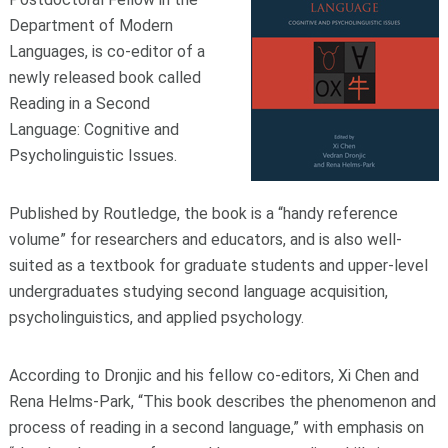
Department of Modern
Languages, is co-editor of a
newly released book called
Reading in a Second
Language: Cognitive and
Psycholinguistic Issues.
Published by Routledge, the book is a “handy reference
volume” for researchers and educators, and is also well-
suited as a textbook for graduate students and upper-level
undergraduates studying second language acquisition,
psycholinguistics, and applied psychology.
According to Dronjic and his fellow co-editors, Xi Chen and
Rena Helms-Park, “This book describes the phenomenon and
process of reading in a second language,” with emphasis on