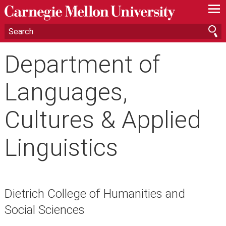
—
—
—
Department of
Languages,
Cultures & Applied
Linguistics
Dietrich College of Humanities and
Social Sciences