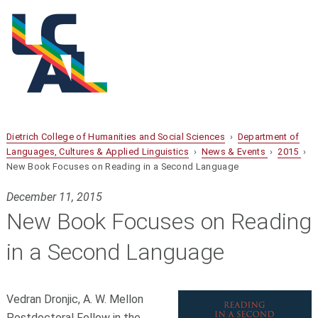
Dietrich College of Humanities and Social Sciences
›
Department of
Languages, Cultures & Applied Linguistics
›
News & Events
›
2015
›
New Book Focuses on Reading in a Second Language
December 11, 2015
New Book Focuses on Reading
in a Second Language
Vedran Dronjic, A. W. Mellon
Postdoctoral Fellow in the