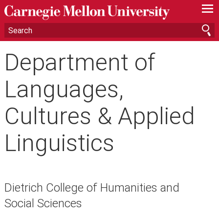
—
—
—
Department of
Languages,
Cultures & Applied
Linguistics
Dietrich College of Humanities and
Social Sciences