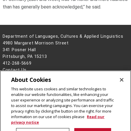
than has generally been acknowledged,” he said.
Department of Languages, Cultures & Applied Linguistics
4980 Margaret Morrison Street
341 Posner Hall
Pittsburgh, PA 15213
412-268-5669
Contact Us
About Cookies
Legal Info
www.cmu.edu
©
2026
Carnegie Mellon University
This website uses cookies and similar technologies to
enable our website functionalities, like enhancing your
user experience or analyzing site performance and traffic
to assist our marketing campaigns. You can exercise your
privacy rights by clicking the button on the right. For more
CMU on Instagram
CMU on LinkedIn
CMU YouTube Channel
information on our use of cookies please
Read our
privacy notice