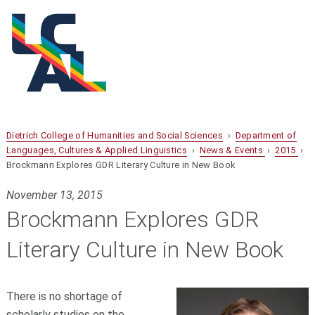
Dietrich College of Humanities and Social Sciences
›
Department of
Languages, Cultures & Applied Linguistics
›
News & Events
›
2015
›
Brockmann Explores GDR Literary Culture in New Book
November 13, 2015
Brockmann Explores GDR
Literary Culture in New Book
There is no shortage of
scholarly studies on the