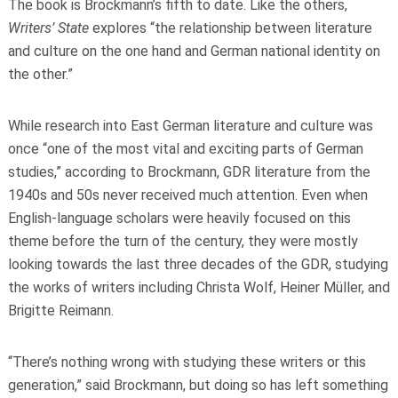
The book is Brockmann’s fifth to date. Like the others,
Writers’ State
explores “the relationship between literature
and culture on the one hand and German national identity on
the other.”
While research into East German literature and culture was
once “one of the most vital and exciting parts of German
studies,” according to Brockmann, GDR literature from the
1940s and 50s never received much attention. Even when
English-language scholars were heavily focused on this
theme before the turn of the century, they were mostly
looking towards the last three decades of the GDR, studying
the works of writers including Christa Wolf, Heiner Müller, and
Brigitte Reimann.
“There’s nothing wrong with studying these writers or this
generation,” said Brockmann, but doing so has left something