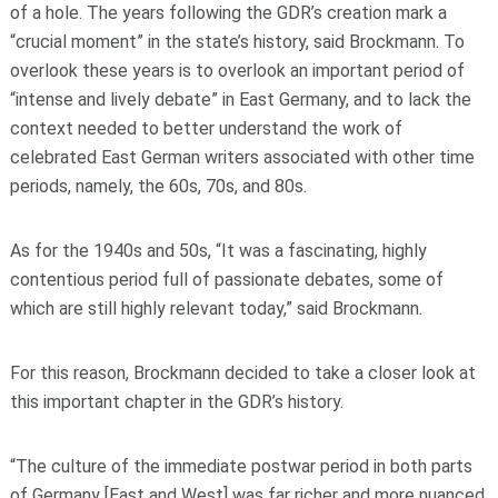
of a hole. The years following the GDR’s creation mark a
“crucial moment” in the state’s history, said Brockmann. To
overlook these years is to overlook an important period of
“intense and lively debate” in East Germany, and to lack the
context needed to better understand the work of
celebrated East German writers associated with other time
periods, namely, the 60s, 70s, and 80s.
As for the 1940s and 50s, “It was a fascinating, highly
contentious period full of passionate debates, some of
which are still highly relevant today,” said Brockmann.
For this reason, Brockmann decided to take a closer look at
this important chapter in the GDR’s history.
“The culture of the immediate postwar period in both parts
of Germany [East and West] was far richer and more nuanced