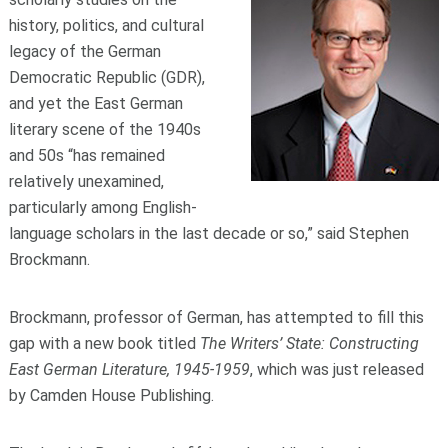
history, politics, and cultural
legacy of the German
Democratic Republic (GDR),
and yet the East German
literary scene of the 1940s
and 50s “has remained
relatively unexamined,
particularly among English-
language scholars in the last decade or so,” said Stephen
Brockmann.
Brockmann, professor of German, has attempted to fill this
gap with a new book titled
The Writers’ State: Constructing
East German Literature, 1945-1959
, which was just released
by Camden House Publishing.