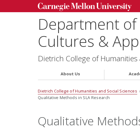
Department of
Cultures & Appl
Dietrich College of Humanities
About Us
Acad
Dietrich College of Humanities and Social Sciences
Qualitative Methods in SLA Research
Qualitative Method