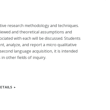
ative research methodology and techniques.
eviewed and theoretical assumptions and
sociated with each will be discussed. Students
t, analyze, and report a micro qualitative
 second language acquisition, it is intended
in other fields of inquiry.
ETAILS