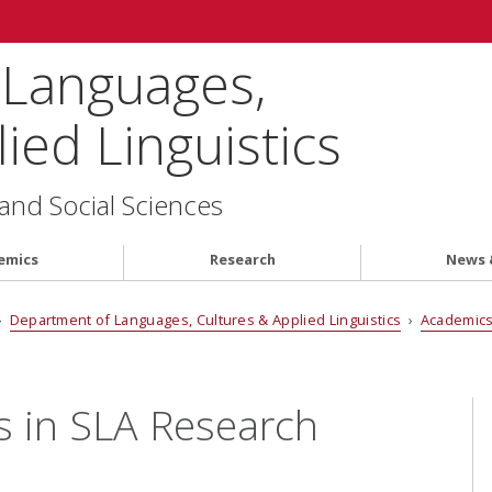
 Languages,
ied Linguistics
 and Social Sciences
emics
Research
News 
›
Department of Languages, Cultures & Applied Linguistics
›
Academic
s in SLA Research