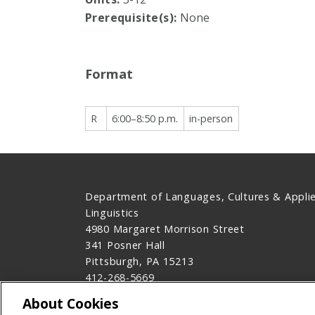
Prerequisite(s):
None
Format
R
6:00–8:50 p.m.
in-person
Department of Languages, Cultures & Appli
Linguistics
4980 Margaret Morrison Street
341 Posner Hall
Pittsburgh, PA 15213
412-268-5669
Contact Us
About Cookies