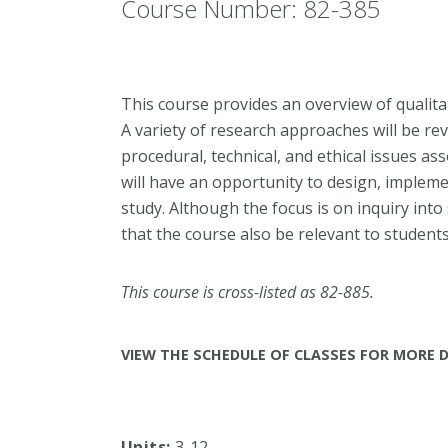
Course Number: 82-385
This course provides an overview of qualit
A variety of research approaches will be r
procedural, technical, and ethical issues as
will have an opportunity to design, implemen
study. Although the focus is on inquiry into
that the course also be relevant to students 
This course is cross-listed as 82-885.
VIEW THE SCHEDULE OF CLASSES FOR MORE D
Units:
3-12