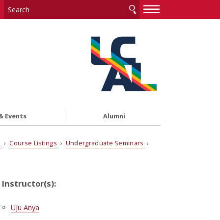
—
—
—
& Events
Alumni
s
›
Course Listings
›
Undergraduate Seminars
›
Instructor(s):
Uju Anya