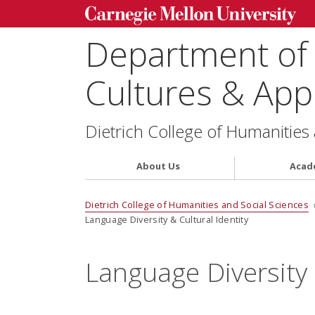
Department of
Cultures & Appl
Dietrich College of Humanities
About Us
Acad
Dietrich College of Humanities and Social Sciences
Language Diversity & Cultural Identity
Language Diversity 