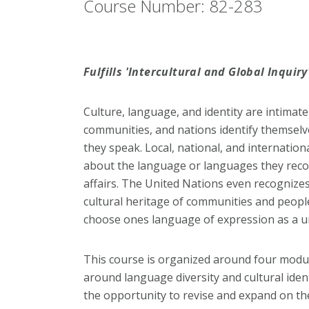
Course Number: 82-283
Fulfills 'Intercultural and Global Inquir
Culture, language, and identity are intimatel
communities, and nations identify themselv
they speak. Local, national, and internati
about the language or languages they recog
affairs. The United Nations even recognizes
cultural heritage of communities and peopl
choose ones language of expression as a u
This course is organized around four modul
around language diversity and cultural identi
the opportunity to revise and expand on t