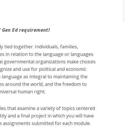
y' Gen Ed requirement!
y tied together. Individuals, families,
es in relation to the language or languages
onal governmental organizations make choices
nize and use for political and economic
 language as integral to maintaining the
es around the world, and the freedom to
niversal human right.
es that examine a variety of topics centered
ty and a final project in which you will have
he assignments submitted for each module.