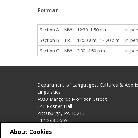
Format
Section A
MW
12:30–1:50 p.m.
in-pe
Section B
TR
11:00 a.m.–12:20 p.m.
in-pe
Section C
MW
3:30–4:50 p.m.
in-pe
Department of Languages, Cultures & Appli
Linguistics
4980 Margaret Morrison Street
341 Posner Hall
Pittsburgh, PA 15213
412-268-5669
Contact Us
About Cookies