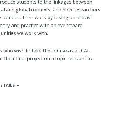
ntroduce students to the linkages between
ural and global contexts, and how researchers
es conduct their work by taking an activist
heory and practice with an eye toward
unities we work with.
 who wish to take the course as a LCAL
 their final project on a topic relevant to
ETAILS