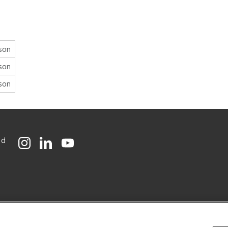
rson
rson
rson
ed
CMU on Instagram
CMU on LinkedIn
CMU YouTube Channel