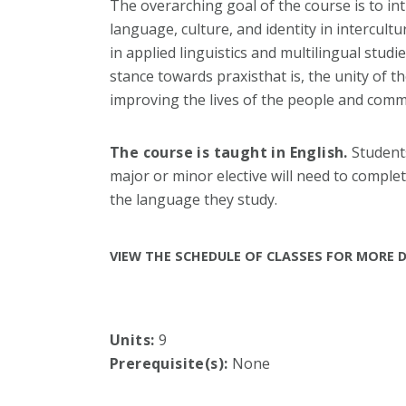
The overarching goal of the course is to i
language, culture, and identity in intercult
in applied linguistics and multilingual studi
stance towards praxisthat is, the unity of t
improving the lives of the people and comm
The course is taught in English.
Students
major or minor elective will need to complete
the language they study.
VIEW THE SCHEDULE OF CLASSES FOR MORE D
Units:
9
Prerequisite(s):
None