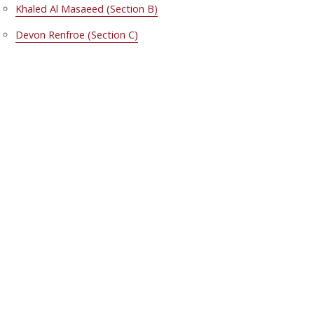
Khaled Al Masaeed (Section B)
Devon Renfroe (Section C)