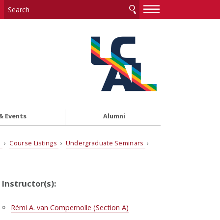
—
—
—
& Events
Alumni
s
›
Course Listings
›
Undergraduate Seminars
›
Instructor(s):
Rémi A. van Compernolle (Section A)