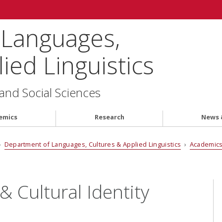
 Languages,
ied Linguistics
 and Social Sciences
emics
Research
News 
›
Department of Languages, Cultures & Applied Linguistics
›
Academic
& Cultural Identity