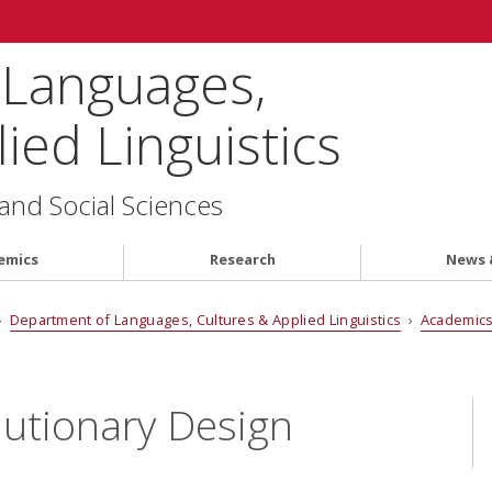
 Languages,
ied Linguistics
 and Social Sciences
emics
Research
News 
›
Department of Languages, Cultures & Applied Linguistics
›
Academic
lutionary Design