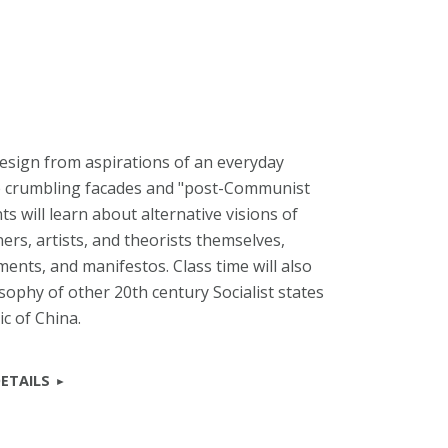
design from aspirations of an everyday
he crumbling facades and "post-Communist
s will learn about alternative visions of
ers, artists, and theorists themselves,
ents, and manifestos. Class time will also
sophy of other 20th century Socialist states
c of China.
ETAILS