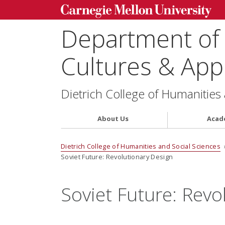
Department of
Cultures & Appl
Dietrich College of Humanities
About Us
Acad
Dietrich College of Humanities and Social Sciences
Soviet Future: Revolutionary Design
Soviet Future: Revo