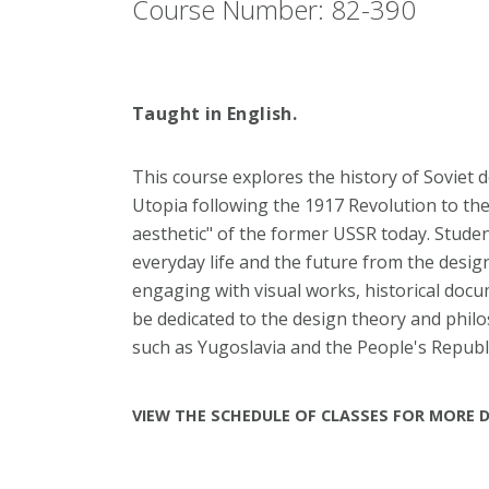
Course Number: 82-390
Taught in English.
This course explores the history of Soviet 
Utopia following the 1917 Revolution to t
aesthetic" of the former USSR today. Student
everyday life and the future from the design
engaging with visual works, historical docum
be dedicated to the design theory and philo
such as Yugoslavia and the People's Republi
VIEW THE SCHEDULE OF CLASSES FOR MORE D