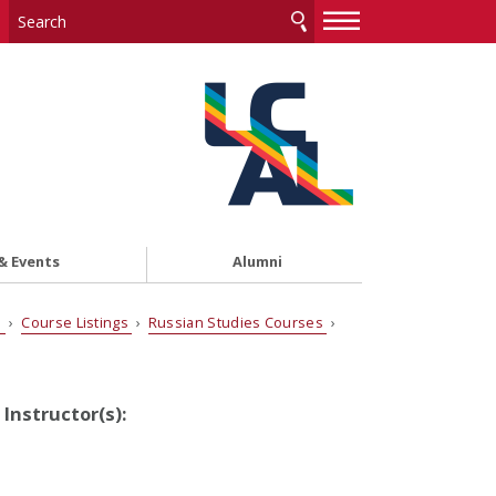
—
—
—
& Events
Alumni
s
›
Course Listings
›
Russian Studies Courses
›
Instructor(s):