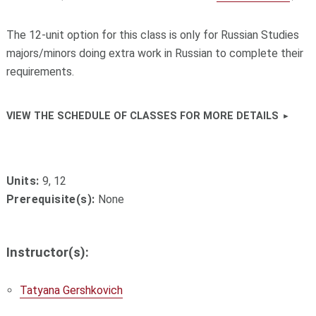
The 12-unit option for this class is only for Russian Studies
majors/minors doing extra work in Russian to complete their
requirements.
VIEW THE SCHEDULE OF CLASSES FOR MORE DETAILS
Units:
9, 12
Prerequisite(s):
None
Instructor(s):
Tatyana Gershkovich