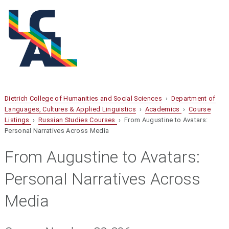
Dietrich College of Humanities and Social Sciences
›
Department of
Languages, Cultures & Applied Linguistics
›
Academics
›
Course
Listings
›
Russian Studies Courses
› From Augustine to Avatars:
Personal Narratives Across Media
From Augustine to Avatars:
Personal Narratives Across
Media