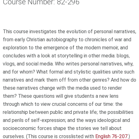
Course Number: 82-296
This course investigates the evolution of personal narratives,
from early Christian autobiography to chronicles of war and
exploration to the emergence of the modern memoir, and
concludes with a look at storytelling in other media: blogs,
vlogs, and social media. Who writes personal narratives, why,
and for whom? What formal and stylistic qualities unite such
narratives and mark them off from other genres? And how do
these narratives change with the media used to render
them? These questions will give students a new lens
through which to view crucial concerns of our time: the
relationship between public and private life; the possibilities
and perils of self-expression; and the ways ideological and
socioeconomic forces shape the stories we tell about
ourselves. (This course is crosslisted with
English 76-207
.)