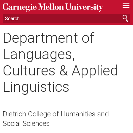
—
—
—
Department of
Languages,
Cultures & Applied
Linguistics
Dietrich College of Humanities and
Social Sciences