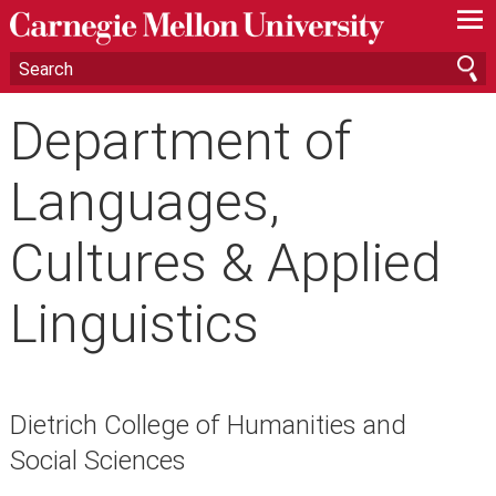
—
—
—
Department of
Languages,
Cultures & Applied
Linguistics
Dietrich College of Humanities and
Social Sciences