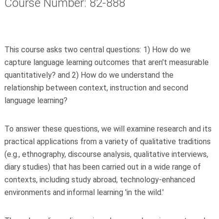
Course Number: 82-888
This course asks two central questions: 1) How do we
capture language learning outcomes that aren't measurable
quantitatively? and 2) How do we understand the
relationship between context, instruction and second
language learning?
To answer these questions, we will examine research and its
practical applications from a variety of qualitative traditions
(e.g., ethnography, discourse analysis, qualitative interviews,
diary studies) that has been carried out in a wide range of
contexts, including study abroad, technology-enhanced
environments and informal learning 'in the wild.'