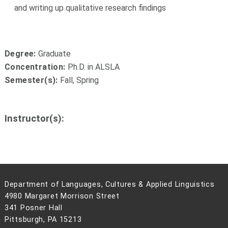
and writing up qualitative research findings
Degree:
Graduate
Concentration:
Ph.D. in ALSLA
Semester(s):
Fall, Spring
Instructor(s):
Department of Languages, Cultures & Applied Linguistics
4980 Margaret Morrison Street
341 Posner Hall
Pittsburgh, PA 15213