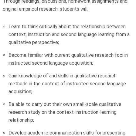
Through readings, discussions, homework assignments and
original empirical research, students will:
Learn to think critically about the relationship between
context, instruction and second language learning from a
qualitative perspective;
Become familiar with current qualitative research foci in
instructed second language acquisition;
Gain knowledge of and skills in qualitative research
methods in the context of instructed second language
acquisition;
Be able to carry out their own small-scale qualitative
research study on the context-instruction-learning
relationship;
Develop academic communication skills for presenting