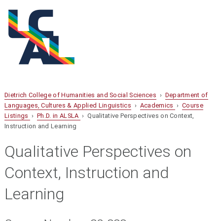
Dietrich College of Humanities and Social Sciences
›
Department of
Languages, Cultures & Applied Linguistics
›
Academics
›
Course
Listings
›
Ph.D. in ALSLA
› Qualitative Perspectives on Context,
Instruction and Learning
Qualitative Perspectives on
Context, Instruction and
Learning