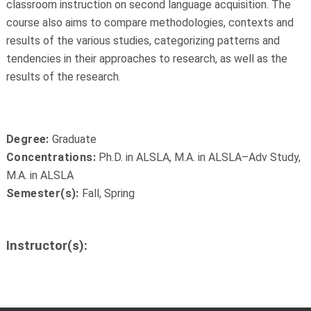
classroom instruction on second language acquisition. The
course also aims to compare methodologies, contexts and
results of the various studies, categorizing patterns and
tendencies in their approaches to research, as well as the
results of the research.
Degree:
Graduate
Concentrations:
Ph.D. in ALSLA, M.A. in ALSLA–Adv Study,
M.A. in ALSLA
Semester(s):
Fall, Spring
Instructor(s):