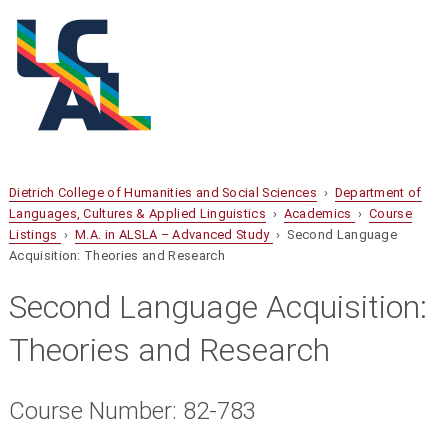
Dietrich College of Humanities and Social Sciences
›
Department of
Languages, Cultures & Applied Linguistics
›
Academics
›
Course
Listings
›
M.A. in ALSLA – Advanced Study
› Second Language
Acquisition: Theories and Research
Second Language Acquisition:
Theories and Research
Course Number: 82-783