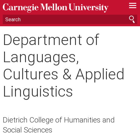
—
—
—
Department of
Languages,
Cultures & Applied
Linguistics
Dietrich College of Humanities and
Social Sciences