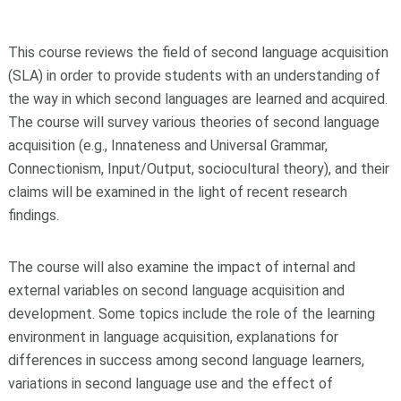
This course reviews the field of second language acquisition
(SLA) in order to provide students with an understanding of
the way in which second languages are learned and acquired.
The course will survey various theories of second language
acquisition (e.g., Innateness and Universal Grammar,
Connectionism, Input/Output, sociocultural theory), and their
claims will be examined in the light of recent research
findings.
The course will also examine the impact of internal and
external variables on second language acquisition and
development. Some topics include the role of the learning
environment in language acquisition, explanations for
differences in success among second language learners,
variations in second language use and the effect of