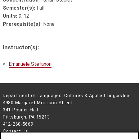
Semester(s):
Fall
Units:
9, 12
Prerequisite(s):
None
Instructor(s):
Emanuele Stefanori
Department of Languages, Cultures & Applied Linguistics
4980 Margaret Morrison Street
341 Posner Hall
Pittsburgh, PA 15213
412-268-5669
Contact Us