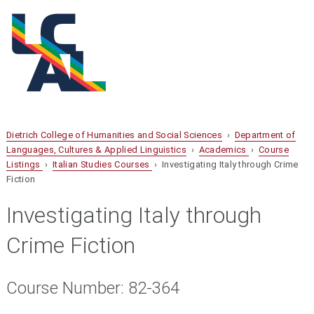
Dietrich College of Humanities and Social Sciences
›
Department of
Languages, Cultures & Applied Linguistics
›
Academics
›
Course
Listings
›
Italian Studies Courses
› Investigating Italy through Crime
Fiction
Investigating Italy through
Crime Fiction
Course Number: 82-364