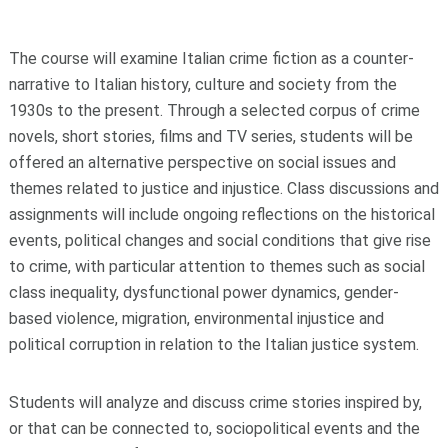
The course will examine Italian crime fiction as a counter-
narrative to Italian history, culture and society from the
1930s to the present. Through a selected corpus of crime
novels, short stories, films and TV series, students will be
offered an alternative perspective on social issues and
themes related to justice and injustice. Class discussions and
assignments will include ongoing reflections on the historical
events, political changes and social conditions that give rise
to crime, with particular attention to themes such as social
class inequality, dysfunctional power dynamics, gender-
based violence, migration, environmental injustice and
political corruption in relation to the Italian justice system.
Students will analyze and discuss crime stories inspired by,
or that can be connected to, sociopolitical events and the