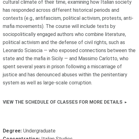
cultural climate of their time, examining how Italian society
has responded across different historical periods and
contexts (e.g., antifascism, political activism, protests, anti-
mafia movements). The course will include texts by
sociopolitically engaged authors who combine literature,
political activism and the defense of civil rights, such as
Leonardo Sciascia — who exposed connections between the
state and the mafia in Sicily — and Massimo Carlotto, who
spent several years in prison following a miscarriage of
justice and has denounced abuses within the penitentiary
system as well as large-scale corruption.
VIEW THE SCHEDULE OF CLASSES FOR MORE DETAILS
Degree:
Undergraduate
Concentration:
Italian Studies