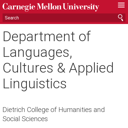
—
—
—
Department of
Languages,
Cultures & Applied
Linguistics
Dietrich College of Humanities and
Social Sciences