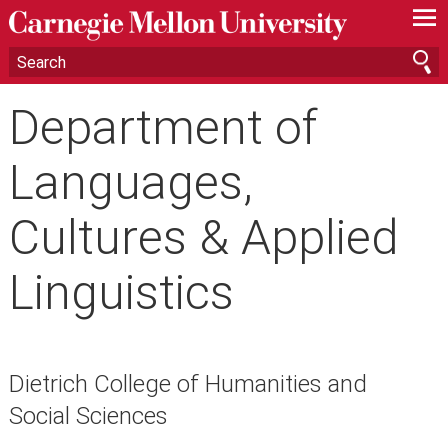
—
—
—
Department of
Languages,
Cultures & Applied
Linguistics
Dietrich College of Humanities and
Social Sciences