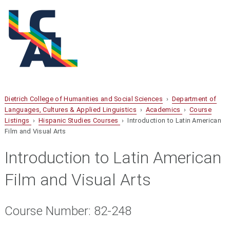
Dietrich College of Humanities and Social Sciences
›
Department of
Languages, Cultures & Applied Linguistics
›
Academics
›
Course
Listings
›
Hispanic Studies Courses
› Introduction to Latin American
Film and Visual Arts
Introduction to Latin American
Film and Visual Arts
Course Number: 82-248