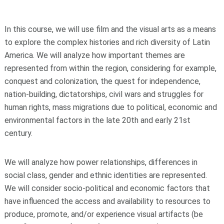
In this course, we will use film and the visual arts as a means
to explore the complex histories and rich diversity of Latin
America. We will analyze how important themes are
represented from within the region, considering for example,
conquest and colonization, the quest for independence,
nation-building, dictatorships, civil wars and struggles for
human rights, mass migrations due to political, economic and
environmental factors in the late 20th and early 21st
century.
We will analyze how power relationships, differences in
social class, gender and ethnic identities are represented.
We will consider socio-political and economic factors that
have influenced the access and availability to resources to
produce, promote, and/or experience visual artifacts (be