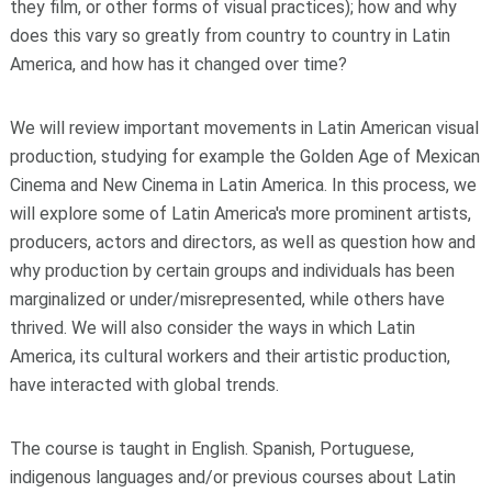
they film, or other forms of visual practices); how and why
does this vary so greatly from country to country in Latin
America, and how has it changed over time?
We will review important movements in Latin American visual
production, studying for example the Golden Age of Mexican
Cinema and New Cinema in Latin America. In this process, we
will explore some of Latin America's more prominent artists,
producers, actors and directors, as well as question how and
why production by certain groups and individuals has been
marginalized or under/misrepresented, while others have
thrived. We will also consider the ways in which Latin
America, its cultural workers and their artistic production,
have interacted with global trends.
The course is taught in English. Spanish, Portuguese,
indigenous languages and/or previous courses about Latin