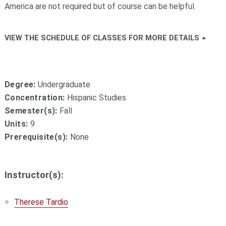
America are not required but of course can be helpful.
VIEW THE SCHEDULE OF CLASSES FOR MORE DETAILS
Degree:
Undergraduate
Concentration:
Hispanic Studies
Semester(s):
Fall
Units:
9
Prerequisite(s):
None
Instructor(s):
Therese Tardio