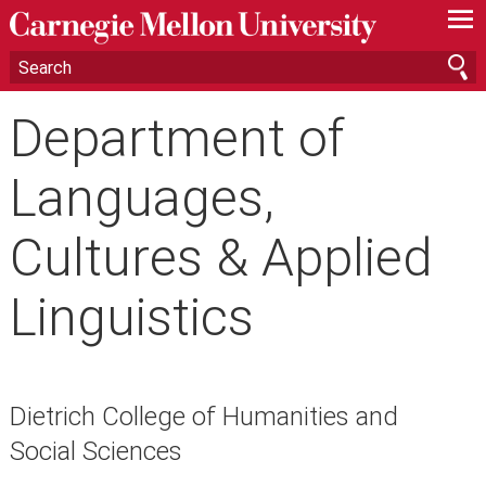
—
—
—
Department of
Languages,
Cultures & Applied
Linguistics
Dietrich College of Humanities and
Social Sciences