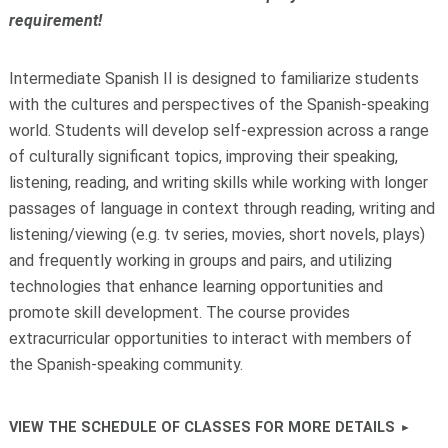
requirement!
Intermediate Spanish II is designed to familiarize students
with the cultures and perspectives of the Spanish-speaking
world. Students will develop self-expression across a range
of culturally significant topics, improving their speaking,
listening, reading, and writing skills while working with longer
passages of language in context through reading, writing and
listening/viewing (e.g. tv series, movies, short novels, plays)
and frequently working in groups and pairs, and utilizing
technologies that enhance learning opportunities and
promote skill development. The course provides
extracurricular opportunities to interact with members of
the Spanish-speaking community.
VIEW THE SCHEDULE OF CLASSES FOR MORE DETAILS