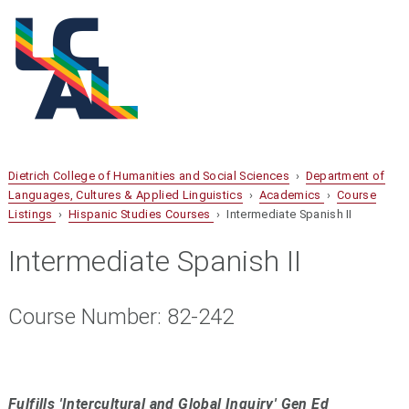
Dietrich College of Humanities and Social Sciences
›
Department of
Languages, Cultures & Applied Linguistics
›
Academics
›
Course
Listings
›
Hispanic Studies Courses
› Intermediate Spanish II
Intermediate Spanish II
Course Number: 82-242
Fulfills 'Intercultural and Global Inquiry' Gen Ed