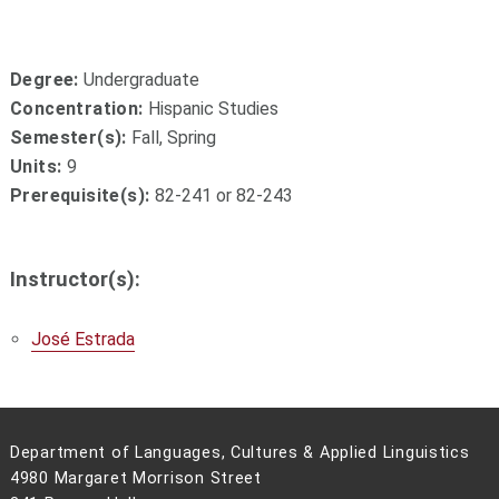
Degree:
Undergraduate
Concentration:
Hispanic Studies
Semester(s):
Fall, Spring
Units:
9
Prerequisite(s):
82-241 or 82-243
Instructor(s):
José Estrada
Department of Languages, Cultures & Applied Linguistics
4980 Margaret Morrison Street