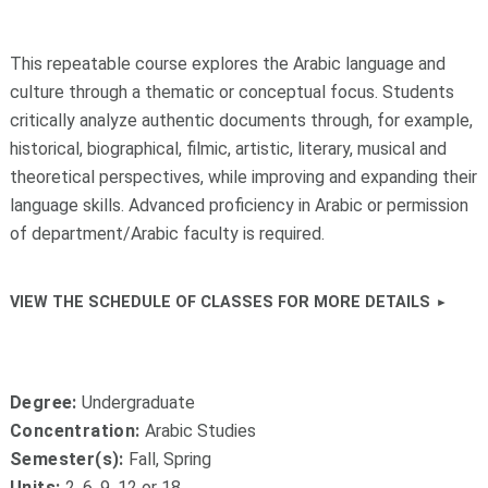
This repeatable course explores the Arabic language and
culture through a thematic or conceptual focus. Students
critically analyze authentic documents through, for example,
historical, biographical, filmic, artistic, literary, musical and
theoretical perspectives, while improving and expanding their
language skills.
Advanced proficiency in Arabic or permission
of department/Arabic faculty is required.
VIEW THE SCHEDULE OF CLASSES FOR MORE DETAILS
Degree:
Undergraduate
Concentration:
Arabic Studies
Semester(s):
Fall, Spring
Units:
2, 6, 9, 12 or 18