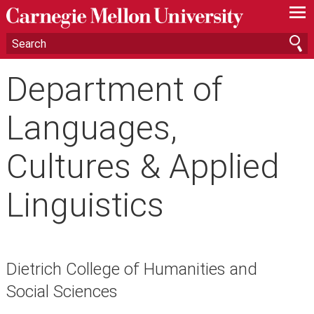
—
—
—
Department of
Languages,
Cultures & Applied
Linguistics
Dietrich College of Humanities and
Social Sciences