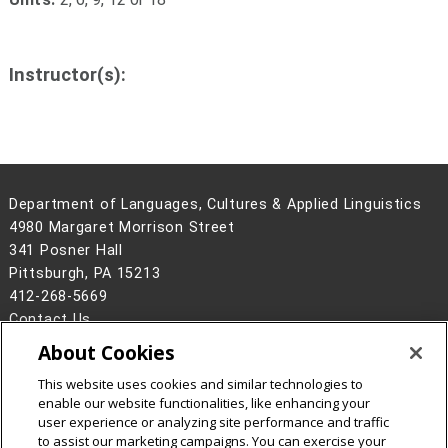
Instructor(s):
Department of Languages, Cultures & Applied Linguistics
4980 Margaret Morrison Street
341 Posner Hall
Pittsburgh, PA 15213
412-268-5669
Contact Us
About Cookies
Legal Info
www.cmu.edu
©
2026
Carnegie Mellon University
This website uses cookies and similar technologies to
enable our website functionalities, like enhancing your
user experience or analyzing site performance and traffic
to assist our marketing campaigns. You can exercise your