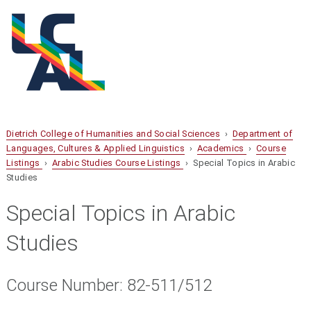
Dietrich College of Humanities and Social Sciences
›
Department of
Languages, Cultures & Applied Linguistics
›
Academics
›
Course
Listings
›
Arabic Studies Course Listings
› Special Topics in Arabic
Studies
Special Topics in Arabic
Studies
Course Number: 82-511/512