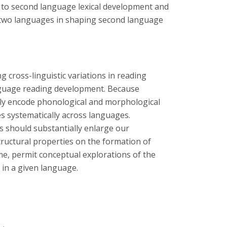
s to second language lexical development and
n two languages in shaping second language
ng cross-linguistic variations in reading
anguage reading development. Because
ally encode phonological and morphological
s systematically across languages.
s should substantially enlarge our
tructural properties on the formation of
time, permit conceptual explorations of the
y in a given language.