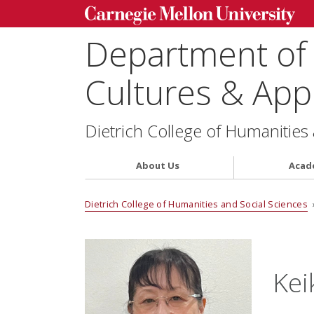
Department of
Cultures & Appl
Dietrich College of Humanities
About Us
Acad
Dietrich College of Humanities and Social Sciences
Kei