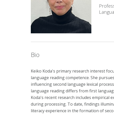
Profes
Langua
Bio
Keiko Koda's
primary research interest foc
language reading competence. She pursues
influencing second language lexical proces
language reading differs from first languag
Koda's recent research includes empirical ex
during processing. To date, findings illumina
literacy experience in the formation of sec