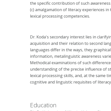
the specific contribution of such awarenes
(c) amalgamation of literacy experiences i
lexical processing competencies.
Dr. Koda's secondary interest lies in clarifyi
acquisition and their relation to second l
languages differ in the ways, they graphic
information, metalinguistic awareness varie
Methodical examinations of such difference
understanding of the precise influence of s
lexical processing skills, and, at the same 
cognitive and linguistic requisites of literac
Education