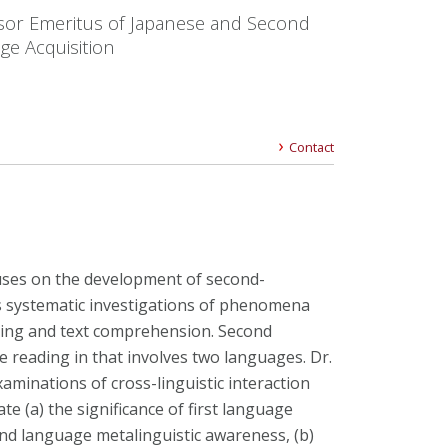
sor Emeritus of Japanese and Second
ge Acquisition
Contact
uses on the development of second-
 systematic investigations of phenomena
sing and text comprehension. Second
e reading in that involves two languages. Dr.
aminations of cross-linguistic interaction
te (a) the significance of first language
ond language metalinguistic awareness, (b)