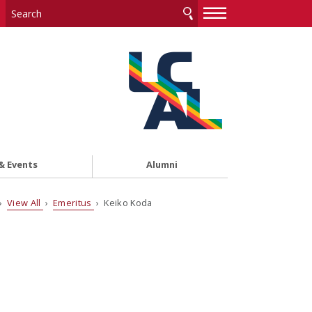
—
—
—
& Events
Alumni
›
View All
›
Emeritus
› Keiko Koda