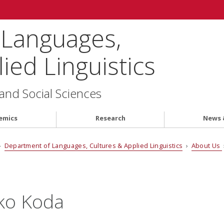
 Languages,
ied Linguistics
 and Social Sciences
emics
Research
News 
›
Department of Languages, Cultures & Applied Linguistics
›
About Us
ko Koda