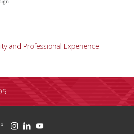
aign
ity and Professional Experience
95
ed
CMU on Instagram
CMU on LinkedIn
CMU YouTube Channel