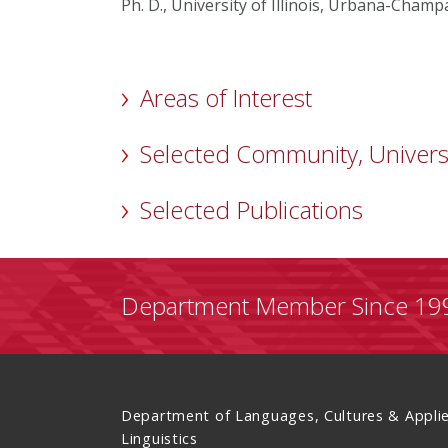
Ph. D., University of Illinois, Urbana-Champ
Areas of Interest
Selected Community, Univers
Selected Publications
Department Member Since 19
Department of Languages, Cultures & Appli
Linguistics