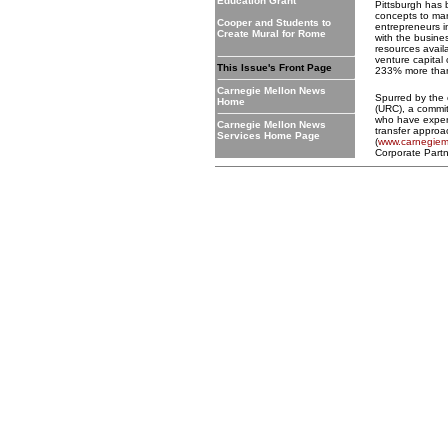
Education Grant
Pittsburgh has b
concepts to ma
Cooper and Students to
entrepreneurs 
Create Mural for Rome
with the busin
resources avail
venture capital 
This Issue's Front Page
233% more than
Carnegie Mellon News
Spurred by the 
Home
(URC), a commit
who have experi
Carnegie Mellon News
transfer approa
Services Home Page
(
www.carnegieme
Corporate Part