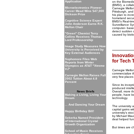
Application
on the Biomedica
(BMSI), a colla
Microelectronics Pioneer
Carnegie Mellon
Carver Mead Wins $47,000
Pittsburgh, and
Dickson Prize
his plan to inc
homeland securi
Cognitive Science Expert
BMSI's Real-ti
John Anderson Earns R.K.
Surveillance S
Mellon Chair
computer- base
detect sudden 
"Green" Chemist Terry
caused by biolo
Collins Receives Thomas
Lord Professorship
Image Study Measures How
University is Perceived by
Key External Audiences
Innovatio
Sophomore Files Web
for Tech 
Reports from Winter
Olympics as AT&T "Xtreme
VJ"
Carnegie Mellon
commercialize t
Carnegie Mellon Raises Fall
very few places
2002 Tuition About 4.8
Percent
Since its incep
produced intell
News Briefs
Overall, more t
Making a Living, Living Your
people, have be
Dream
technology.
... And Dancing Your Dream
The university 
capital gains wi
Happy Birthday Bill!
university's st
by Michael Maul
Sekerka Named President
deal helped fun
of International Crystal
Growth Organization
But times are c
School of Music Receives