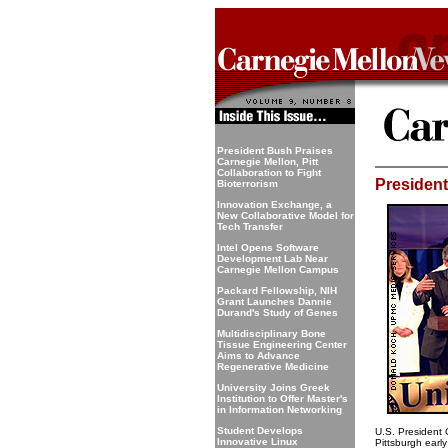
President Bush Praises
Carnegie Mellon, Pitt
Collaboration to Fight
President
Bioterrorism
Innovation Exchange, a
New Collaborative Model for
Tech Transfer
Intel Opens Software
Development Lab Near
Carnegie Mellon Campus
Packard Fellowship, NIH
Grant Launches Dannie
Durand's Study of Genes
Multidisciplinary Bone
Tissue Engineering Center
Aims to Advance
Regenerative Medicine
University Joins Greek
Institution to Offer Master's
in Information Networking
Student Develops
U.S. President 
Innovative Linux
Pittsburgh early