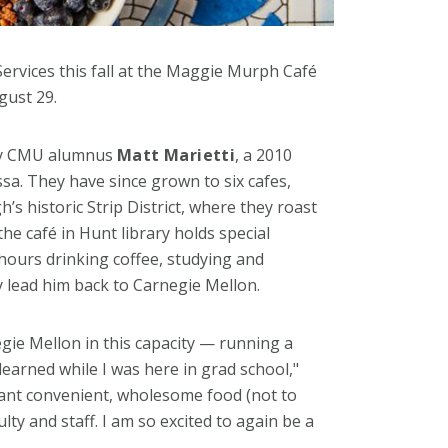
ervices this fall at the Maggie Murph Café
gust 29.
 by CMU alumnus
Matt Marietti
, a 2010
sa. They have since grown to six cafes,
h’s historic Strip District, where they roast
the café in Hunt library holds special
hours drinking coffee, studying and
y lead him back to Carnegie Mellon.
egie Mellon in this capacity — running a
 learned while I was here in grad school,"
tant convenient, wholesome food (not to
ulty and staff. I am so excited to again be a