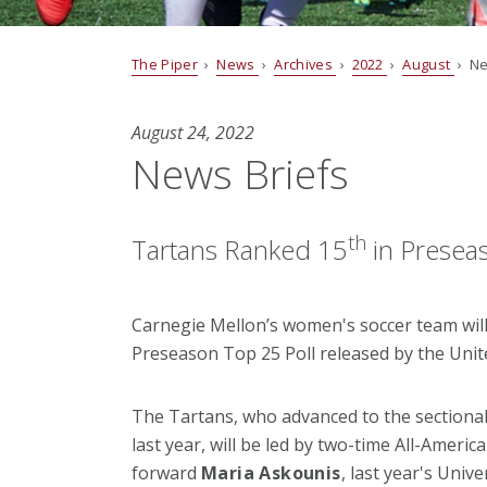
The Piper
›
News
›
Archives
›
2022
›
August
› Ne
August 24, 2022
News Briefs
th
Tartans Ranked 15
in Preseas
Carnegie Mellon’s women's soccer team will
Preseason Top 25 Poll released by the Unit
The Tartans, who advanced to the sectional 
last year, will be led by two-time All-Ameri
forward
Maria Askounis
, last year's Univ