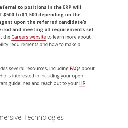
ferral to positions in the ERP will
 $500 to $1,500 depending on the
ngent upon the referred candidate’s
period and meeting all requirements set
it the
Careers website
to learn more about
ibility requirements and how to make a
des several resources, including
FAQs
about
ho is interested in including your open
gram guidelines and reach out to your
HR
mersive Technologies