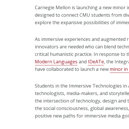
Carnegie Mellon is launching a new minor in
designed to connect CMU students from di
explore the expansive possibilities of imme
As immersive experiences and augmented rea
innovators are needed who can blend technol
critical humanistic practice. In response to
Modern Languages
and
IDeATe
, the Integ
have collaborated to launch a new
minor in
Students in the Immersive Technologies in A
technologists, media-makers, and storytell
the intersection of technology, design and 
the social consciousness, global awareness,
positive new paths for immersive media goi