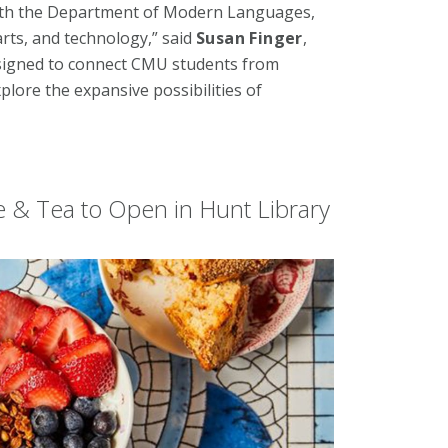
with the Department of Modern Languages,
rts, and technology,” said
Susan Finger
,
esigned to connect CMU students from
lore the expansive possibilities of
e & Tea to Open in Hunt Library