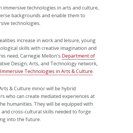
 immersive technologies in arts and culture,
verse backgrounds and enable them to
rsive technologies.
lities increase in work and leisure, young
ogical skills with creative imagination and
 this need, Carnegie Mellon's
Department of
rative Design, Arts, and Technology network,
 Immersive Technologies in Arts & Culture
.
rts & Culture minor will be hybrid
ers who can create mediated experiences at
the humanities. They will be equipped with
 and cross-cultural skills needed to forge
ng into the future.