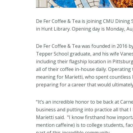
De Fer Coffee & Tea is joining CMU Dining S
in Hunt Library. Opening day is Monday, Au
De Fer Coffee & Tea was founded in 2016
Tepper School graduate, and his wife Vanes
including their flagship location in Pittsburg
all of their coffee in-house daily. Operating 
meaning for Marietti, who spent countless 
preparing for a career that would ultimatel
“It’s an incredible honor to be back at Carn
business and putting into practice all that I
Marietti said. "I know firsthand how impor
mention caffeine) is to college students, fac
part of this incredible community.