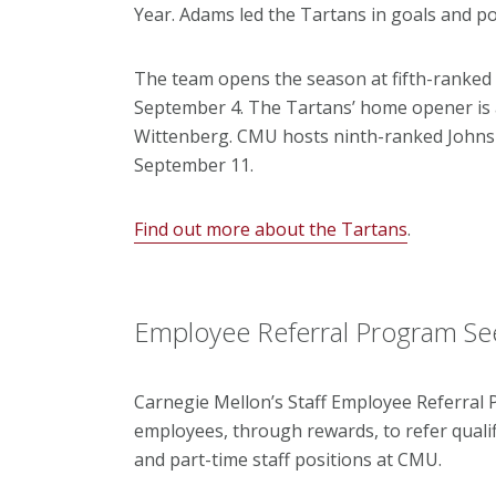
Year. Adams led the Tartans in goals and po
The team opens the season at fifth-ranked 
September 4. The Tartans’ home opener is at
Wittenberg. CMU hosts ninth-ranked Johns H
September 11.
Find out more about the Tartans
.
Employee Referral Program Se
Carnegie Mellon’s Staff Employee Referral
employees, through rewards, to refer qualif
and part-time staff positions at CMU.