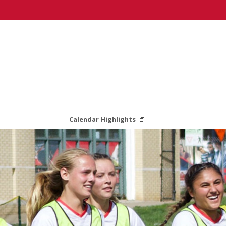
Calendar Highlights