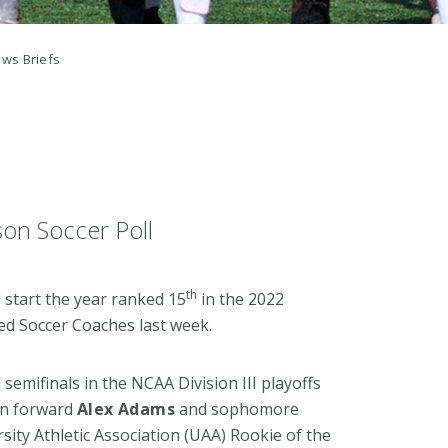
ws Briefs
on Soccer Poll
th
 start the year ranked 15
in the 2022
ed Soccer Coaches last week.
semifinals in the NCAA Division III playoffs
can forward
Alex Adams
and sophomore
ersity Athletic Association (UAA) Rookie of the