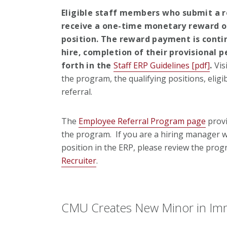
Eligible staff members who submit a re
receive a one-time monetary reward of
position. The reward payment is conti
hire, completion of their provisional 
forth in the
Staff ERP Guidelines [pdf]
.
Vis
the program, the qualifying positions, elig
referral.
The
Employee Referral Program page
provi
the program. If you are a hiring manager w
position in the ERP, please review the pro
Recruiter
.
CMU Creates New Minor in Im