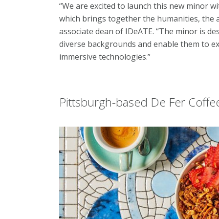
“We are excited to launch this new minor 
which brings together the humanities, the a
associate dean of IDeATE. “The minor is d
diverse backgrounds and enable them to exp
immersive technologies.”
Pittsburgh-based De Fer Coffe