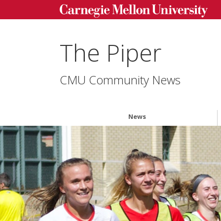
The Piper
CMU Community News
News