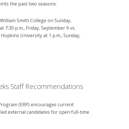
ints the past two seasons.
William Smith College on Sunday,
 7:30 p.m., Friday, September 9 vs.
opkins University at 1 p.m., Sunday,
eks Staff Recommendations
 Program (ERP) encourages current
ied external candidates for open full-time