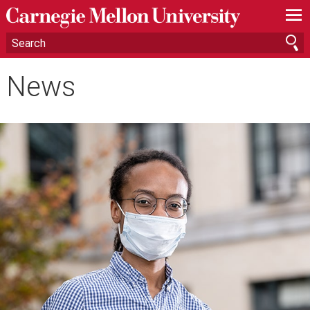
—
—
—
News