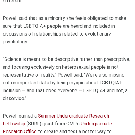
different."
Powell said that as a minority she feels obligated to make
sure that LGBTQIA+ people are heard and included in
discussions of relationships related to evolutionary
psychology.
"Science is meant to be descriptive rather than prescriptive,
and focusing exclusively on heterosexual people is not
representative of reality," Powell said. "We're also missing
out on important data by being myopic about LGBTQIA+
inclusion — and that does everyone — LGBTQIA+ and not, a
disservice."
Powell earned a
Summer Undergraduate Research
Fellowship
(SURF) grant from CMU's
Undergraduate
Research Office
to create and test a better way to