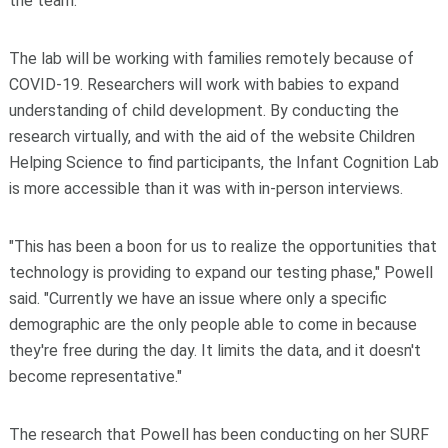
the team."
The lab will be working with families remotely because of
COVID-19. Researchers will work with babies to expand
understanding of child development. By conducting the
research virtually, and with the aid of the website Children
Helping Science to find participants, the Infant Cognition Lab
is more accessible than it was with in-person interviews.
"This has been a boon for us to realize the opportunities that
technology is providing to expand our testing phase," Powell
said. "Currently we have an issue where only a specific
demographic are the only people able to come in because
they're free during the day. It limits the data, and it doesn't
become representative."
The research that Powell has been conducting on her SURF