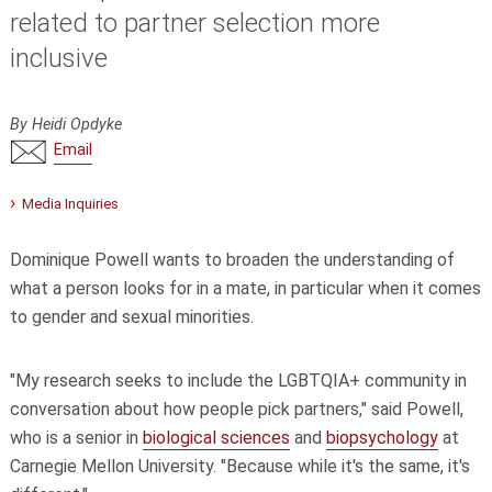
related to partner selection more
inclusive
By Heidi Opdyke
Email
Media Inquiries
Dominique Powell wants to broaden the understanding of
what a person looks for in a mate, in particular when it comes
to gender and sexual minorities.
"My research seeks to include the LGBTQIA+ community in
conversation about how people pick partners," said Powell,
who is a senior in
biological sciences
and
biopsychology
at
Carnegie Mellon University. "Because while it's the same, it's