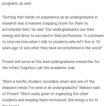
programs, as well.
"Getting that hands-on experience as an undergraduate in
research was a massive stepping stone for them to
accomplish that," he said. "Our undergraduates use their
energy and drive to succeed in their professions. It continues
to stun me how when I talk to students who left five or 10
years ago to see what they have accomplished in the world."
Powell will serve as the lead undergraduate researcher for
the Infant Cognition Lab this academic year.
"She's a terrific student, incredibly smart and one of the
sharpest minds I've seen in an undergraduate," Rakison said
of Powell. "She's really great at organizing the other
students and keeping them motivated. She brings a lot to