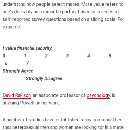
understand how people select mates. Mate value refers to
one's desirably as a romantic partner based on a series of
self-reported survey questions based on a sliding scale. For
example:
I value financial security.
0 1 2 3 4 5
6 7
Strongly Agree
Strongly Disagree
David Rakison
, an associate professor of
psychology
, is
advising Powell on her work.
A number of studies have established many commonalities
that heterosexual men and women are looking for in a mate.