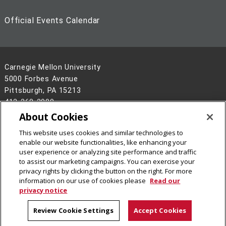
Official Events Calendar
Carnegie Mellon University
5000 Forbes Avenue
Pittsburgh, PA 15213
412-268-2900
About Cookies
Legal Info
www.cmu.edu
This website uses cookies and similar technologies to
©
2026
Carnegie Mellon University
enable our website functionalities, like enhancing your
user experience or analyzing site performance and traffic
to assist our marketing campaigns. You can exercise your
privacy rights by clicking the button on the right. For more
information on our use of cookies please
Read our
privacy notice
Review Cookie Settings
Accept Cookies