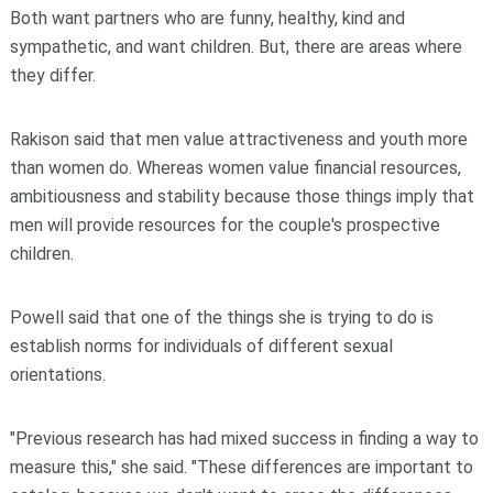
Both want partners who are funny, healthy, kind and
sympathetic, and want children. But, there are areas where
they differ.
Rakison said that men value attractiveness and youth more
than women do. Whereas women value financial resources,
ambitiousness and stability because those things imply that
men will provide resources for the couple's prospective
children.
Powell said that one of the things she is trying to do is
establish norms for individuals of different sexual
orientations.
"Previous research has had mixed success in finding a way to
measure this," she said. "These differences are important to