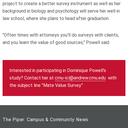
project to create a better survey instrument as well as her
background in biology and psychology will serve her well in
law school, where she plans to head after graduation.
"Often times with attorneys you'll do surveys with clients,
and you learn the value of good sources," Powell said.
Interested in participating in Dominique Powell's
study? Contact her at
cmu-icl@andrew.cmu.edu
with
the subject line "Mate Value Survey."
The Piper: Campus & Community News