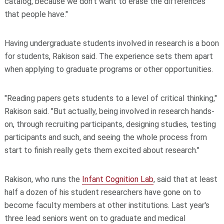
catalog, because we don't want to erase the differences
that people have."
Having undergraduate students involved in research is a boon
for students, Rakison said. The experience sets them apart
when applying to graduate programs or other opportunities.
"Reading papers gets students to a level of critical thinking,"
Rakison said. "But actually, being involved in research hands-
on, through recruiting participants, designing studies, testing
participants and such, and seeing the whole process from
start to finish really gets them excited about research."
Rakison, who runs the
Infant Cognition Lab
, said that at least
half a dozen of his student researchers have gone on to
become faculty members at other institutions. Last year's
three lead seniors went on to graduate and medical