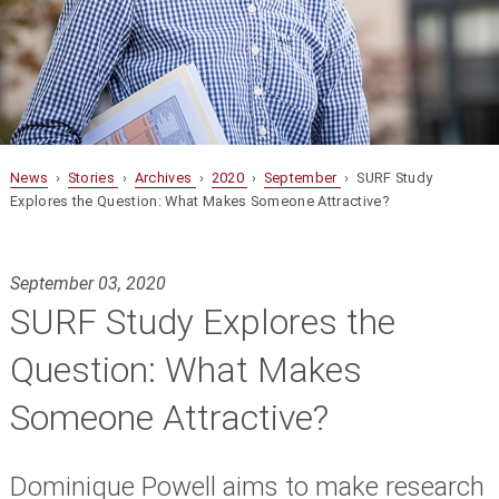
News
›
Stories
›
Archives
›
2020
›
September
› SURF Study
Explores the Question: What Makes Someone Attractive?
September 03, 2020
SURF Study Explores the
Question: What Makes
Someone Attractive?
Dominique Powell aims to make research