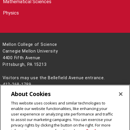
Mathematical Sciences
Physics
Mellon College of Science
Carnegie Mellon University
4400 Fifth Avenue
Pittsburgh, PA 15213
Visitors may use the Bellefield Avenue entrance.
412-268-1789
About Cookies
Legal Info
www.cmu.edu
©
2026
Carnegie Mellon University
This website uses cookies and similar technologies to
enable our website functionalities, like enhancing your
user experience or analyzing site performance and traffic
to assist our marketing campaigns. You can exercise your
privacy rights by clicking the button on the right. For more
CMU on Facebook
CMU on Instagram
CMU on LinkedIn
CMU YouTube Channel
CMU on Bluesky