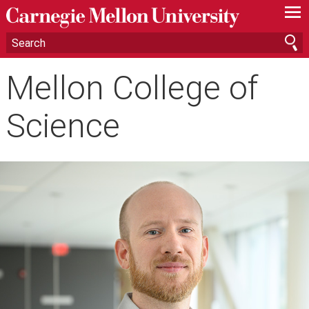
—
—
—
Mellon College of
Science