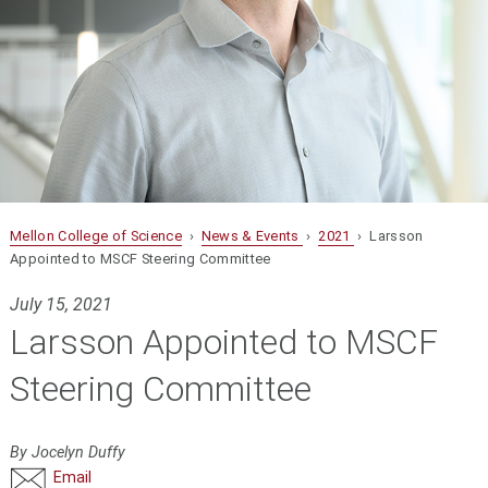
Mellon College of Science
›
News & Events
›
2021
› Larsson
Appointed to MSCF Steering Committee
July 15, 2021
Larsson Appointed to MSCF
Steering Committee
By Jocelyn Duffy
Email