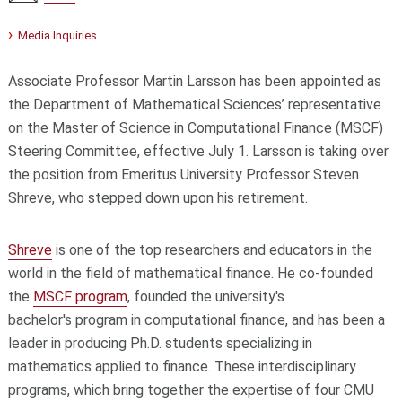
Media Inquiries
Associate Professor Martin Larsson has been appointed as
the Department of Mathematical Sciences’ representative
on the Master of Science in Computational Finance (MSCF)
Steering Committee, effective July 1. Larsson is taking over
the position from Emeritus University Professor Steven
Shreve, who stepped down upon his retirement.
Shreve
is one of the top researchers and educators in the
world in the field of mathematical finance. He co-founded
the
MSCF program
, founded the university's
bachelor's program in computational finance, and has been a
leader in producing Ph.D. students specializing in
mathematics applied to finance. These interdisciplinary
programs, which bring together the expertise of four CMU