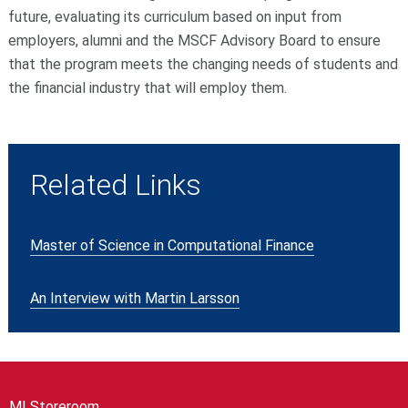
future, evaluating its curriculum based on input from
employers, alumni and the MSCF Advisory Board to ensure
that the program meets the changing needs of students and
the financial industry that will employ them.
Related Links
Master of Science in Computational Finance
An Interview with Martin Larsson
MI Storeroom