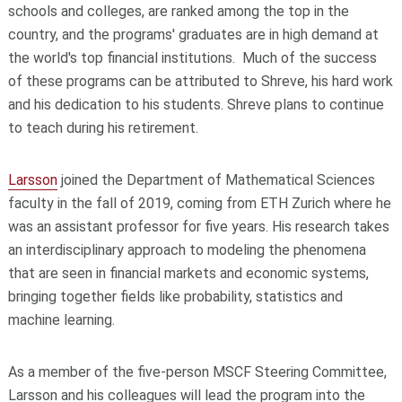
schools and colleges, are ranked among the top in the
country, and the programs' graduates are in high demand at
the world's top financial institutions. Much of the success
of these programs can be attributed to Shreve, his hard work
and his dedication to his students. Shreve plans to continue
to teach during his retirement.
Larsson
joined the Department of Mathematical Sciences
faculty in the fall of 2019, coming from ETH Zurich where he
was an assistant professor for five years. His research takes
an interdisciplinary approach to modeling the phenomena
that are seen in financial markets and economic systems,
bringing together fields like probability, statistics and
machine learning.
As a member of the five-person MSCF Steering Committee,
Larsson and his colleagues will lead the program into the