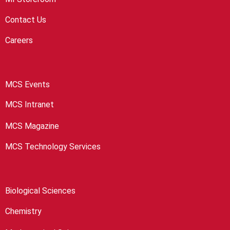
Contact Us
Careers
MCS Events
MCS Intranet
MCS Magazine
MCS Technology Services
Biological Sciences
Chemistry