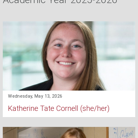
Wednesday, May 13, 2026
Katherine Tate Cornell (she/her)