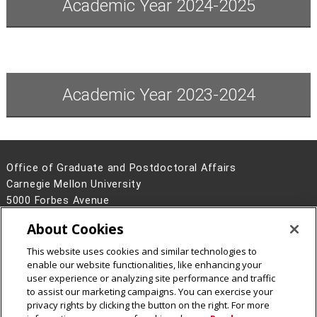
Academic Year 2024-2025
Academic Year 2023-2024
Office of Graduate and Postdoctoral Affairs
Carnegie Mellon University
5000 Forbes Avenue
Pittsburgh, PA 15213
About Cookies
Contact Us
This website uses cookies and similar technologies to
Legal Info
www.cmu.edu
enable our website functionalities, like enhancing your
©
2026
Carnegie Mellon University
user experience or analyzing site performance and traffic
to assist our marketing campaigns. You can exercise your
privacy rights by clicking the button on the right. For more