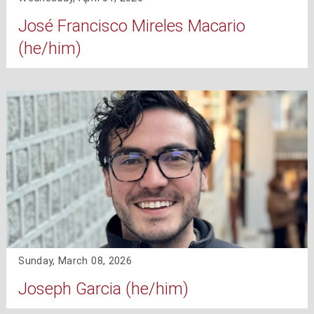
José Francisco Mireles Macario
(he/him)
Sunday, March 08, 2026
Joseph Garcia (he/him)