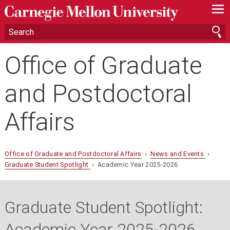
—
—
—
Office of Graduate
and Postdoctoral
Affairs
Office of Graduate and Postdoctoral Affairs
›
News and Events
›
Graduate Student Spotlight
› Academic Year 2025-2026
Graduate Student Spotlight:
Academic Year 2025-2026