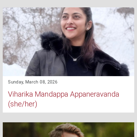
Sunday, March 08, 2026
Viharika Mandappa Appaneravanda
(she/her)