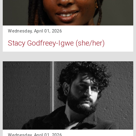
Wednesday, April 01, 2026
Stacy Godfreey-Igwe (she/her)
Wednesday, April 01, 2026