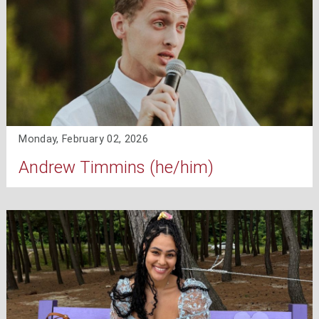
Monday, February 02, 2026
Andrew Timmins (he/him)