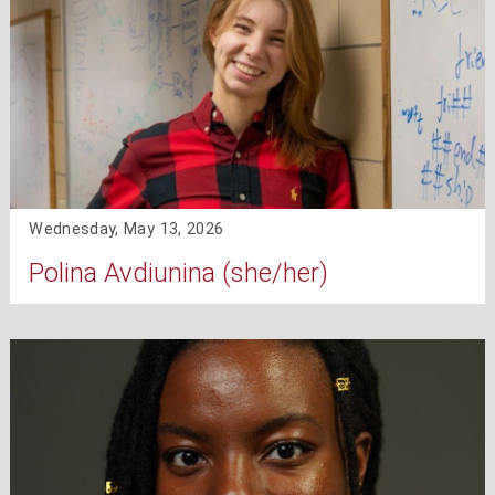
Wednesday, May 13, 2026
Polina Avdiunina (she/her)