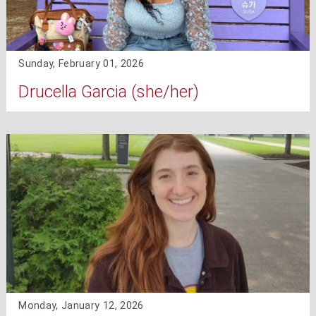
Sunday, February 01, 2026
Drucella Garcia (she/her)
Monday, January 12, 2026