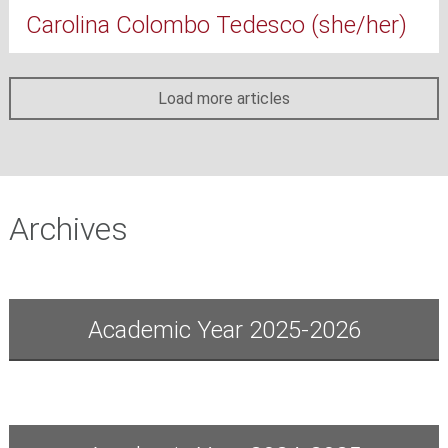
Carolina Colombo Tedesco (she/her)
Load more articles
Archives
Academic Year 2025-2026