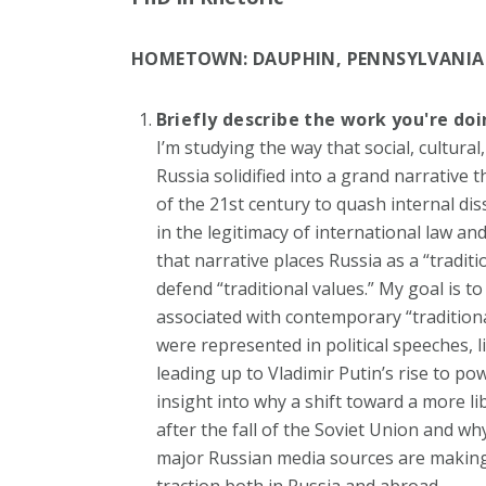
HOMETOWN:
DAUPHIN, PENNSYLVANIA
Briefly describe the work you're do
I’m studying the way that social, cultura
Russia solidified into a grand narrative
of the 21
st
century to quash internal disse
in the legitimacy of international law a
that narrative places Russia as a “traditi
defend “traditional values.” My goal is to
associated with contemporary “traditiona
were represented in political speeches, li
leading up to Vladimir Putin’s rise to pow
insight into why a shift toward a more li
after the fall of the Soviet Union and w
major Russian media sources are making
traction both in Russia and abroad.