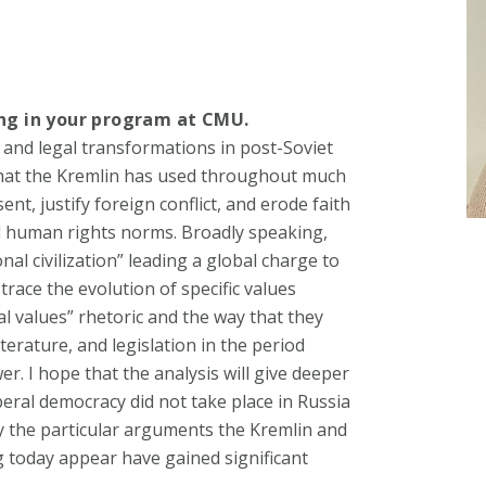
ing in your program at CMU.
l, and legal transformations in post-Soviet
 that the Kremlin has used throughout much
nt, justify foreign conflict, and erode faith
nd human rights norms. Broadly speaking,
onal civilization” leading a global charge to
 trace the evolution of specific values
l values” rhetoric and the way that they
terature, and legislation in the period
er. I hope that the analysis will give deeper
beral democracy did not take place in Russia
hy the particular arguments the Kremlin and
 today appear have gained significant