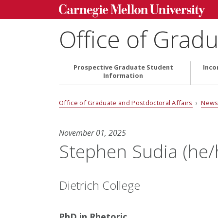
Office of Gradu
Prospective Graduate Student
Inco
Information
Office of Graduate and Postdoctoral Affairs
›
News
November 01, 2025
Stephen Sudia (he/
Dietrich College
PhD in Rhetoric