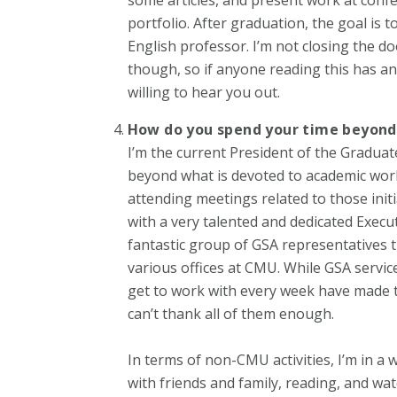
portfolio. After graduation, the goal is t
English professor. I’m not closing the do
though, so if anyone reading this has an
willing to hear you out.
How do you spend your time beyon
I’m the current President of the Graduat
beyond what is devoted to academic work 
attending meetings related to those initi
with a very talented and dedicated Execu
fantastic group of GSA representatives 
various offices at CMU. While GSA servi
get to work with every week have made t
can’t thank all of them enough.
In terms of non-CMU activities, I’m in a
with friends and family, reading, and wa