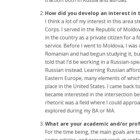
How did you develop an interest in 
I think a lot of my interest in this are
Corps. I served in the Republic of Mold
in the country as a private citizen for a
service. Before I went to Moldova, I was 
Romanian and had begun studying it, but
told that I’d be working in a Russian-sp
Russian instead. Learning Russian afforde
Eastern Europe, many elements of which 
place in the United States. I came back 
became interested in the intersection betw
rhetoric was a field where I could approac
explored during my BA or MA.
What are your academic and/or prof
For the time being, the main goals are t
some articles, and present work at conf