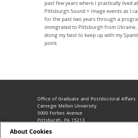
past few years where I practically lived
Pittsburgh Sound + Image events as I can
for the past two years through a progra
immigrated to Pittsburgh from Ukraine, 
doing my best to keep up with my Spanish
point.
Office of Graduate and Postdoctoral Affairs
Carnegie Mellon University
5000 Forbes Avenue
Pittsburgh, PA 15213
Contact Us
About Cookies