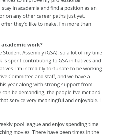
o stay in academia and find a position as an
or on any other career paths just yet,
 offer they’d like to make, I’m more than
d academic work?
e Student Assembly (GSA), so a lot of my time
is spent contributing to GSA initiatives and
atives. I’m incredibly fortunate to be working
tive Committee and staff, and we have a
this year along with strong support from
ce can be demanding, the people I’ve met and
hat service very meaningful and enjoyable. I
 weekly pool league and enjoy spending time
tching movies. There have been times in the