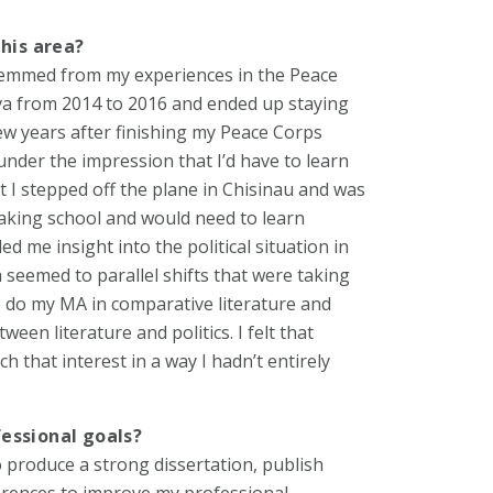
this area?
a stemmed from my experiences in the Peace
ova from 2014 to 2016 and ended up staying
 few years after finishing my Peace Corps
under the impression that I’d have to learn
 I stepped off the plane in Chisinau and was
eaking school and would need to learn
d me insight into the political situation in
seemed to parallel shifts that were taking
to do my MA in comparative literature and
een literature and politics. I felt that
h that interest in a way I hadn’t entirely
essional goals?
o produce a strong dissertation, publish
erences to improve my professional