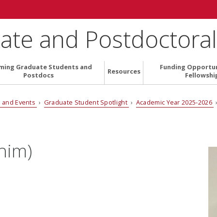
ate and Postdoctoral 
ming Graduate Students and
Funding Opportun
Resources
Postdocs
Fellowshi
 and Events
›
Graduate Student Spotlight
›
Academic Year 2025-2026
him)