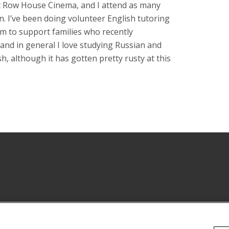
 at Row House Cinema, and I attend as many
. I’ve been doing volunteer English tutoring
m to support families who recently
and in general I love studying Russian and
, although it has gotten pretty rusty at this