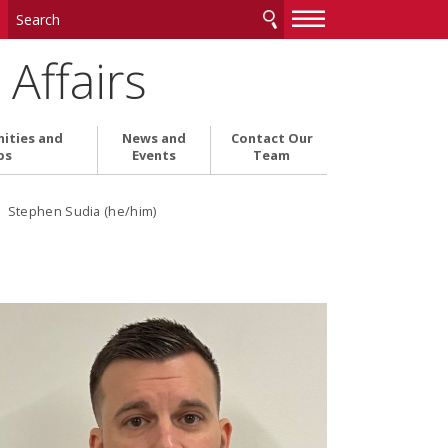
—
—
—
Affairs
ities and
News and
Contact Our
ps
Events
Team
› Stephen Sudia (he/him)