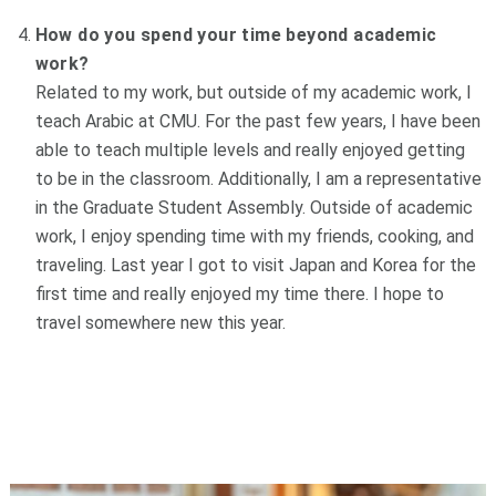
How do you spend your time beyond academic
work?
Related to my work, but outside of my academic work, I
teach Arabic at CMU. For the past few years, I have been
able to teach multiple levels and really enjoyed getting
to be in the classroom. Additionally, I am a representative
in the Graduate Student Assembly.
Outside of academic
work, I enjoy spending time with my friends, cooking, and
traveling. Last year I got to visit Japan and Korea for the
first time and really enjoyed my time there. I hope to
travel somewhere new this year.