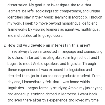
dissertation. My goal is to investigate the role that
learners' beliefs, sociolinguistic competence, and unique
identities play in their Arabic learning in Morocco. Through
my work, I seek to move beyond monolingual deficient
frameworks by viewing learners as agentive, multilingual,
and multidialectal language users.
How did you develop an interest in this area?
I have always been interested in language and connecting
to others. I started traveling abroad in high school, and I
began to meet Arabic speakers and linguists. Through
these experiences I was exposed to linguistics and
decided to major in it as an undergraduate student. From
day one, I immediately felt that I was home within
linguistics. I began formally studying Arabic my junior year,
and ended up studying abroad in Morocco. I went back
and lived there after this experience and loved my time