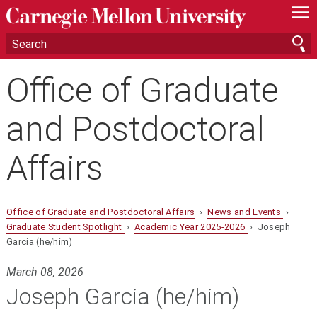
—
—
—
Office of Graduate
and Postdoctoral
Affairs
Office of Graduate and Postdoctoral Affairs
›
News and Events
›
Graduate Student Spotlight
›
Academic Year 2025-2026
› Joseph
Garcia (he/him)
March 08, 2026
Joseph Garcia (he/him)