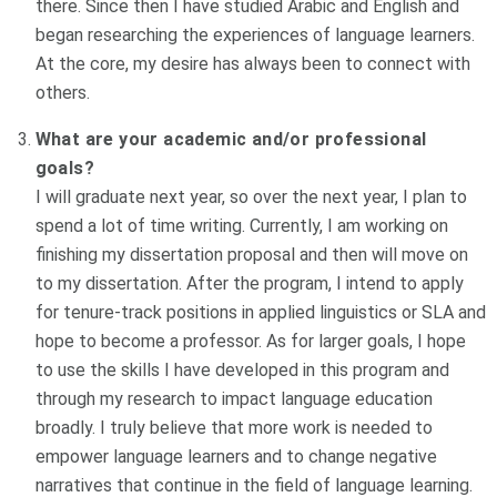
there. Since then I have studied Arabic and English and
began researching the experiences of language learners.
At the core, my desire has always been to connect with
others.
What are your academic and/or professional
goals?
I will graduate next year, so over the next year, I plan to
spend a lot of time writing. Currently, I am working on
finishing my dissertation proposal and then will move on
to my dissertation. After the program, I intend to apply
for tenure-track positions in applied linguistics or SLA and
hope to become a professor. As for larger goals, I hope
to use the skills I have developed in this program and
through my research to impact language education
broadly. I truly believe that more work is needed to
empower language learners and to change negative
narratives that continue in the field of language learning.