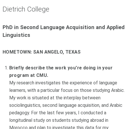
Dietrich College
PhD in Second Language Acquisition and Applied
Linguistics
HOMETOWN:
SAN ANGELO, TEXAS
Briefly describe the work you're doing in your
program at CMU.
My research investigates the experience of language
learners, with a particular focus on those studying Arabic.
My work is situated at the interplay between
sociolinguistics, second language acquisition, and Arabic
pedagogy. For the last few years, I conducted a
longitudinal study on students studying abroad in
Morocco and plan to investigate this data for my