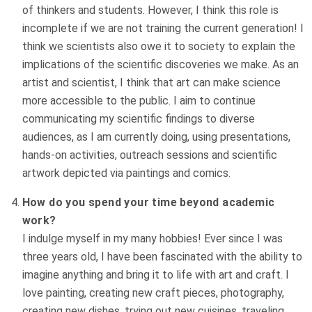
of thinkers and students. However, I think this role is
incomplete if we are not training the current generation!
I
think we scientists also owe it to society to explain the
implications of the scientific discoveries we make. As an
artist and scientist, I think that art can make science
more accessible to the public. I aim to continue
communicating my scientific findings to diverse
audiences, as I am currently doing, using presentations,
hands-on activities, outreach sessions and scientific
artwork depicted via paintings and comics.
How do you spend your time beyond academic
work?
I indulge myself in my many hobbies! Ever since I was
three years old, I have been fascinated with the ability to
imagine anything and bring it to life with art and craft.
I
love painting, creating new craft pieces, photography,
creating new dishes, trying out new cuisines, traveling,