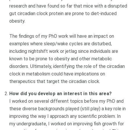
research and have found so far that mice with a disrupted
gut circadian clock protein are prone to diet-induced
obesity.
The findings of my PhD work will have an impact on
examples where sleep/wake cycles are disturbed,
including nightshift work or jetlag since individuals are
known to be prone to obesity and other metabolic
disorders. Ultimately, identifying the role of the circadian
clock in metabolism could have implications on
therapeutics that target the circadian clock.
How did you develop an interest in this area?
I worked on several different topics before my PhD and
these diverse backgrounds played (still play) a key role in
improving the way I approach any scientific problem. In
my undergraduate, I worked on improving fish growth for