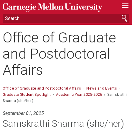
—
—
—
Office of Graduate
and Postdoctoral
Affairs
Office of Graduate and Postdoctoral Affairs
›
News and Events
›
Graduate Student Spotlight
›
Academic Year 2025-2026
› Samskrathi
Sharma (she/her)
September 01, 2025
Samskrathi Sharma (she/her)