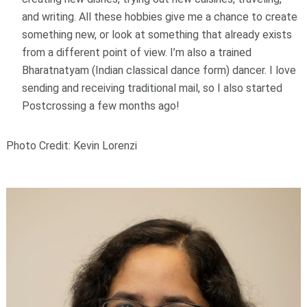
and writing. All these hobbies give me a chance to create
something new, or look at something that already exists
from a different point of view. I’m also a trained
Bharatnatyam (Indian classical dance form) dancer. I love
sending and receiving traditional mail, so I also started
Postcrossing a few months ago!
Photo Credit: Kevin Lorenzi