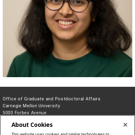
Office of Graduate and Postdoctoral Affairs
Carnegie Mellon University
5000 Forbes Avenue
Pittsburgh, PA 15213
About Cookies
Contact Us
This website uses cookies and similar technologies to