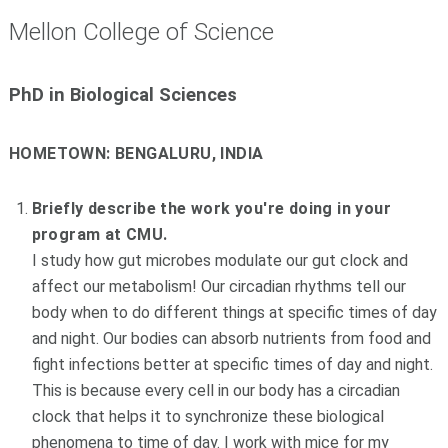
Mellon College of Science
PhD in Biological Sciences
HOMETOWN:
BENGALURU, INDIA
Briefly describe the work you're doing in your
program at CMU.
I study how gut microbes modulate our gut clock and
affect our metabolism! Our circadian rhythms tell our
body when to do different things at specific times of day
and night. Our bodies can absorb nutrients from food and
fight infections better at specific times of day and night.
This is because every cell in our body has a circadian
clock that helps it to synchronize these biological
phenomena to time of day. I work with mice for my