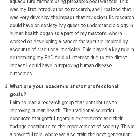
aquaculture farmers using pineapple peel wastes! This
was my first introduction to research, and I realized that I
was very driven by the impact that my scientific research
could have on society. My quest to understand biology in
human health began as a part of my master’s, where I
worked on developing a cancer therapeutic inspired by
accounts of traditional medicine. This played a key role in
determining my PhD field of interest due to the direct
impact I could have in improving human disease
outcomes.
What are your academic and/or professional
goals?
I aim to lead a research group that contributes to
improving human health. The traditional scientist
conducts thoughtful, rigorous experiments and their
findings contribute to the improvement of society. This is
a powerful role, where we also train the next generation