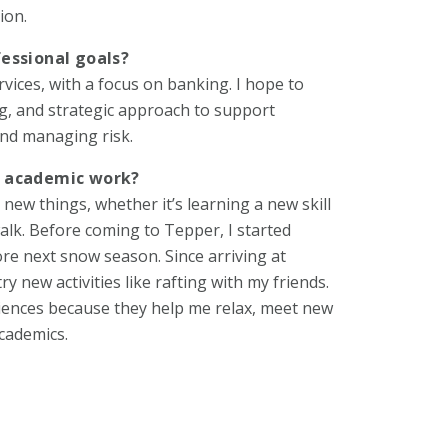
ion.
essional goals?
rvices, with a focus on banking. I hope to
ing, and strategic approach to support
nd managing risk.
d academic work?
new things, whether it’s learning a new skill
walk. Before coming to Tepper, I started
ore next snow season. Since arriving at
y new activities like rafting with my friends.
eriences because they help me relax, meet new
cademics.