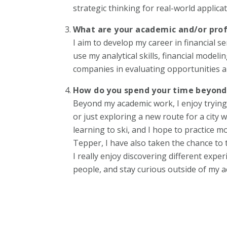
strategic thinking for real-world applicat
What are your academic and/or prof
I aim to develop my career in financial se
use my analytical skills, financial model
companies in evaluating opportunities a
How do you spend your time beyon
Beyond my academic work, I enjoy trying 
or just exploring a new route for a city 
learning to ski, and I hope to practice m
Tepper, I have also taken the chance to tr
I really enjoy discovering different exp
people, and stay curious outside of my a