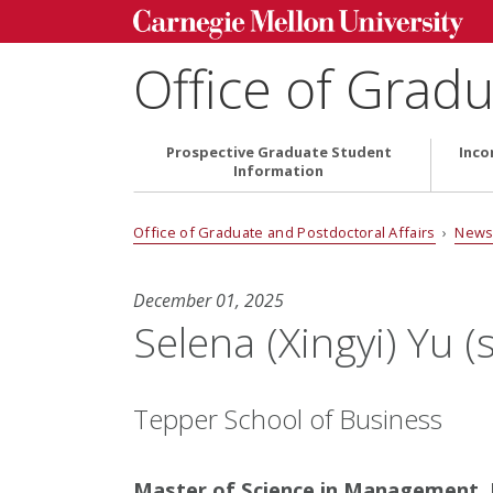
Office of Gradu
Prospective Graduate Student
Inco
Information
Office of Graduate and Postdoctoral Affairs
›
News
December 01, 2025
Selena (Xingyi) Yu (
Tepper School of Business
Master of Science in Management, F