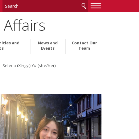
—
—
—
Affairs
ities and
News and
Contact Our
ps
Events
Team
 Selena (Xingyi) Yu (she/her)