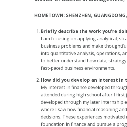
HOMETOWN:
SHENZHEN, GUANGDONG,
Briefly describe the work you're do
I am focusing on applying analytical, str
business problems and make thoughtful, 
into quantitative analysis, operations,
to better understand how data, strategy,
fast-paced business environments.
How did you develop an interest in 
My interest in finance developed throug
attended during high school after I first 
developed through my later internship e
where I saw how financial reasoning and
decisions. These experiences motivated 
foundation in finance and pursue a progr