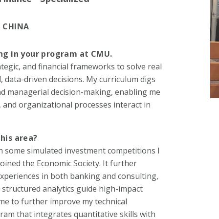
 CHINA
ing in your program at CMU.
ategic, and financial frameworks to solve real
data-driven decisions. My curriculum digs
 and managerial decision-making, enabling me
 and organizational processes interact in
this area?
h some simulated investment competitions I
joined the Economic Society. It further
xperiences in both banking and consulting,
 structured analytics guide high-impact
me to further improve my technical
am that integrates quantitative skills with