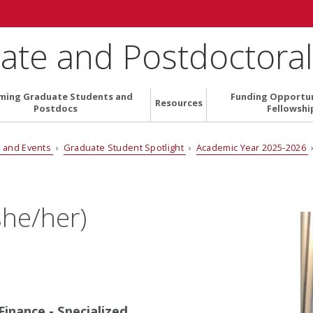
ate and Postdoctoral 
ming Graduate Students and
Funding Opportun
Resources
Postdocs
Fellowshi
 and Events
›
Graduate Student Spotlight
›
Academic Year 2025-2026
›
she/her)
inance - Specialized