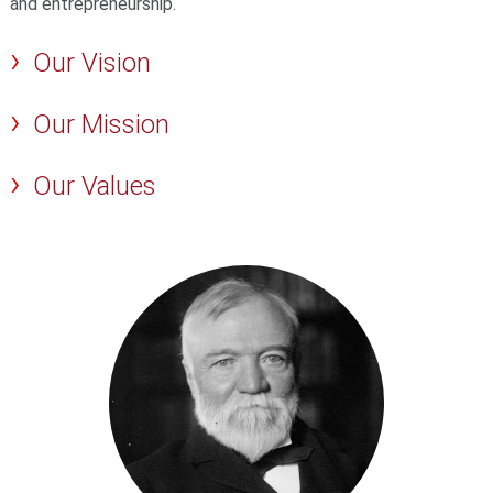
and entrepreneurship.
Our Vision
Our Mission
Our Values