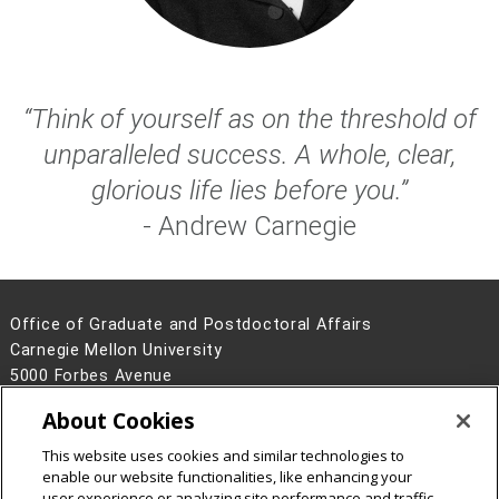
“Think of yourself as on the threshold of
unparalleled success. A whole, clear,
glorious life lies before you.”
- Andrew Carnegie
Office of Graduate and Postdoctoral Affairs
Carnegie Mellon University
5000 Forbes Avenue
Pittsburgh, PA 15213
About Cookies
Contact Us
This website uses cookies and similar technologies to
Legal Info
www.cmu.edu
enable our website functionalities, like enhancing your
©
2026
Carnegie Mellon University
user experience or analyzing site performance and traffic