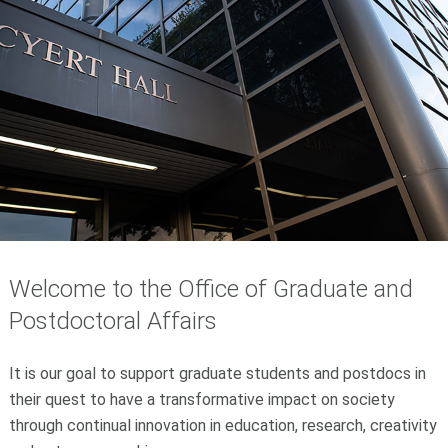
Welcome to the Office of Graduate and
Postdoctoral Affairs
It is our goal to support graduate students and postdocs in
their quest to have a transformative impact on society
through continual innovation in education, research, creativity