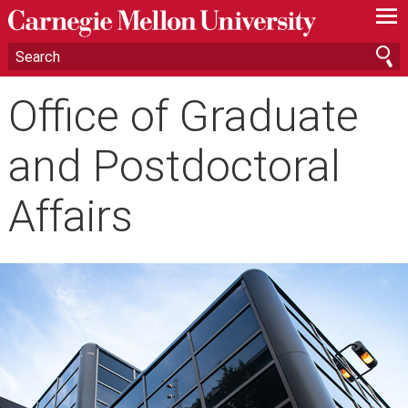
—
—
—
Office of Graduate
and Postdoctoral
Affairs