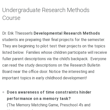
Undergraduate Research Methods
Course
Dr. Erik Thiessen’s
Developmental Research Methods
students are preparing their final projects for the semester.
They are beginning to pilot test their projects on the topics
listed below. Families whose children participate will receive
fuller parent descriptions via the child’s backpack. Everyone
can read the study descriptions on the Research Bulletin
Board near the office door. Notice the interesting and
important topics in early childhood development!
Does awareness of time constraints hinder
performance on a memory task?
(The Memory Matching Game, Preschool 4’s and