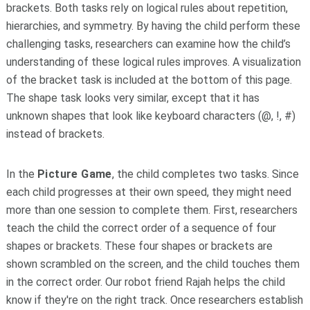
brackets. Both tasks rely on logical rules about repetition,
hierarchies, and symmetry. By having the child perform these
challenging tasks, researchers can examine how the child’s
understanding of these logical rules improves. A visualization
of the bracket task is included at the bottom of this page.
The shape task looks very similar, except that it has
unknown shapes that look like keyboard characters (@, !, #)
instead of brackets.
In the
Picture Game
, the child completes two tasks. Since
each child progresses at their own speed, they might need
more than one session to complete them. First, researchers
teach the child the correct order of a sequence of four
shapes or brackets. These four shapes or brackets are
shown scrambled on the screen, and the child touches them
in the correct order. Our robot friend Rajah helps the child
know if they're on the right track. Once researchers establish