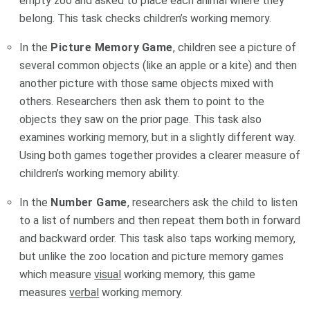
empty zoo and asked to place each animal where they
belong. This task checks children’s working memory.
In the
Picture Memory
Game
, children see a picture of
several common objects (like an apple or a kite) and then
another picture with those same objects mixed with
others. Researchers then ask them to point to the
objects they saw on the prior page. This task also
examines working memory, but in a slightly different way.
Using both games together provides a clearer measure of
children’s working memory ability.
In the
Number Game
, researchers ask the child to listen
to a list of numbers and then repeat them both in forward
and backward order. This task also taps working memory,
but unlike the zoo location and picture memory games
which measure
visual
working memory, this game
measures
verbal
working memory.