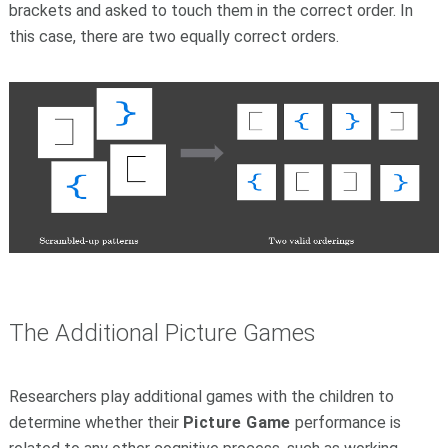
brackets and asked to touch them in the correct order. In
this case, there are two equally correct orders.
The Additional Picture Games
Researchers play additional games with the children to
determine whether their
Picture Game
performance is