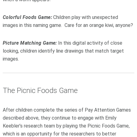
Colorful Foods Game:
Children play with unexpected
images in this naming game. Care for an orange kiwi, anyone?
Picture Matching Game:
In this digital activity of close
looking, children identify line drawings that match target
images.
The Picnic Foods Game
After children complete the series of Pay Attention Games
described above, they continue to engage with Emily
Keebler’s research team by playing the Picnic Foods Game,
which is an opportunity for the researchers to better