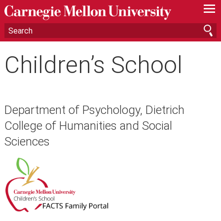
—
—
—
Children’s School
Department of Psychology, Dietrich
College of Humanities and Social
Sciences