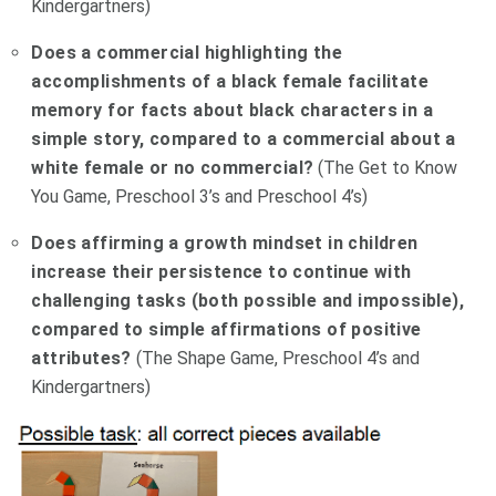
Kindergartners)
Does a commercial highlighting the
accomplishments of a black female facilitate
memory for facts about black characters in a
simple story, compared to a commercial about a
white female or no commercial?
(The Get to Know
You Game, Preschool 3’s and Preschool 4’s)
Does affirming a growth mindset in children
increase their persistence to continue with
challenging tasks (both possible and impossible),
compared to simple affirmations of positive
attributes?
(The Shape Game, Preschool 4’s and
Kindergartners)