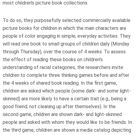
most children's picture book collections.
To do so, they purposefully selected commercially available
picture books for children in which the main characters are
people of color engaging in simple, everyday activities. They
will read one book to small groups of children daily (Monday
through Thursday), over the course of 4 weeks. To assess
the effect of reading these books on children’s
understanding of racial categories, the researchers invite
children to complete three thinking games before and after
the 4 weeks of shared book reading. In the first game,
children are asked which people (some dark- and some light-
skinned) are more likely to have a certain trait (e.g., being a
good friend; not cleaning up after themselves). In the
second game, children are shown dark- and light-skinned
people and asked with whom they would like to be friends. In
the third game, children are shown a media catalog depicting