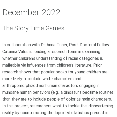
December 2022
The Story Time Games
In collaboration with Dr. Anna Fisher, Post-Doctoral Fellow
Catarina Vales is leading a research team in examining
whether children’s understanding of racial categories is
malleable via influences from children’s literature. Prior
research shows that popular books for young children are
more likely to include white characters and
anthropomorphized nonhuman characters engaging in
mundane human behaviors (e.g., a dinosaur’s bedtime routine)
than they are to include people of color as main characters.
In this project, researchers want to tackle this disheartening
reality by counteracting the lopsided statistics present in