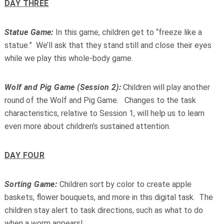
DAY THREE
Statue Game:
In this game, children get to “freeze like a
statue.” We’ll ask that they stand still and close their eyes
while we play this whole-body game.
Wolf and Pig Game (Session 2):
Children will play another
round of the Wolf and Pig Game. Changes to the task
characteristics, relative to Session 1, will help us to learn
even more about children’s sustained attention.
DAY FOUR
Sorting Game:
Children sort by color to create apple
baskets, flower bouquets, and more in this digital task. The
children stay alert to task directions, such as what to do
when a worm appears!