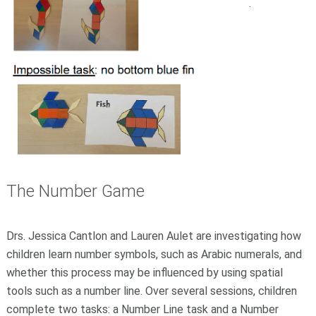
.
The Number Game
Drs. Jessica Cantlon and Lauren Aulet are investigating how
children learn number symbols, such as Arabic numerals, and
whether this process may be influenced by using spatial
tools such as a number line. Over several sessions, children
complete two tasks: a Number Line task and a Number