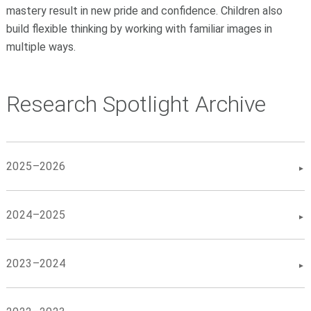
mastery result in new pride and confidence. Children also
build flexible thinking by working with familiar images in
multiple ways.
Research Spotlight Archive
2025–2026
2024–2025
2023–2024