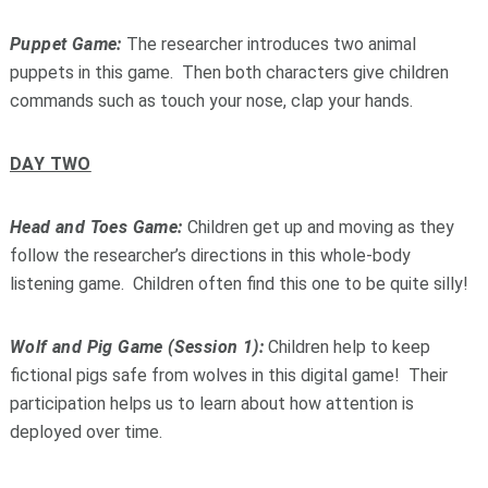
Puppet Game:
The researcher introduces two animal
puppets in this game. Then both characters give children
commands such as touch your nose, clap your hands.
DAY TWO
Head and Toes Game:
Children get up and moving as they
follow the researcher’s directions in this whole-body
listening game. Children often find this one to be quite silly!
Wolf and Pig Game (Session 1):
Children help to keep
fictional pigs safe from wolves in this digital game! Their
participation helps us to learn about how attention is
deployed over time.