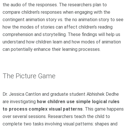
the audio of the responses. The researchers plan to
compare children’s responses when engaging with the
contingent animation story vs. the no animation story to see
how the modes of stories can affect children’s reading
comprehension and storytelling. These findings will help us
understand how children learn and how modes of animation
can potentially enhance their learning processes.
The Picture Game
Dr. Jessica Cantlon and graduate student Abhishek Dedhe
are investigating
how children use simple logical rules
to process complex visual patterns
. This game happens
over several sessions. Researchers teach the child to
complete two tasks involving visual patterns: shapes and