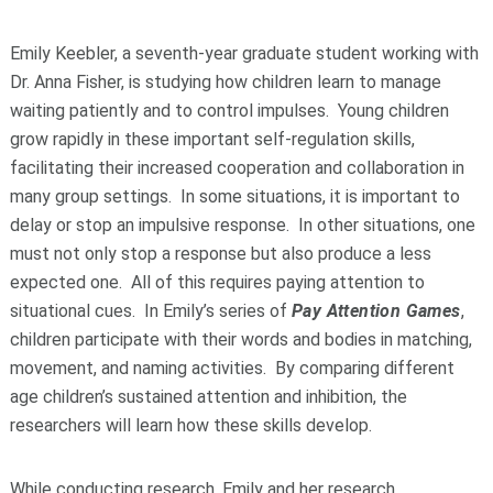
Emily Keebler, a seventh-year graduate student working with
Dr. Anna Fisher, is studying how children learn to manage
waiting patiently and to control impulses. Young children
grow rapidly in these important self-regulation skills,
facilitating their increased cooperation and collaboration in
many group settings. In some situations, it is important to
delay or stop an impulsive response. In other situations, one
must not only stop a response but also produce a less
expected one. All of this requires paying attention to
situational cues. In Emily’s series of
Pay Attention Games
,
children participate with their words and bodies in matching,
movement, and naming activities. By comparing different
age children’s sustained attention and inhibition, the
researchers will learn how these skills develop.
While conducting research, Emily and her research