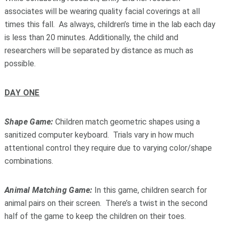
associates will be wearing quality facial coverings at all
times this fall. As always, children’s time in the lab each day
is less than 20 minutes. Additionally, the child and
researchers will be separated by distance as much as
possible.
DAY ONE
Shape Game:
Children match geometric shapes using a
sanitized computer keyboard. Trials vary in how much
attentional control they require due to varying color/shape
combinations.
Animal Matching Game:
In this game, children search for
animal pairs on their screen. There’s a twist in the second
half of the game to keep the children on their toes.