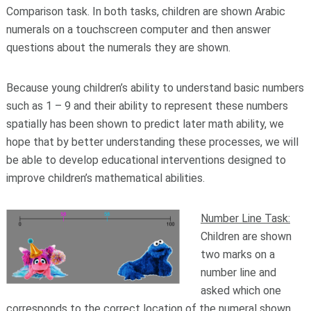
Comparison task. In both tasks, children are shown Arabic
numerals on a touchscreen computer and then answer
questions about the numerals they are shown.
Because young children’s ability to understand basic numbers
such as 1 – 9 and their ability to represent these numbers
spatially has been shown to predict later math ability, we
hope that by better understanding these processes, we will
be able to develop educational interventions designed to
improve children’s mathematical abilities.
Number Line Task:
Children are shown
two marks on a
number line and
asked which one
corresponds to the correct location of the numeral shown