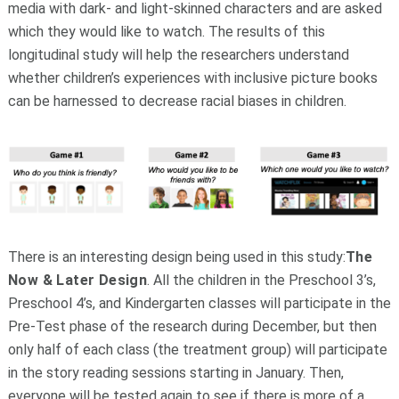
media with dark- and light-skinned characters and are asked
which they would like to watch. The results of this
longitudinal study will help the researchers understand
whether children’s experiences with inclusive picture books
can be harnessed to decrease racial biases in children.
There is an interesting design being used in this study:
The
Now & Later Design
. All the children in the Preschool 3’s,
Preschool 4’s, and Kindergarten classes will participate in the
Pre-Test phase of the research during December, but then
only half of each class (the treatment group) will participate
in the story reading sessions starting in January. Then,
everyone will be tested again to see if there is more of a