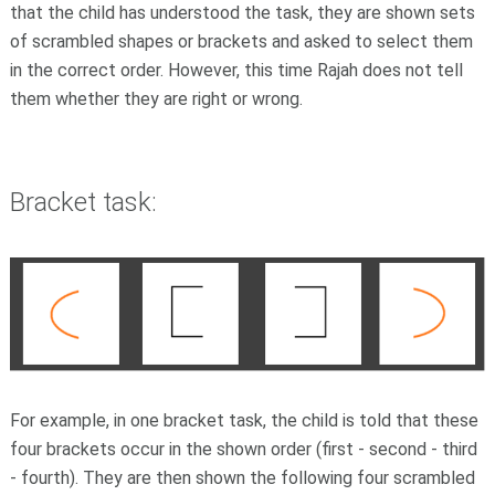
that the child has understood the task, they are shown sets
of scrambled shapes or brackets and asked to select them
in the correct order. However, this time Rajah does not tell
them whether they are right or wrong.
Bracket task:
For example, in one bracket task, the child is told that these
four brackets occur in the shown order (first - second - third
- fourth). They are then shown the following four scrambled