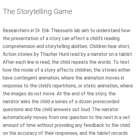
The Storytelling Game
Researchers in Dr. Erik Thiessen’s lab aim to understand how
the presentation of a story can affect a child’s reading
comprehension and storytelling abilities. Children hear short,
fiction stories by Thacher Hurd read by a narrator on a tablet.
After each line is read, the child repeats the words. To test
how the mode of a story affects children, the stories either
have contingent animation, where the animation moves in
response to the child’s repetitions, or static animation, where
the images do not move. At the end of the story, the
narrator asks the child a series of a dozen prerecorded
questions and the child answers out loud. The narrator
automatically moves from one question to the next in a set
amount of time without providing any feedback to the child
on the accuracy of their responses, and the tablet records