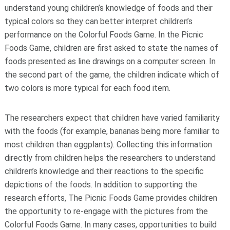
understand young children’s knowledge of foods and their
typical colors so they can better interpret children’s
performance on the Colorful Foods Game. In the Picnic
Foods Game, children are first asked to state the names of
foods presented as line drawings on a computer screen. In
the second part of the game, the children indicate which of
two colors is more typical for each food item.
The researchers expect that children have varied familiarity
with the foods (for example, bananas being more familiar to
most children than eggplants). Collecting this information
directly from children helps the researchers to understand
children’s knowledge and their reactions to the specific
depictions of the foods. In addition to supporting the
research efforts, The Picnic Foods Game provides children
the opportunity to re-engage with the pictures from the
Colorful Foods Game. In many cases, opportunities to build