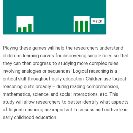
Playing these games will help the researchers understand
children’s learning curves for discovering simple rules so that
they can then progress to studying more complex rules
involving analogies or sequences. Logical reasoning is a
critical skill throughout early education. Children use logical
reasoning quite broadly – during reading comprehension,
mathematics, science, and social interactions, etc. This
study will allow researchers to better identify what aspects
of logical reasoning are important to assess and cultivate in
early childhood education.