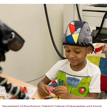
Department of Psychology, Dietrich College of Humanities and Social