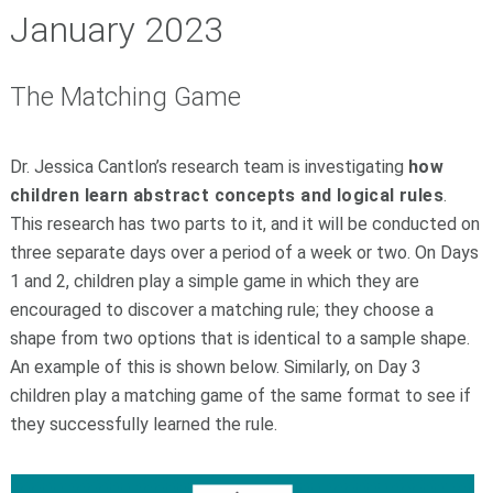
January 2023
The Matching Game
Dr. Jessica Cantlon’s research team is investigating
how
children learn abstract concepts and logical rules
.
This research has two parts to it, and it will be conducted on
three separate days over a period of a week or two. On Days
1 and 2, children play a simple game in which they are
encouraged to discover a matching rule; they choose a
shape from two options that is identical to a sample shape.
An example of this is shown below. Similarly, on Day 3
children play a matching game of the same format to see if
they successfully learned the rule.