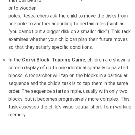
that can be slid
onto wooden
poles. Researchers ask the child to move the disks from
one pole to another according to certain rules (such as
“you cannot put a bigger disk on a smaller disk”). This task
examines whether your child can plan their future moves
so that they satisfy specific conditions.
In the
Corsi Block-Tapping Game
, children are shown a
screen display of up to nine identical spatially separated
blocks. A researcher will tap on the blocks in a particular
sequence and the child’s task is to tap them in the same
order. The sequence starts simple, usually with only two
blocks, but it becomes progressively more complex. This
task assesses the child’s visuo-spatial short-term working
memory.