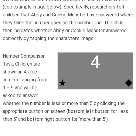
(see example image below). Specifically, researchers tell
children that Abby and Cookie Monster have answered where
they think the number goes on the number line. The child
then indicates whether Abby or Cookie Monster answered
correctly by tapping the character’s image.
Number Comparison
Task:
Children are
shown an Arabic
numeral ranging from
1 – 9 and will be
asked to answer
whether the number is less or more than 5 by clicking the
appropriate button on screen (bottom left button for ‘less
than 5’ and bottom right button for ‘more than 5’).