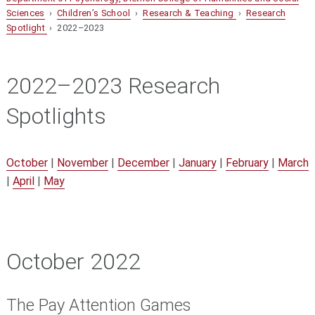
Sciences
›
Children’s School
›
Research & Teaching
›
Research
Spotlight
› 2022–2023
2022–2023 Research
Spotlights
October
|
November
|
December
|
January
|
February
|
March
|
April
|
May
October 2022
The Pay Attention Games