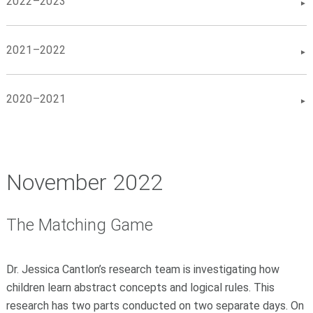
2022–2023
2021–2022
2020–2021
November 2022
The Matching Game
Dr. Jessica Cantlon’s research team is investigating how
children learn abstract concepts and logical rules. This
research has two parts conducted on two separate days. On