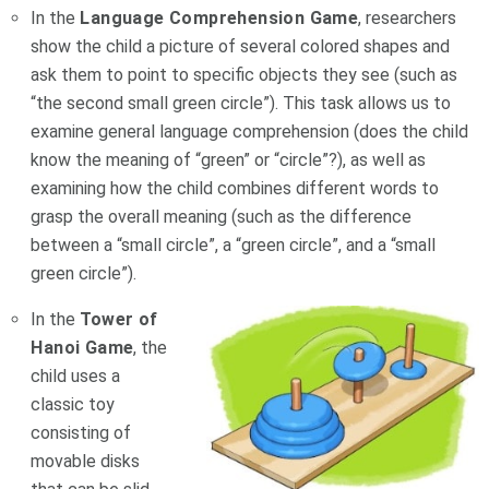
In the
Language Comprehension Game
, researchers
show the child a picture of several colored shapes and
ask them to point to specific objects they see (such as
“the second small green circle”). This task allows us to
examine general language comprehension (does the child
know the meaning of “green” or “circle”?), as well as
examining how the child combines different words to
grasp the overall meaning (such as the difference
between a “small circle”, a “green circle”, and a “small
green circle”).
In the
Tower of
Hanoi Game
, the
child uses a
classic toy
consisting of
movable disks