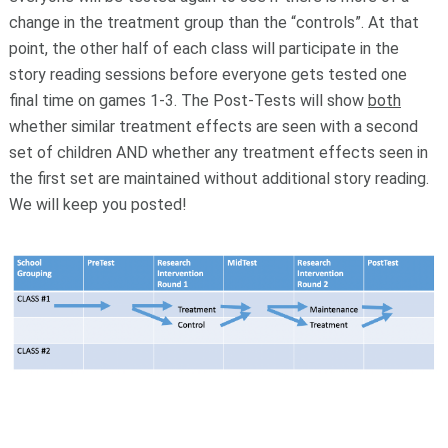
change in the treatment group than the “controls”. At that
point, the other half of each class will participate in the
story reading sessions before everyone gets tested one
final time on games 1-3. The Post-Tests will show
both
whether similar treatment effects are seen with a second
set of children AND whether any treatment effects seen in
the first set are maintained without additional story reading.
We will keep you posted!