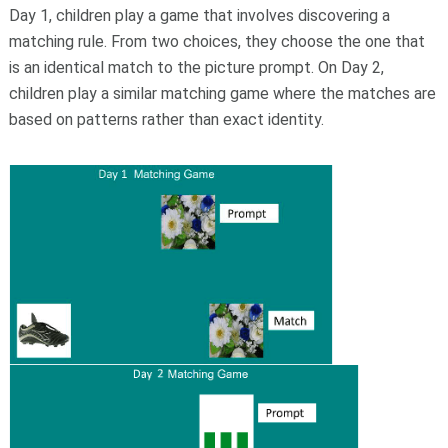
Day 1, children play a game that involves discovering a
matching rule. From two choices, they choose the one that
is an identical match to the picture prompt. On Day 2,
children play a similar matching game where the matches are
based on patterns rather than exact identity.