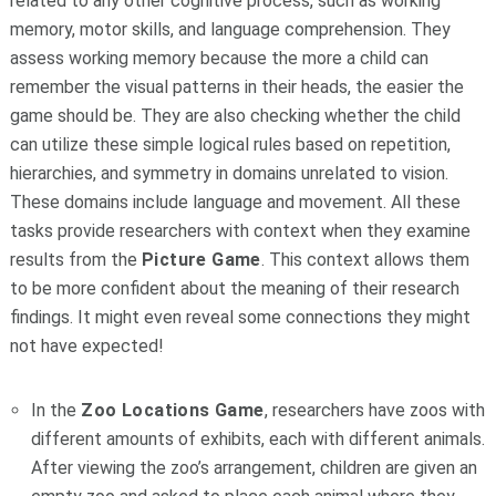
related to any other cognitive process, such as working
memory, motor skills, and language comprehension. They
assess working memory because the more a child can
remember the visual patterns in their heads, the easier the
game should be. They are also checking whether the child
can utilize these simple logical rules based on repetition,
hierarchies, and symmetry in domains unrelated to vision.
These domains include language and movement. All these
tasks provide researchers with context when they examine
results from the
Picture Game
. This context allows them
to be more confident about the meaning of their research
findings. It might even reveal some connections they might
not have expected!
In the
Zoo Locations Game
, researchers have zoos with
different amounts of exhibits, each with different animals.
After viewing the zoo’s arrangement, children are given an