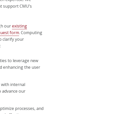
hat support CMU’s
gh our
existing
quest form
. Computing
p clarify your
:
ities to leverage new
nd enhancing the user
 with internal
to advance our
optimize processes, and