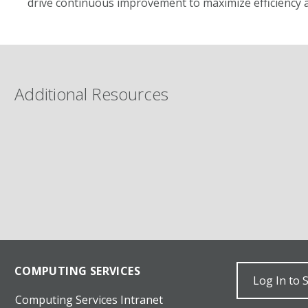
drive continuous improvement to maximize efficiency a
Additional Resources
COMPUTING SERVICES
Log In to 
Computing Services Intranet