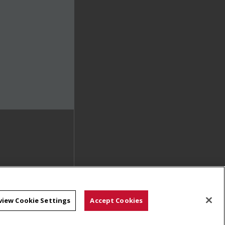
view Cookie Settings
Accept Cookies