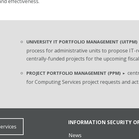
nd effectiveness.
UNIVERSITY IT PORTFOLIO MANAGEMENT (UITPM)
process for administrative units to propose IT-r
centrally-funded projects for the upcoming fiscal
centr
PROJECT PORTFOLIO MANAGEMENT (PPM)
for Computing Services
project requests and act
INFORMATION SECURITY OF
Services
News