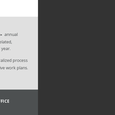
annual
elated,
 year.
alized process
ive work plans.
FICE