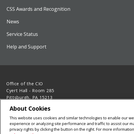
CSS Awards and Recognition
News
Service Status
Help and Support
Office of the CIO
Cyert Hall - Room 285
Pittsburgh, PA 15213
412-268-2638
About Cookies
Legal Info
www.cmu.edu
This website uses cookies and similar technologies to enable our web
©
2026
Carnegie Mellon University
experience or analyzing site performance and traffic to assist our 
privacy rights by clicking the button on the right. For more informati