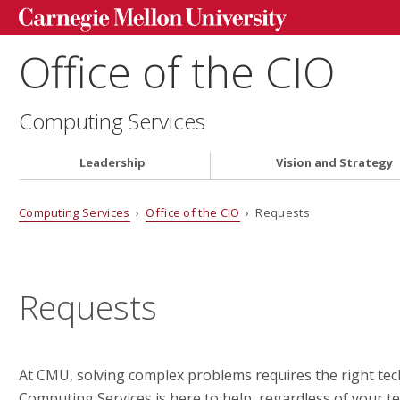
Office of the CIO
Computing Services
Leadership
Vision and Strategy
Computing Services
›
Office of the CIO
› Requests
Requests
At CMU, solving complex problems requires the right tec
Computing Services is here to help, regardless of your t