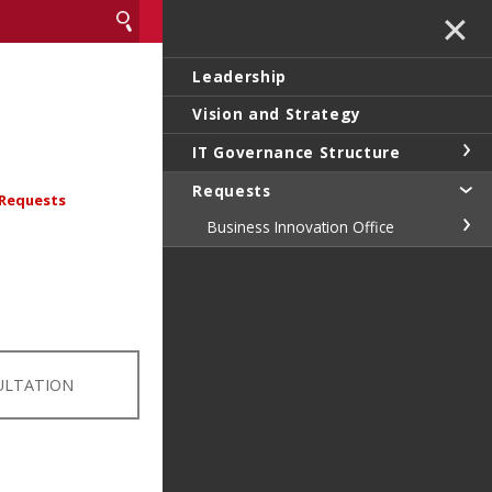
✕
Leadership
Vision and Strategy
IT Governance Structure
Requests
Requests
Business Innovation Office
ULTATION