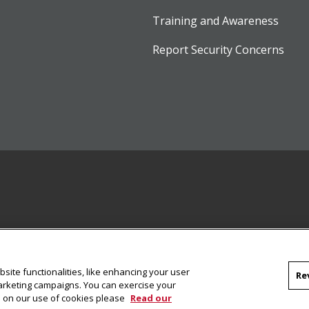
Training and Awareness
Report Security Concerns
site functionalities, like enhancing your user
Re
marketing campaigns. You can exercise your
on on our use of cookies please
Read our