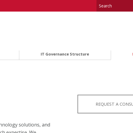
IT Governance Structure
REQUEST A CONS
hnology solutions, and
ech expertise. We