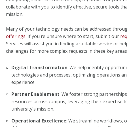
collaborate with you to identify effective, secure tools t
mission.
Many of your technology needs can be addressed throu
offerings
. If you're unsure where to start, submit our
re
Services will assist you in finding a suitable service or hel
challenges for more complex requests in these key areas
Digital Transformation
: We help identify opportun
technologies and processes, optimizing operations a
experience.
Partner Enablement
: We foster strong partnerships
resources across campus, leveraging their expertise 
university's mission.
Operational Excellence
: We streamline workflows, 