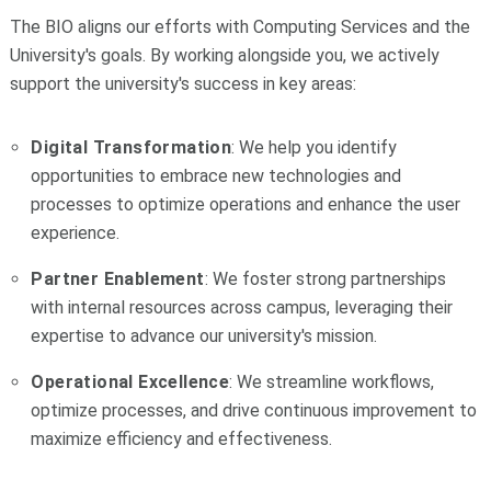
The BIO aligns our efforts with Computing Services and the
University's goals. By working alongside you, we actively
support the university's success in key areas:
Digital Transformation
: We help you identify
opportunities to embrace new technologies and
processes to optimize operations and enhance the user
experience.
Partner Enablement
: We foster strong partnerships
with internal resources across campus, leveraging their
expertise to advance our university's mission.
Operational Excellence
: We streamline workflows,
optimize processes, and drive continuous improvement to
maximize efficiency and effectiveness.