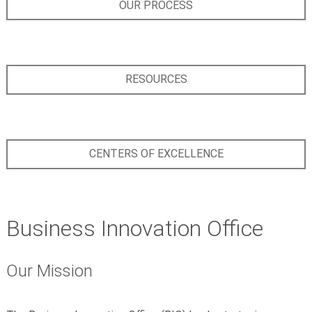
OUR PROCESS
RESOURCES
CENTERS OF EXCELLENCE
Business Innovation Office
Our Mission