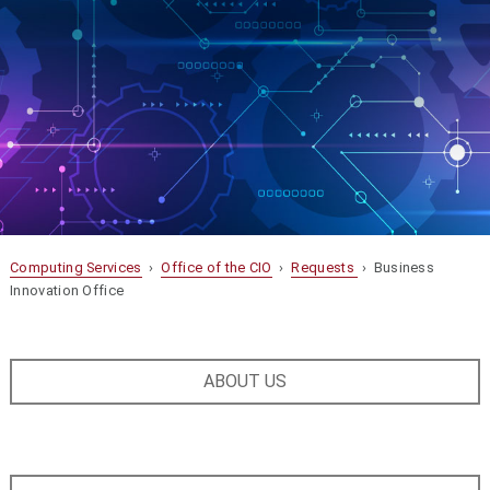
Computing Services
›
Office of the CIO
›
Requests
› Business
Innovation Office
ABOUT US