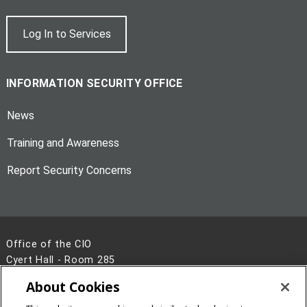
Log In to Services
INFORMATION SECURITY OFFICE
News
Training and Awareness
Report Security Concerns
Office of the CIO
Cyert Hall - Room 285
Pittsburgh, PA 15213
About Cookies
412-268-2638