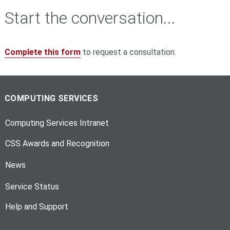
Start the conversation...
Complete this form
to request a consultation.
COMPUTING SERVICES
Computing Services Intranet
CSS Awards and Recognition
News
Service Status
Help and Support