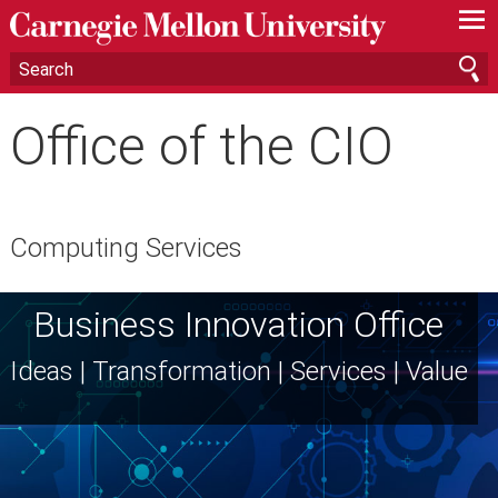
—
—
—
Office of the CIO
Computing Services
Business Innovation Office
Ideas | Transformation | Services | Value