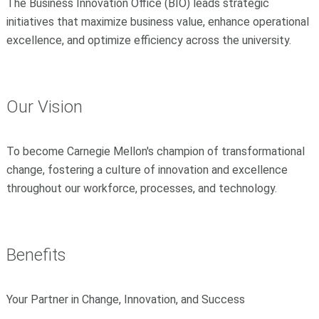
The Business Innovation Office (BIO) leads strategic
initiatives that maximize business value, enhance operational
excellence, and optimize efficiency across the university.
Our Vision
To become Carnegie Mellon's champion of transformational
change, fostering a culture of innovation and excellence
throughout our workforce, processes, and technology.
Benefits
Your Partner in Change, Innovation, and Success