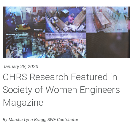
January 28, 2020
CHRS Research Featured in
Society of Women Engineers
Magazine
By Marsha Lynn Bragg, SWE Contributor