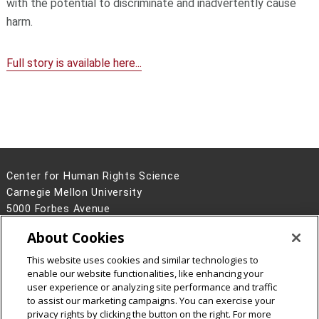
with the potential to discriminate and inadvertently cause
harm.
Full story is available here...
Center for Human Rights Science
Carnegie Mellon University
5000 Forbes Avenue
Pittsburgh, PA 15213
About Cookies
(412) 268-2887
This website uses cookies and similar technologies to
Legal Info
www.cmu.edu
enable our website functionalities, like enhancing your
©
2026
Carnegie Mellon University
user experience or analyzing site performance and traffic
to assist our marketing campaigns. You can exercise your
privacy rights by clicking the button on the right. For more