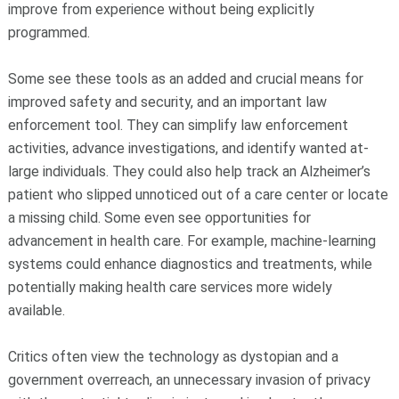
improve from experience without being explicitly
programmed.
Some see these tools as an added and crucial means for
improved safety and security, and an important law
enforcement tool. They can simplify law enforcement
activities, advance investigations, and identify wanted at-
large individuals. They could also help track an Alzheimer’s
patient who slipped unnoticed out of a care center or locate
a missing child. Some even see opportunities for
advancement in health care. For example, machine-learning
systems could enhance diagnostics and treatments, while
potentially making health care services more widely
available.
Critics often view the technology as dystopian and a
government overreach, an unnecessary invasion of privacy