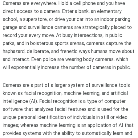
Cameras are everywhere. Hold a cell phone and you have
direct access to a camera. Enter a bank, an elementary
school, a superstore, or drive your car into an indoor parking
garage and surveillance cameras are strategically placed to
record your every move. At busy intersections, in public
parks, and in boisterous sports arenas, cameras capture the
haphazard, deliberate, and frenetic ways humans move about
and interact. Even police are wearing body cameras, which
will exponentially increase the number of cameras in public.
Cameras are a part of a larger system of surveillance tools
known as facial recognition, machine learning, and artificial
intelligence (AI). Facial recognition is a type of computer
software that analyzes facial features and is used for the
unique personal identification of individuals in still or video
images; whereas machine learning is an application of AI that
provides systems with the ability to automatically learn and