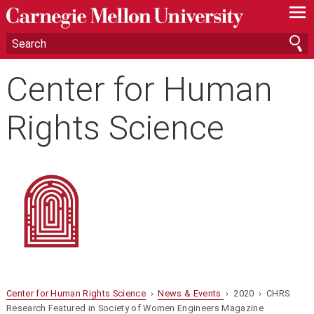
—
—
—
Center for Human
Rights Science
Center for Human Rights Science
›
News & Events
› 2020 › CHRS
Research Featured in Society of Women Engineers Magazine