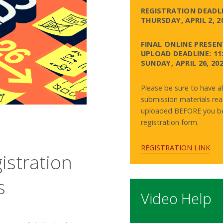
REGISTRATION DEADLI
THURSDAY, APRIL 2, 2
FINAL ONLINE PRESE
UPLOAD DEADLINE: 11
SUNDAY, APRIL 26, 20
Please be sure to have al
submission materials rea
uploaded BEFORE you be
registration form.
REGISTRATION LINK
istration
s
Video Help