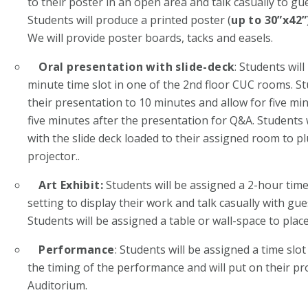
to their poster in an open area and talk casually to gu
Students will produce a printed poster (
up to 30”x42”
We will provide poster boards, tacks and easels.
Oral presentation with slide-deck
: Students wil
minute time slot in one of the 2
nd
floor CUC rooms. St
their presentation to 10 minutes and allow for five mi
five minutes after the presentation for Q&A. Students w
with the slide deck loaded to their assigned room to p
projector..
Art Exhibit:
Students will be assigned a 2-hour time 
setting to display their work and talk casually with gu
Students will be assigned a table or wall-space to place
Performance
: Students will be assigned a time sl
the timing of the performance and will put on their 
Auditorium.