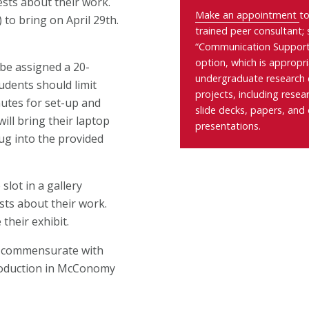
ests about their work.
Make an appointment
to
) to bring on April 29th
.
trained peer consultant; 
“Communication Support
option, which is appropri
l be assigned a 20-
undergraduate research
udents should limit
projects, including
resea
nutes for set-up and
slide decks, papers, and 
ill bring their laptop
presentations.
lug into the provided
slot in a gallery
ests about their work.
 their exhibit.
ot commensurate with
production in McConomy