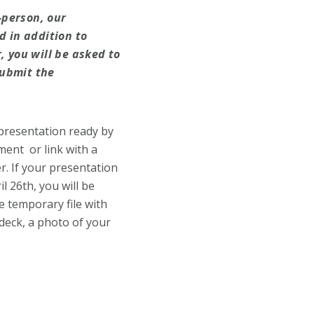
-person, our
d in addition to
, you will be asked to
submit the
 presentation ready by
ment or link with a
r. If your presentation
l 26th, you will be
e temporary file with
-deck, a photo of your