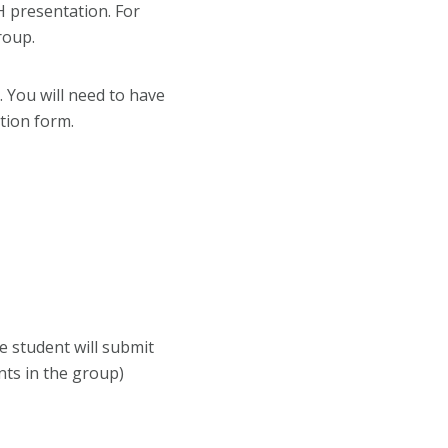
 presentation. For
roup.
. You will need to have
tion form.
e student will submit
nts in the group)