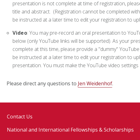
presentation is not complete at time of registration, ple
title and abstract. (Registration cannot be completed with
be instructed at a later time to edit your registration to u
Video
: You may pre-record an oral presentation to YouT
below (only YouTube links will be supported). As your prese
complete at this time, please provide a "dummy" YouTube lin
be instructed at a later time to edit your registration to up
presentation. You must make the YouTube video setting
Please direct any questions to
Jen Weidenhof
.
Contact Us
National and International Fellowships & Scholarships