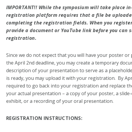
IMPORTANT!!
While the symposium will take place in
registration platform requires that a file be uploade
completing the registration fields. When you register
provide a document or YouTube link before you can 
registration.
Since we do not expect that you will have your poster or
the April 2nd deadline, you may create a temporary docu
description of your presentation to serve as a placeholde
is ready, you may upload it with your registration. By Apri
required to go back into your registration and replace th
your actual presentation – a copy of your poster, a slide
exhibit, or a recording of your oral presentation.
REGISTRATION INSTRUCTIONS: