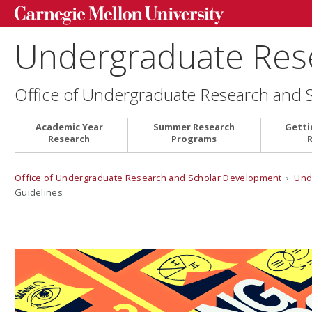
Undergraduate Res
Office of Undergraduate Research and 
Academic Year
Summer Research
Getti
Research
Programs
Office of Undergraduate Research and Scholar Development
›
Und
Guidelines