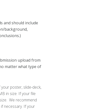
ds and should include
ion/background,
onclusions.)
ubmission upload from
 no matter what type of
 your poster, slide-deck,
in size. If your file
its size. We recommend
if necessary. If your