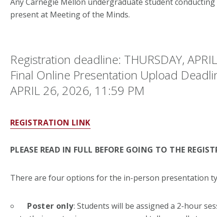
Any Carnegie Mellon undergraduate student conducting r
present at Meeting of the Minds.
Registration deadline: THURSDAY, APRIL
Final Online Presentation Upload Deadl
APRIL 26, 2026, 11:59 PM
REGISTRATION LINK
PLEASE READ IN FULL BEFORE GOING TO THE REGIST
There are four options for the in-person presentation ty
Poster only
: Students will be assigned a 2-hour ses