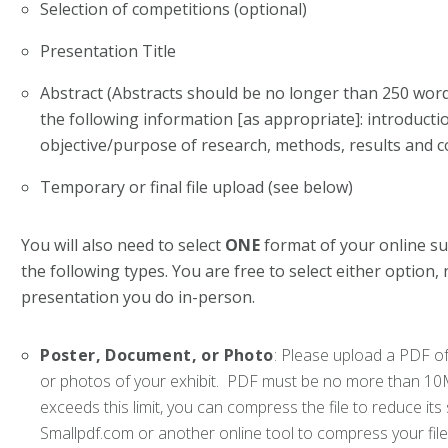
Selection of competitions (optional)
Presentation Title
Abstract (Abstracts should be no longer than 250 wor
the following information [as appropriate]: introduct
objective/purpose of research, methods, results and c
Temporary or final file upload (see below)
You will also need to select
ONE
format of your online s
the following types. You are free to select either option,
presentation you do in-person.
Poster, Document, or Photo
: Please upload a PDF of
or photos of your exhibit. PDF must be no more than 10MB 
exceeds this limit, you can compress the file to reduce 
Smallpdf.com or another online tool to compress your file 