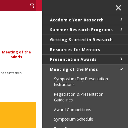
✕
Academic Year Research
Summer Research Programs
Getting Started in Research
Resources for Mentors
Meeting of the
Minds
Presentation Awards
Meeting of the Minds
Presentation
Symposium Day Presentation
Instructions
Registration & Presentation
Guidelines
Award Competitions
Symposium Schedule