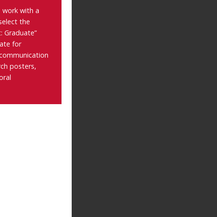
 work with a
select the
: Graduate”
ate for
 communication
rch posters,
oral