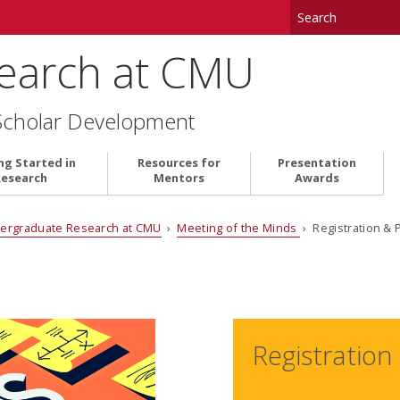
earch at CMU
Scholar Development
ng Started in
Resources for
Presentation
Research
Mentors
Awards
ergraduate Research at CMU
›
Meeting of the Minds
› Registration & 
Registration