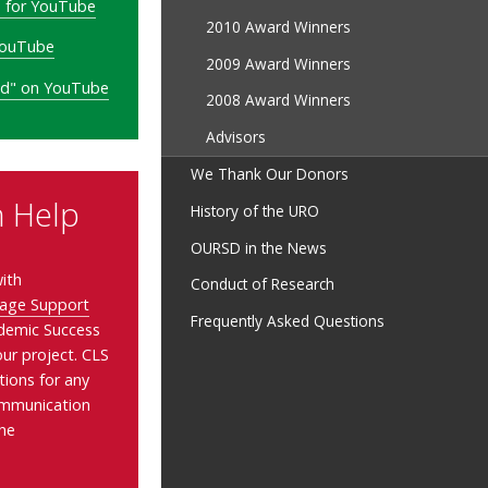
o for YouTube
2010 Award Winners
YouTube
2009 Award Winners
ted" on YouTube
2008 Award Winners
Advisors
We Thank Our Donors
n Help
History of the URO
OURSD in the News
ith
Conduct of Research
age Support
Frequently Asked Questions
demic Success
ur project. CLS
tions for any
communication
the