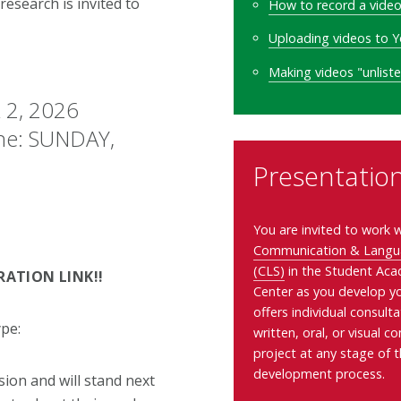
esearch is invited to
How to record a vide
Uploading videos to 
Making videos "unlis
 2, 2026
ine: SUNDAY,
Presentatio
You are invited to work w
Communication & Langu
(CLS)
in the Student Aca
RATION LINK!!
Center as you develop yo
offers individual consulta
pe:
written, oral, or visual 
project at any stage of 
development process.
sion and will stand next