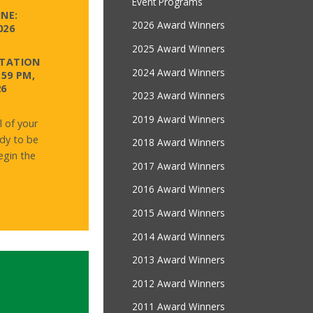
Event Programs
NE:
2026 Award Winners
026
2025 Award Winners
NTATION
2024 Award Winners
:59 PM,
26
2023 Award Winners
2019 Award Winners
l of your
dy to be
2018 Award Winners
gin the
2017 Award Winners
2016 Award Winners
2015 Award Winners
2014 Award Winners
2013 Award Winners
2012 Award Winners
2011 Award Winners