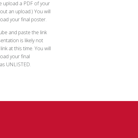
ase upload a PDF of your
out an upload.) You will
pload your final poster.
ube and paste the link
ntation is likely not
k at this time. You will
load your final
s as UNLISTED.