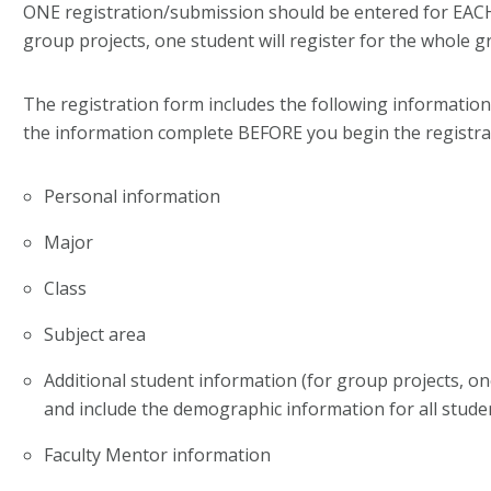
ONE registration/submission should be entered for EACH
group projects, one student will register for the whole g
The registration form includes the following information
the information complete BEFORE you begin the registra
Personal information
Major
Class
Subject area
Additional student information (for group projects, on
and include the demographic information for all stude
Faculty Mentor information