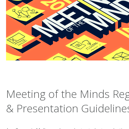
Meeting of the Minds Reg
& Presentation Guideline