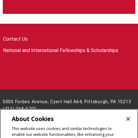
Contact Us
National and International Fellowships & Scholarships
5000 Forbes Avenue, Cyert Hall A64, Pittsburgh, PA 15213
(412) 268-5702
About Cookies
Legal Info
www.cmu.edu
©
2026
Carnegie Mellon University
This website uses cookies and similar technologies to
enable our website functionalities, like enhancing your