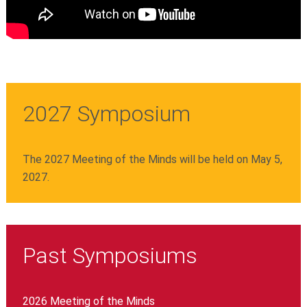
2027 Symposium
The 2027 Meeting of the Minds will be held on May 5,
2027.
Past Symposiums
2026 Meeting of the Minds