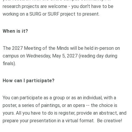
research projects are welcome - you don't have to be
working on a SURG or SURF project to present.
When is it?
The 2027 Meeting of the Minds will be held in-person on
campus on Wednesday, May 5, 2027 (reading day during
finals).
How can I participate?
You can participate as a group or as an individual, with a
poster, a series of paintings, or an opera -- the choice is
yours. All you have to do is register, provide an abstract, and
prepare your presentation in a virtual format. Be creative!