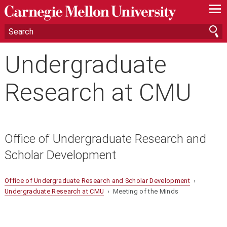
—
—
—
Undergraduate
Research at CMU
Office of Undergraduate Research and
Scholar Development
Office of Undergraduate Research and Scholar Development
›
Undergraduate Research at CMU
› Meeting of the Minds