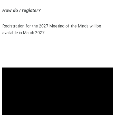
How do I register?
Registration for the 2027 Meeting of the Minds will be
available in March 2027.