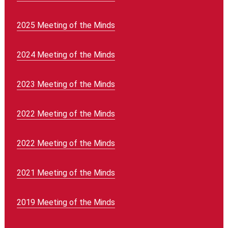
2025 Meeting of the Minds
2024 Meeting of the Minds
2023 Meeting of the Minds
2022 Meeting of the Minds
2022 Meeting of the Minds
2021 Meeting of the Minds
2019 Meeting of the Minds