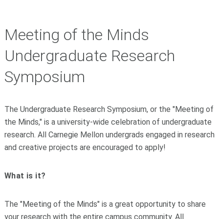
Meeting of the Minds
Undergraduate Research
Symposium
The Undergraduate Research Symposium, or the "Meeting of
the Minds," is a university-wide celebration of undergraduate
research. All Carnegie Mellon undergrads engaged in research
and creative projects are encouraged to apply!
What is it?
The "Meeting of the Minds" is a great opportunity to share
your research with the entire campus community. All