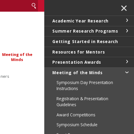
✕
Academic Year Research
Summer Research Programs
Getting Started in Research
Resources for Mentors
Meeting of the
Minds
Presentation Awards
Meeting of the Minds
nners
Symposium Day Presentation
Instructions
Registration & Presentation
Guidelines
Award Competitions
Symposium Schedule