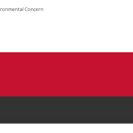
vironmental Concern
Facebook