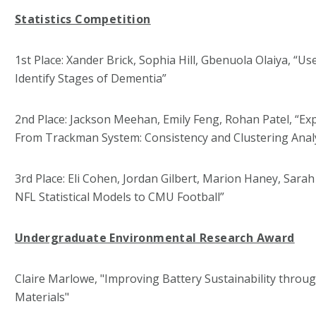
Statistics Competition
1st Place: Xander Brick, Sophia Hill, Gbenuola Olaiya, “U
Identify Stages of Dementia”
2nd Place: Jackson Meehan, Emily Feng, Rohan Patel, “Exp
From Trackman System: Consistency and Clustering Anal
3rd Place: Eli Cohen, Jordan Gilbert, Marion Haney, Sara
NFL Statistical Models to CMU Football”
Undergraduate Environmental Research Award
Claire Marlowe, "Improving Battery Sustainability throu
Materials"