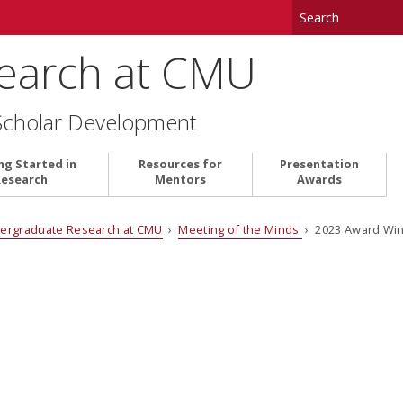
earch at CMU
Scholar Development
ng Started in
Resources for
Presentation
Research
Mentors
Awards
ergraduate Research at CMU
›
Meeting of the Minds
› 2023 Award Wi