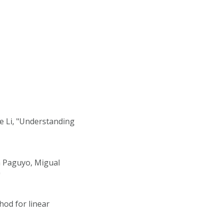
e Li, "Understanding
a Paguyo, Migual
"
od for linear