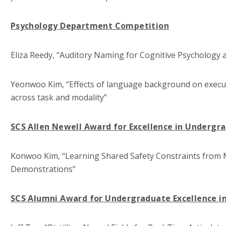
Psychology Department Competition
Eliza Reedy, "Auditory Naming for Cognitive Psychology
Yeonwoo Kim, “Effects of language background on execut
across task and modality”
SCS Allen Newell Award for Excellence in Undergr
Konwoo Kim, “Learning Shared Safety Constraints from M
Demonstrations”
SCS Alumni Award for Undergraduate Excellence i