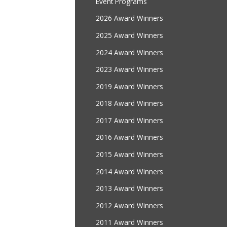
Event Programs
2026 Award Winners
2025 Award Winners
2024 Award Winners
2023 Award Winners
2019 Award Winners
2018 Award Winners
2017 Award Winners
2016 Award Winners
2015 Award Winners
2014 Award Winners
2013 Award Winners
2012 Award Winners
2011 Award Winners