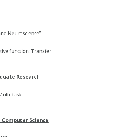
 and Neuroscience”
ive function: Transfer
aduate Research
ulti-task
n Computer Science