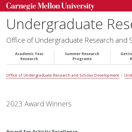
Undergraduate Res
Office of Undergraduate Research and 
Academic Year
Summer Research
Getti
Research
Programs
Office of Undergraduate Research and Scholar Development
›
Und
2023 Award Winners
Award for Artistic Excellence