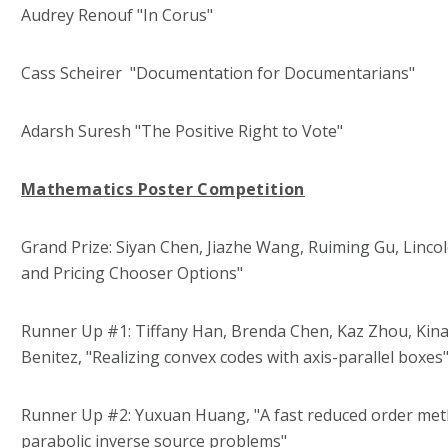
Audrey Renouf "In Corus"
Cass Scheirer "Documentation for Documentarians"
Adarsh Suresh "The Positive Right to Vote"
Mathematics Poster Competition
Grand Prize: Siyan Chen, Jiazhe Wang, Ruiming Gu, Lincol
and Pricing Chooser Options"
Runner Up #1: Tiffany Han, Brenda Chen, Kaz Zhou, Kin
Benitez, "Realizing convex codes with axis-parallel boxes
Runner Up #2: Yuxuan Huang, "A fast reduced order meth
parabolic inverse source problems"