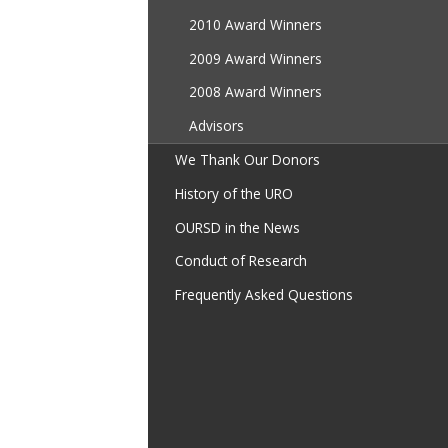
2010 Award Winners
2009 Award Winners
2008 Award Winners
Advisors
We Thank Our Donors
History of the URO
OURSD in the News
Conduct of Research
Frequently Asked Questions