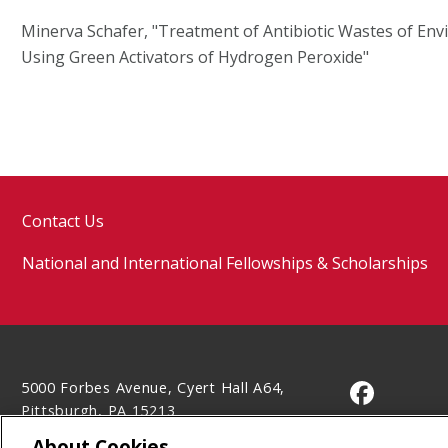
Minerva Schafer, "Treatment of Antibiotic Wastes of En
Using Green Activators of Hydrogen Peroxide"
Contact Us
National and International Fellowships & Scholarships
5000 Forbes Avenue, Cyert Hall A64,
CMU on 
Pittsburgh, PA 15213
(412) 268-5702
About Cookies