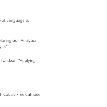
se of Language to
loring Golf Analytics
ysis”
h Tandean, “Applying
gh Cobalt-Free Cathode