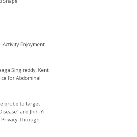
ed Shape
al Activity Enjoyment
aaga Singireddy, Kent
vice for Abdominal
ide probe to target
isease” and Jhih-Yi
d Privacy Through