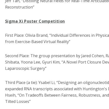
Jeff Tan, “Distilling Neural Fields for Real-Time Articulat
Reconstruction”
Sigma Xi Poster Competition
First Place: Olivia Brand, “Individual Differences in Physic
from Exercise-Based Virtual Reality”
Second Place: The group presentation by Jared Cohen, R
Shibata, Yoona Lee, Gyuri Kim, “A Novel Port Closure De
Laparoscopic Surgery”
Third Place (a tie): Ysabel Li, “Designing an oligonucleot
expanded RNA transcripts associated with Huntington's D
Hseih, “On Tradeoffs Between Fairness, Robustness, an
Tilted Losses”