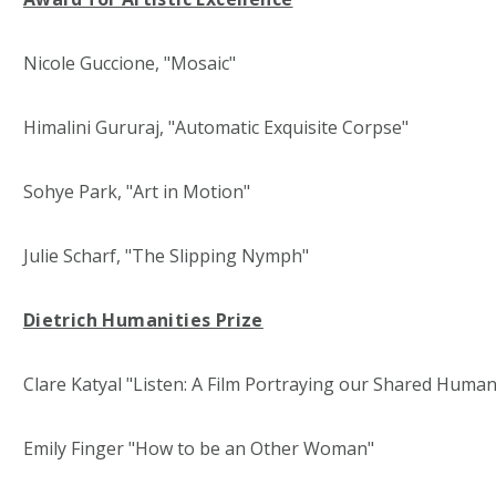
Nicole Guccione, "Mosaic"
Himalini Gururaj, "Automatic Exquisite Corpse"
Sohye Park, "Art in Motion"
Julie Scharf, "The Slipping Nymph"
Dietrich Humanities Prize
Clare Katyal "Listen: A Film Portraying our Shared Human
Emily Finger "How to be an Other Woman"