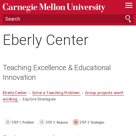
—
—
—
Eberly Center
Teaching Excellence & Educational
Innovation
Eberly Center
›
Solve a Teaching Problem
›
Group projects aren't
working
› Explore Strategies