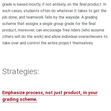
grade is based mostly, if not entirely, on the final product. In
such cases, students often do whatever it takes to get the
job done, and teamwork falls by the wayside. A grading
scheme that assigns a single group grade for the final
product, moreover, can encourage free riders (who assume
others will do the work) and allow individual overachievers to
take over and control the entire project themselves.
Strategies:
Emphasize process, not just product, in your
grading scheme.