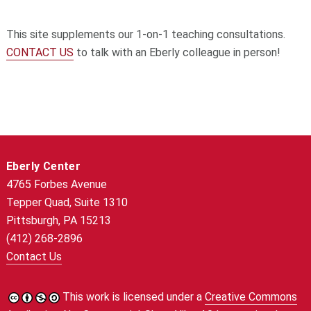
This site supplements our 1-on-1 teaching consultations.
CONTACT US
to talk with an Eberly colleague in person!
Eberly Center
4765 Forbes Avenue
Tepper Quad, Suite 1310
Pittsburgh, PA 15213
(412) 268-2896
Contact Us
This work is licensed under a
Creative Commons