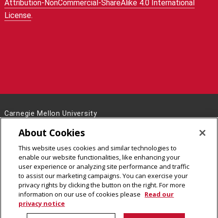
Attribution-NonCommercial-ShareAlike 4.0 International
License
.
Carnegie Mellon University
5000 Forbes Avenue
About Cookies
Pittsburgh, PA 15213
This website uses cookies and similar technologies to
Legal Info
www.cmu.edu
enable our website functionalities, like enhancing your
©
2026
Carnegie Mellon University
user experience or analyzing site performance and traffic
to assist our marketing campaigns. You can exercise your
privacy rights by clicking the button on the right. For more
information on our use of cookies please
Read our
privacy notice