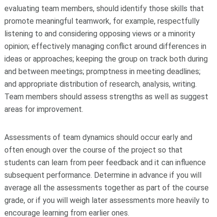
evaluating team members, should identify those skills that
promote meaningful teamwork, for example, respectfully
listening to and considering opposing views or a minority
opinion; effectively managing conflict around differences in
ideas or approaches; keeping the group on track both during
and between meetings; promptness in meeting deadlines;
and appropriate distribution of research, analysis, writing.
Team members should assess strengths as well as suggest
areas for improvement.
Assessments of team dynamics should occur early and
often enough over the course of the project so that
students can learn from peer feedback and it can influence
subsequent performance. Determine in advance if you will
average all the assessments together as part of the course
grade, or if you will weigh later assessments more heavily to
encourage learning from earlier ones.