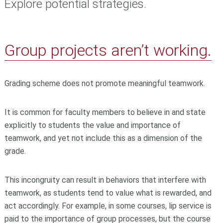
Explore potential strategies.
Group projects aren’t working.
Grading scheme does not promote meaningful teamwork.
It is common for faculty members to believe in and state
explicitly to students the value and importance of
teamwork, and yet not include this as a dimension of the
grade.
This incongruity can result in behaviors that interfere with
teamwork, as students tend to value what is rewarded, and
act accordingly. For example, in some courses, lip service is
paid to the importance of group processes, but the course