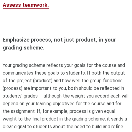
Assess teamwork.
Emphasize process, not just product, in your
grading scheme.
Your grading scheme reflects your goals for the course and
communicates these goals to students. If both the output
of the project (product) and how well the group functions
(process) are important to you, both should be reflected in
students’ grades -- although the weight you accord each will
depend on your learning objectives for the course and for
the assignment. If, for example, process is given equal
weight to the final product in the grading scheme, it sends a
clear signal to students about the need to build and refine