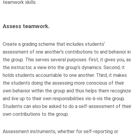
teamwork skills.
Assess teamwork.
Create a grading scheme that includes students’
assessment of one another’s contributions to and behavior in
the group. This serves several purposes. First, it gives you, as
the instructor, a view into the group’s dynamics. Second, it
holds students accountable to one another. Third, it makes
the students doing the assessing more conscious of their
own behavior within the group and thus helps them recognize
and live up to their own responsibilities vis-à-vis the group.
Students can also be asked to do a self-assessment of their
own contributions to the group.
Assessment instruments, whether for self-reporting or