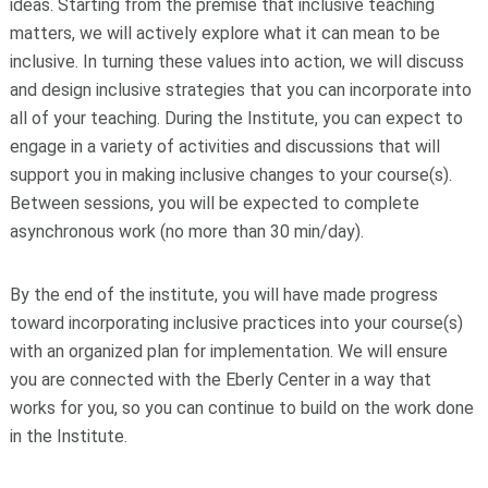
ideas. Starting from the premise that inclusive teaching
matters, we will actively explore what it can mean to be
inclusive. In turning these values into action, we will discuss
and design inclusive strategies that you can incorporate into
all of your teaching. During the Institute, you can expect to
engage in a variety of activities and discussions that will
support you in making inclusive changes to your course(s).
Between sessions, you will be expected to complete
asynchronous work (no more than 30 min/day).
By the end of the institute, you will have made progress
toward incorporating inclusive practices into your course(s)
with an organized plan for implementation. We will ensure
you are connected with the Eberly Center in a way that
works for you, so you can continue to build on the work done
in the Institute.