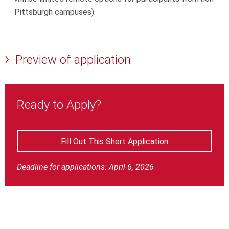
Pittsburgh campuses).
Preview of application
Ready to Apply?
Fill Out This Short Application
Deadline for applications: April 6, 2026