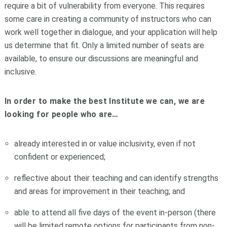
require a bit of vulnerability from everyone. This requires
some care in creating a community of instructors who can
work well together in dialogue, and your application will help
us determine that fit. Only a limited number of seats are
available, to ensure our discussions are meaningful and
inclusive.
In order to make the best Institute we can, we are
looking for people who are…
already interested in or value inclusivity, even if not
confident or experienced;
reflective about their teaching and can identify strengths
and areas for improvement in their teaching; and
able to attend all five days of the event in-person (there
will be limited remote options for participants from non-