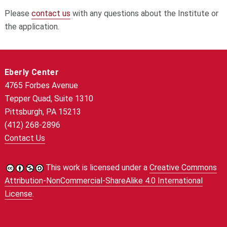
Please
contact us
with any questions about the Institute or
the application.
Eberly Center
4765 Forbes Avenue
Tepper Quad, Suite 1310
Pittsburgh, PA 15213
(412) 268-2896
Contact Us
This work is licensed under a
Creative Commons
Attribution-NonCommercial-ShareAlike 4.0 International
License
.