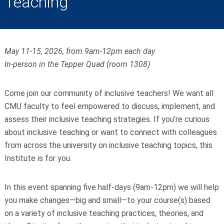
Teaching
May 11-15, 2026, from 9am-12pm each day
In-person in the Tepper Quad (room 1308)
Come join our community of inclusive teachers! We want all
CMU faculty to feel empowered to discuss, implement, and
assess their inclusive teaching strategies. If you’re curious
about inclusive teaching or want to connect with colleagues
from across the university on inclusive teaching topics, this
Institute is for you.
In this event spanning five half-days (9am-12pm) we will help
you make changes—big and small—to your course(s) based
on a variety of inclusive teaching practices, theories, and