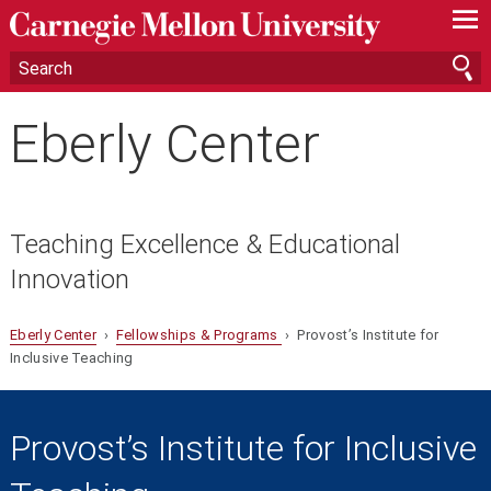
—
—
—
Eberly Center
Teaching Excellence & Educational
Innovation
Eberly Center
›
Fellowships & Programs
› Provost’s Institute for
Inclusive Teaching
Provost’s Institute for Inclusive