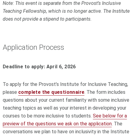
Note: This event is separate from the Provost’s Inclusive
Teaching
Fellowship
, which is no longer active. The Institute
does not provide a stipend to participants.
Application Process
Deadline to apply: April 6, 2026
To apply for the Provost’s Institute for Inclusive Teaching,
please
complete the questionnaire
. The form includes
questions about your current familiarity with some inclusive
teaching topics as well as your interest in developing your
courses to be more inclusive to students.
See below for a
preview of the questions we ask on the application
. The
conversations we plan to have on inclusivity in the Institute