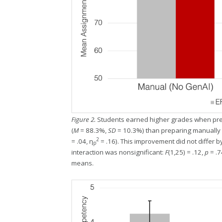
Figure 2.
Students earned higher grades when pre
(
M
= 88.3%,
SD
= 10.3%) than preparing manually 
2
= .04, η
= .16). This improvement did not differ 
p
interaction was nonsignificant:
F
(1,25) = .12,
p
= .7
means.