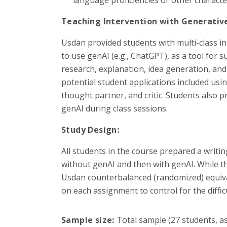
Teaching Intervention with Generative
Usdan provided students with multi-class i
to use genAI (e.g., ChatGPT), as a tool for 
research, explanation, idea generation, a
potential student applications included usin
thought partner, and critic. Students also 
genAI during class sessions.
Study Design:
All students in the course prepared a writin
without genAI and then with genAI. While th
Usdan counterbalanced (randomized) equiva
on each assignment to control for the diffic
Sample size:
Total sample (27 students, a