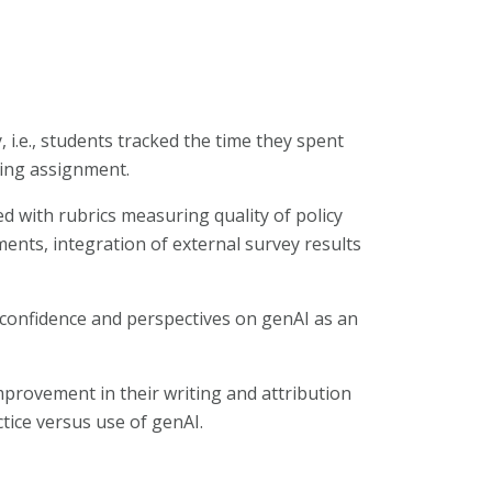
y, i.e., students tracked the time they spent
ting assignment.
d with rubrics measuring quality of policy
ts, integration of external survey results
 confidence and perspectives on genAI as an
provement in their writing and attribution
tice versus use of genAI.