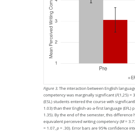
Figure 3.
The interaction between English language
competency was marginally significant (
F
(1,25) = 
(ESL) students entered the course with significant
1.03) than their English-as-a-first language (EFL) p
1.35). By the end of the semester, this differenc
equivalent perceived writing competency (
M
= 3.7
= 1.07,
p
= .30). Error bars are 95% confidence int