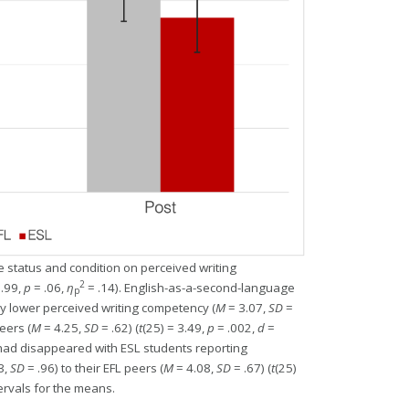
 status and condition on perceived writing
2
3.99,
p
= .06,
η
= .14). English-as-a-second-language
p
ly lower perceived writing competency (
M
= 3.07,
SD
=
eers (
M
= 4.25,
SD
= .62) (
t
(25) = 3.49,
p
= .002,
d
=
e had disappeared with ESL students reporting
3,
SD
= .96) to their EFL peers (
M
= 4.08,
SD
= .67) (
t
(25)
ervals for the means.