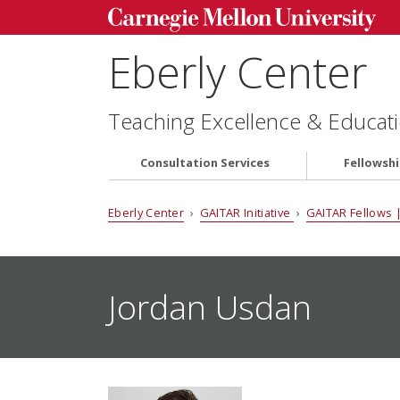
Eberly Center
Teaching Excellence & Educati
Consultation Services
Fellowsh
Eberly Center
›
GAITAR Initiative
›
GAITAR Fellows |
Jordan Usdan