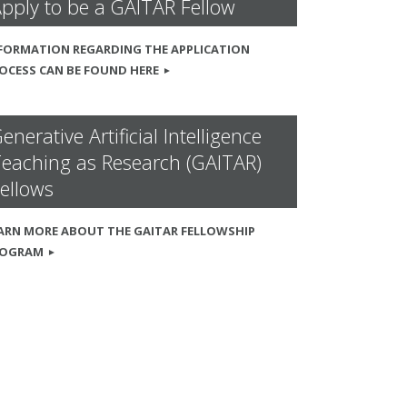
pply to be a GAITAR Fellow
FORMATION REGARDING THE APPLICATION
OCESS CAN BE FOUND HERE
enerative Artificial Intelligence
eaching as Research (GAITAR)
ellows
ARN MORE ABOUT THE GAITAR FELLOWSHIP
ROGRAM