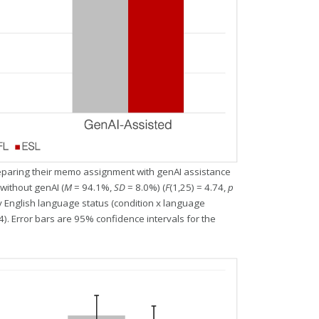
paring their memo assignment with genAI assistance
without genAI (
M
= 94.1%,
SD
= 8.0%) (
F
(1,25) = 4.74,
p
by English language status (condition x language
4). Error bars are 95% confidence intervals for the