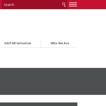
—
—
—
GAITAR Initiative
Who We Are