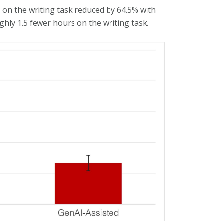
 on the writing task reduced by 64.5% with
ughly 1.5 fewer hours on the writing task.