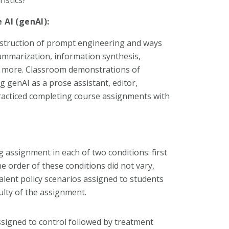
 AI (genAI):
nstruction of prompt engineering and ways
summarization, information synthesis,
nd more. Classroom demonstrations of
g genAI as a prose assistant, editor,
practiced completing course assignments with
g assignment in each of two conditions: first
e order of these conditions did not vary,
lent policy scenarios assigned to students
ulty of the assignment.
ssigned to control followed by treatment