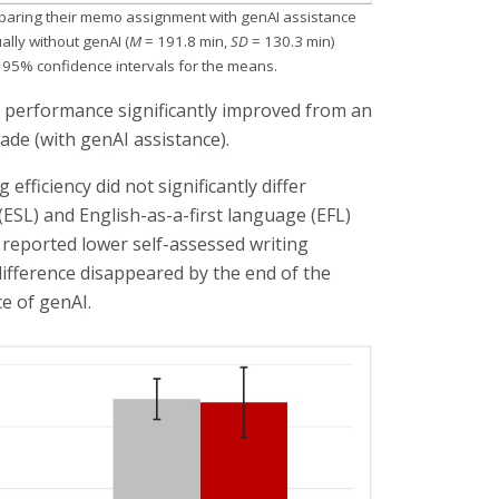
reparing their memo assignment with genAI assistance
lly without genAI (
M
= 191.8 min,
SD
= 130.3 min)
e 95% confidence intervals for the means.
 performance significantly improved from an
ade (with genAI assistance).
fficiency did not significantly differ
SL) and English-as-a-first language (EFL)
y reported lower self-assessed writing
ifference disappeared by the end of the
e of genAI.