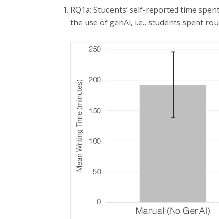
RQ1a: Students’ self-reported time spent
the use of genAI, i.e., students spent ro