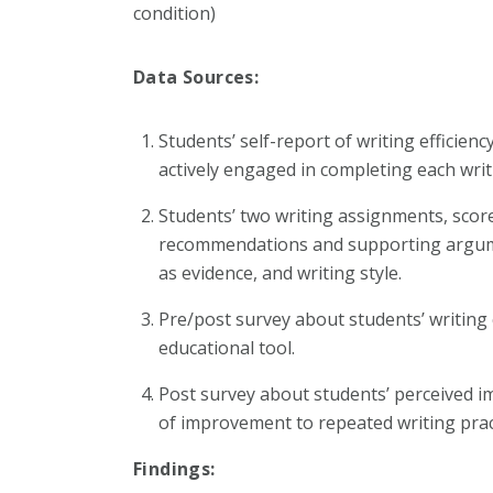
condition)
Data Sources:
Students’ self-report of writing efficienc
actively engaged in completing each wri
Students’ two writing assignments, score
recommendations and supporting argumen
as evidence, and writing style.
Pre/post survey about students’ writing
educational tool.
Post survey about students’ perceived im
of improvement to repeated writing prac
Findings: