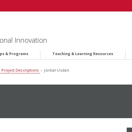
onal Innovation
ips & Programs
Teaching & Learning Resources
 Project Descriptions
› Jordan Usdan