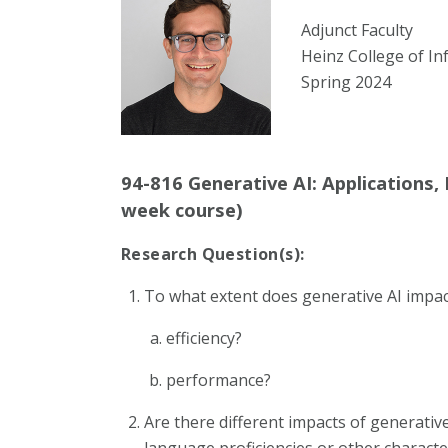
Adjunct Faculty
Heinz College of In
Spring 2024
94-816 Generative AI: Applications,
week course)
Research Question(s):
To what extent does generative AI impac
efficiency?
performance?
Are there different impacts of generative
language proficiencies or other characte