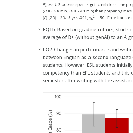
Figure 1
. Students spent significantly less time p
(
M
= 66.8 min,
SD
= 29.1 min) than preparing manua
2
(
F
(1,23) = 23.15,
p
< .001, η
= .50). Error bars ar
p
RQ1b: Based on grading rubrics, student
average of B+ (without genAI) to an A gr
RQ2: Changes in performance and writing e
between English-as-a-second-language (E
students. However, ESL students initiall
competency than EFL students and this d
semester after writing with the assistanc