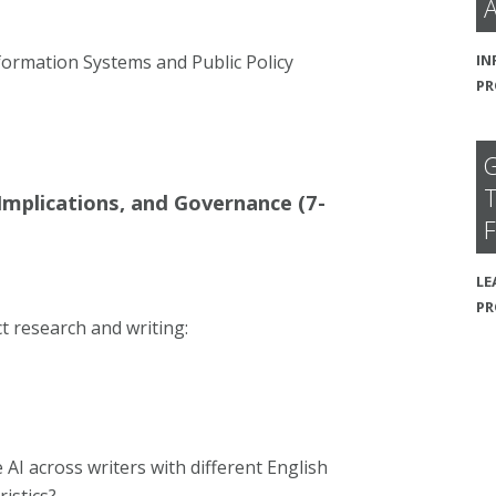
A
IN
formation Systems and Public Policy
PR
G
T
 Implications, and Governance (7-
F
LE
P
t research and writing:
 AI across writers with different English
ristics?