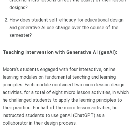
designs?
How does student self-efficacy for educational design
and generative AI use change over the course of the
semester?
Teaching Intervention with Generative AI (genAI):
Moore’s students engaged with four interactive, online
learning modules on fundamental teaching and learning
principles. Each module contained two micro lesson design
activities, for a total of eight micro lesson activities, in which
he challenged students to apply the learning principles to
their practice. For half of the micro lesson activities, he
instructed students to use genAI (ChatGPT) as a
collaborator in their design process.