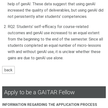
help of genAI. These data suggest that using genAI
increased the quality of deliverables, but using genAI did
not persistently alter students’ competencies.
RQ2: Students’ self-efficacy for course-related
outcomes and genAI use increased to an equal extent
from the beginning to the end of the semester. Since all
students completed an equal number of micro-lessons
with and without genAI use, it is unclear whether these
gains are due to genAI use alone.
Apply to be a GAITAR Fellow
INFORMATION REGARDING THE APPLICATION PROCESS