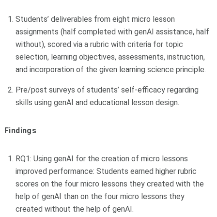
Students’ deliverables from eight micro lesson
assignments (half completed with genAI assistance, half
without), scored via a rubric with criteria for topic
selection, learning objectives, assessments, instruction,
and incorporation of the given learning science principle.
Pre/post surveys of students’ self-efficacy regarding
skills using genAI and educational lesson design.
Findings
RQ1: Using genAI for the creation of micro lessons
improved performance: Students earned higher rubric
scores on the four micro lessons they created with the
help of genAI than on the four micro lessons they
created without the help of genAI.