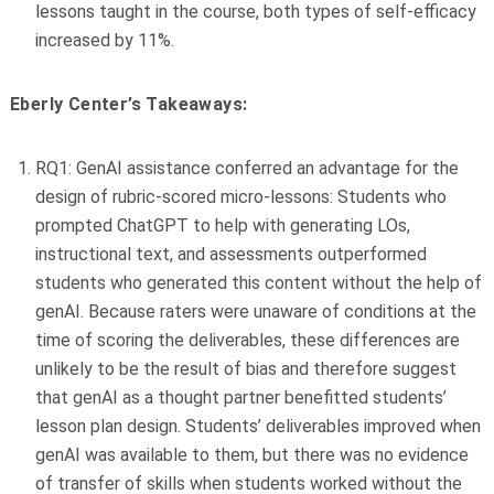
lessons taught in the course, both types of self-efficacy
increased by 11%.
Eberly Center’s Takeaways:
RQ1: GenAI assistance conferred an advantage for the
design of rubric-scored micro-lessons: Students who
prompted ChatGPT to help with generating LOs,
instructional text, and assessments outperformed
students who generated this content without the help of
genAI. Because raters were unaware of conditions at the
time of scoring the deliverables, these differences are
unlikely to be the result of bias and therefore suggest
that genAI as a thought partner benefitted students’
lesson plan design. Students’ deliverables improved when
genAI was available to them, but there was no evidence
of transfer of skills when students worked without the