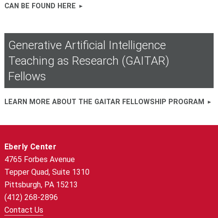
CAN BE FOUND HERE
Generative Artificial Intelligence
Teaching as Research (GAITAR)
Fellows
LEARN MORE ABOUT THE GAITAR FELLOWSHIP PROGRAM
Eberly Center
4765 Forbes Avenue
Tepper Quad, Suite 1310
Pittsburgh, PA 15213
(412) 268-2896
Contact Us