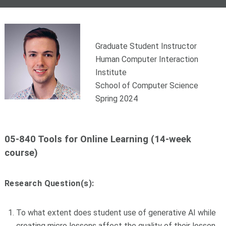
Graduate Student Instructor
Human Computer Interaction
Institute
School of Computer Science
Spring 2024
05-840 Tools for Online Learning (14-week
course)
Research Question(s):
To what extent does student use of generative AI while
creating micro lessons affect the quality of their lesson