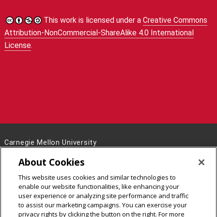
This work is licensed under a
Creative Commons
Attribution-NonCommercial-ShareAlike 4.0 International
License
.
Carnegie Mellon University
5000 Forbes Avenue
About Cookies
Pittsburgh, PA 15213
This website uses cookies and similar technologies to
Legal Info
www.cmu.edu
enable our website functionalities, like enhancing your
©
2026
Carnegie Mellon University
user experience or analyzing site performance and traffic
to assist our marketing campaigns. You can exercise your
privacy rights by clicking the button on the right. For more