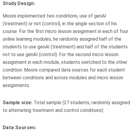
Study Design:
Moore implemented two conditions, use of genAI
(treatment) or not (control), in the single section of his
course. For the first micro lesson assignment in each of four
online learning modules, he randomly assigned half of the
students to use genAI (treatment) and half of the students
not to use genAI (control). For the second micro lesson
assignment in each module, students switched to the other
condition. Moore compared data sources for each student
between conditions and across modules and micro lesson
assignments.
Sample size:
Total sample (27 students, randomly assigned
to alternating treatment and control conditions)
Data Sources: