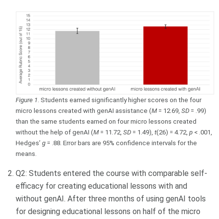
Figure 1
. Students earned significantly higher scores on the four
micro lessons created with genAI assistance (
M
= 12.69,
SD
= .99)
than the same students earned on four micro lessons created
without the help of genAI (
M
= 11.72,
SD
= 1.49),
t
(26) = 4.72,
p
< .001,
Hedges’
g
= .88. Error bars are 95% confidence intervals for the
means.
Q2: Students entered the course with comparable self-
efficacy for creating educational lessons with and
without genAI. After three months of using genAI tools
for designing educational lessons on half of the micro