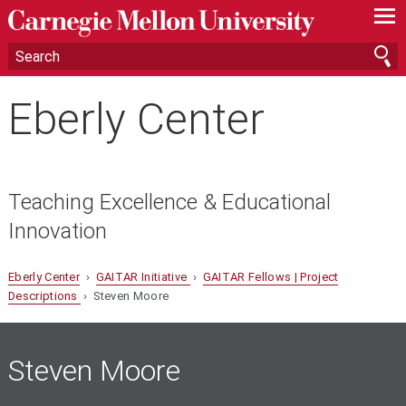
—
—
—
Eberly Center
Teaching Excellence & Educational
Innovation
Eberly Center
›
GAITAR Initiative
›
GAITAR Fellows | Project
Descriptions
› Steven Moore
Steven Moore