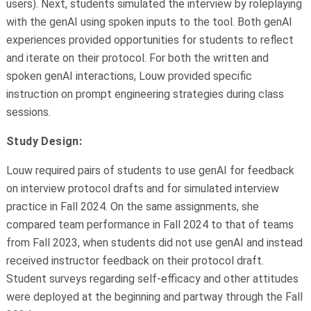
users). Next, students simulated the interview by roleplaying
with the genAI using spoken inputs to the tool. Both genAI
experiences provided opportunities for students to reflect
and iterate on their protocol. For both the written and
spoken genAI interactions, Louw provided specific
instruction on prompt engineering strategies during class
sessions.
Study Design:
Louw required pairs of students to use genAI for feedback
on interview protocol drafts and for simulated interview
practice in Fall 2024. On the same assignments, she
compared team performance in Fall 2024 to that of teams
from Fall 2023, when students did not use genAI and instead
received instructor feedback on their protocol draft.
Student surveys regarding self-efficacy and other attitudes
were deployed at the beginning and partway through the Fall