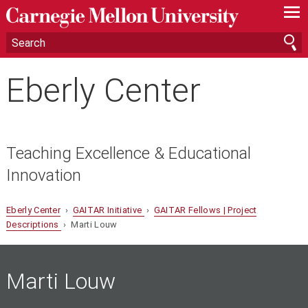
—
—
—
Eberly Center
Teaching Excellence & Educational
Innovation
Eberly Center
›
GAITAR Initiative
›
GAITAR Fellows | Project
Descriptions
› Marti Louw
Marti Louw