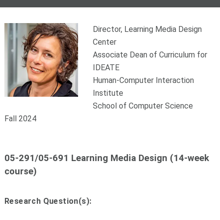
Director, Learning Media Design
Center
Associate Dean of Curriculum for
IDEATE
Human-Computer Interaction
Institute
School of Computer Science
Fall 2024
05-291/05-691 Learning Media Design (14-week
course)
Research Question(s):