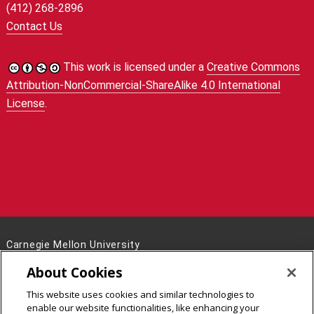
(412) 268-2896
Contact Us
This work is licensed under a
Creative Commons
Attribution-NonCommercial-ShareAlike 4.0 International
License
.
Carnegie Mellon University
5000 Forbes Avenue
About Cookies
Pittsburgh, PA 15213
This website uses cookies and similar technologies to
Legal Info
www.cmu.edu
enable our website functionalities, like enhancing your