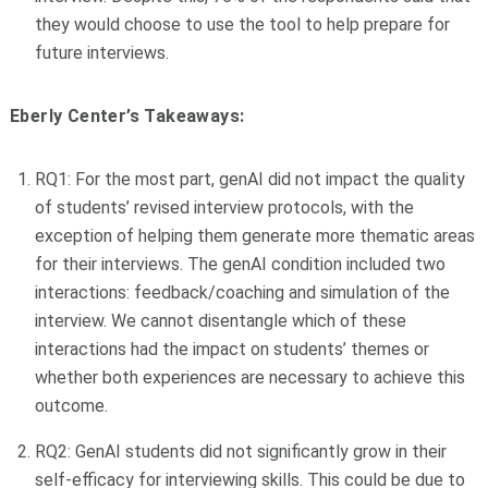
they would choose to use the tool to help prepare for
future interviews.
Eberly Center’s Takeaways:
RQ1: For the most part, genAI did not impact the quality
of students’ revised interview protocols, with the
exception of helping them generate more thematic areas
for their interviews. The genAI condition included two
interactions: feedback/coaching and simulation of the
interview. We cannot disentangle which of these
interactions had the impact on students’ themes or
whether both experiences are necessary to achieve this
outcome.
RQ2: GenAI students did not significantly grow in their
self-efficacy for interviewing skills. This could be due to