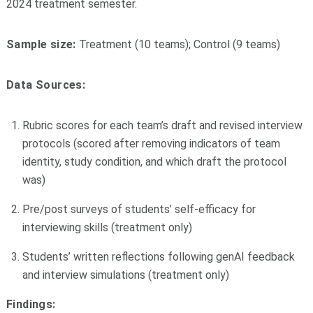
2024 treatment semester.
Sample size:
Treatment (10 teams); Control (9 teams)
Data Sources:
Rubric scores for each team’s draft and revised interview
protocols (scored after removing indicators of team
identity, study condition, and which draft the protocol
was)
Pre/post surveys of students’ self-efficacy for
interviewing skills (treatment only)
Students’ written reflections following genAI feedback
and interview simulations (treatment only)
Findings: