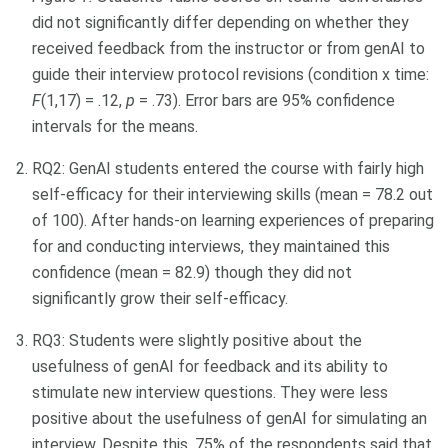
did not significantly differ depending on whether they
received feedback from the instructor or from genAI to
guide their interview protocol revisions (condition x time:
F
(1,17) = .12,
p
= .73). Error bars are 95% confidence
intervals for the means.
RQ2: GenAI students entered the course with fairly high
self-efficacy for their interviewing skills (mean = 78.2 out
of 100). After hands-on learning experiences of preparing
for and conducting interviews, they maintained this
confidence (mean = 82.9) though they did not
significantly grow their self-efficacy.
RQ3: Students were slightly positive about the
usefulness of genAI for feedback and its ability to
stimulate new interview questions. They were less
positive about the usefulness of genAI for simulating an
interview. Despite this, 75% of the respondents said that