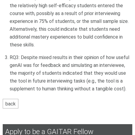
the relatively high self-efficacy students entered the
course with, possibly as a result of prior interviewing
experience in 75% of students, or the small sample size.
Alternatively, this could indicate that students need
additional mastery experiences to build confidence in
these skills.
RQ3: Despite mixed results in their opinion of how useful
genAI was for feedback and simulating an interviewee,
the majority of students indicated that they would use
the tool in future interviewing tasks (e.g., the tool is a
supplement to human thinking without a tangible cost).
Apply to be a GAITAR Fellow