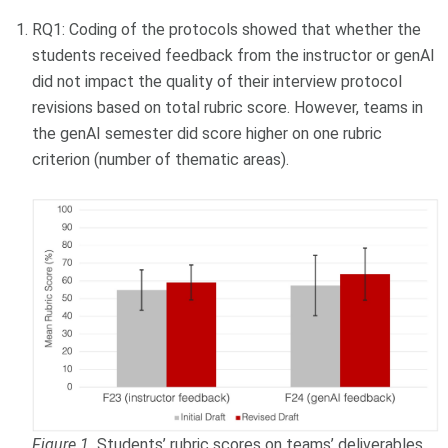
RQ1: Coding of the protocols showed that whether the
students received feedback from the instructor or genAI
did not impact the quality of their interview protocol
revisions based on total rubric score. However, teams in
the genAI semester did score higher on one rubric
criterion (number of thematic areas).
Figure 1.
Students’ rubric scores on teams’ deliverables