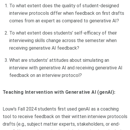
To what extent does the quality of student-designed
interview protocols differ when feedback on first drafts
comes from an expert as compared to generative AI?
To what extent does students’ self-efficacy of their
interviewing skills change across the semester when
receiving generative AI feedback?
What are students’ attitudes about simulating an
interview with generative AI and receiving generative AI
feedback on an interview protocol?
Teaching Intervention with Generative AI (genAI):
Louw’s Fall 2024 students first used genAI as a coaching
tool to receive feedback on their written interview protocols
drafts (e.g., subject matter experts, stakeholders, or end-