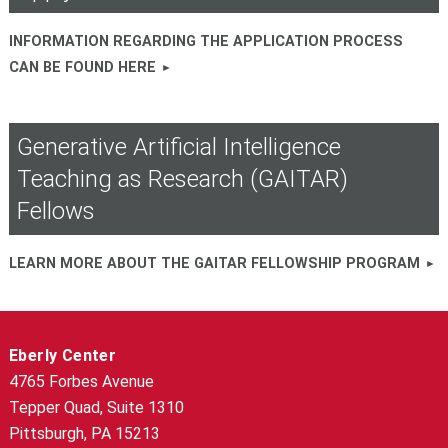
INFORMATION REGARDING THE APPLICATION PROCESS
CAN BE FOUND HERE
Generative Artificial Intelligence
Teaching as Research (GAITAR)
Fellows
LEARN MORE ABOUT THE GAITAR FELLOWSHIP PROGRAM
Eberly Center
4765 Forbes Avenue
Tepper Quad, Suite 1310
Pittsburgh, PA 15213