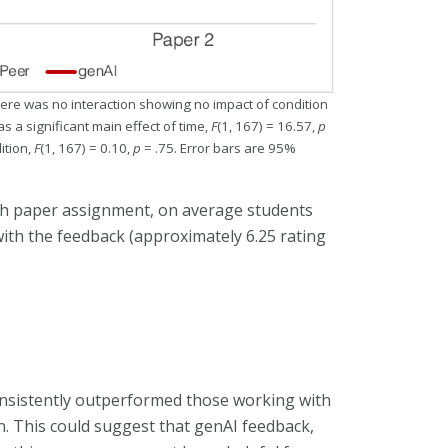
there was no interaction showing no impact of condition
s a significant main effect of time,
F
(1, 167) = 16.57,
p
ition,
F
(1, 167) = 0.10,
p
= .75. Error bars are 95%
ich paper assignment, on average students
ith the feedback (approximately 6.25 rating
onsistently outperformed those working with
. This could suggest that genAI feedback,