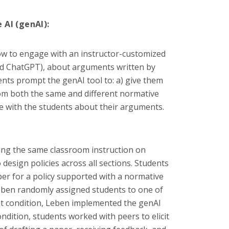
 AI (genAI):
ow to engage with an instructor-customized
zed ChatGPT), about arguments written by
nts prompt the genAI tool to: a) give them
om both the same and different normative
e with the students about their arguments.
ing the same classroom instruction on
design policies across all sections. Students
per for a policy supported with a normative
Leben randomly assigned students to one of
nt condition, Leben implemented the genAI
ndition, students worked with peers to elicit