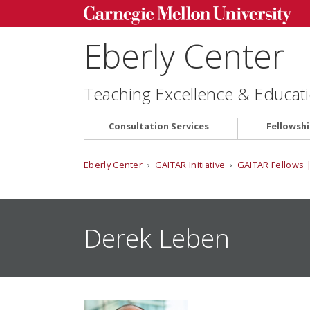
Eberly Center
Teaching Excellence & Educati
Consultation Services
Fellowsh
Eberly Center
›
GAITAR Initiative
›
GAITAR Fellows |
Derek Leben