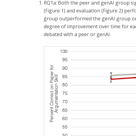
RQ1a: Both the peer and genAI group sig
(Figure 1) and evaluation (Figure 2) per
group outperformed the genAI group on
degree of improvement over time for eac
debated with a peer or genAI.