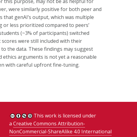
r this purpose, may not be as helpful for
r, were similarly positive for both peer and
is that genAI’s output, which was multiple
or less prioritized compared to peers’
students (~3% of participants) switched
scores were still included with their
 to the data. These findings may suggest
d ethics arguments is not yet a reasonable
en with careful upfront fine-tuning.
This work is licensed under
a
Creative Commons Attribution-
NonCommercial-ShareAlike 4.0 International