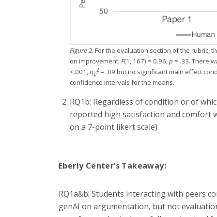
Figure 2.
For the evaluation section of the rubric, 
on improvement,
F
(1, 167) = 0.96,
p
= .33. There wa
2
<.001,
η
= .09 but no significant main effect cond
p
confidence intervals for the means.
RQ1b: Regardless of condition or of wh
reported high satisfaction and comfort w
on a 7-point likert scale).
Eberly Center’s Takeaway:
RQ1a&b: Students interacting with peers c
genAI on argumentation, but not evaluation