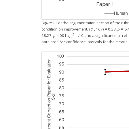
Figure 1.
For the argumentation section of the rubr
condition on improvement,
F
(1, 167) = 0.33,
p
= .57
2
18.27,
p
<.001,
η
= .10 and a significant main eff
p
bars are 95% confidence intervals for the means.