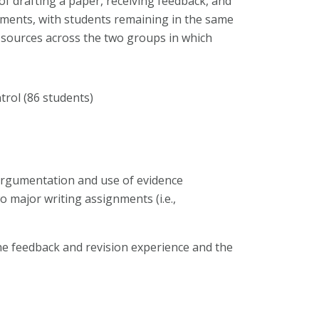
of drafting a paper, receiving feedback, and
nments, with students remaining in the same
 sources across the two groups in which
trol (86 students)
 argumentation and use of evidence
wo major writing assignments (i.e.,
he feedback and revision experience and the