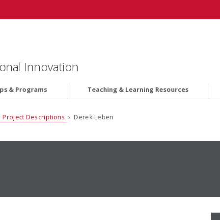
onal Innovation
ips & Programs
Teaching & Learning Resources
 Project Descriptions
› Derek Leben