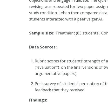
objections and engage in debate. The cycle 
revising was repeated for two paper assig
study condition. Leben then compared data
students interacted with a peer vs genAI.
Sample size:
Treatment (83 students); Con
Data Sources:
Rubric scores for students’ strength of
(“evaluation”) on the final versions of t
argumentative papers).
Post survey of students’ perception of t
feedback that they received.
Findings: