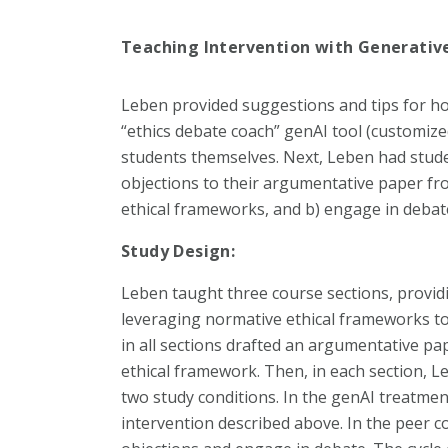
Teaching Intervention with Generative
Leben provided suggestions and tips for h
“ethics debate coach” genAI tool (customi
students themselves. Next, Leben had stude
objections to their argumentative paper fr
ethical frameworks, and b) engage in debat
Study Design:
Leben taught three course sections, provid
leveraging normative ethical frameworks to 
in all sections drafted an argumentative pa
ethical framework. Then, in each section, 
two study conditions. In the genAI treatme
intervention described above. In the peer co