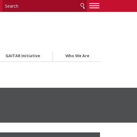
—
—
—
GAITAR Initiative
Who We Are