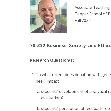
Associate Teaching
Tepper School of B
Fall 2024
70-332 Business, Society, and Ethic
Research Question(s):
To what extent does debating with gener
peer) impact…
students’ development of analytical re
evaluation)?
students’ perception of feedback rec