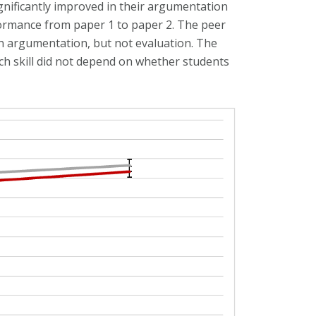
nificantly improved in their argumentation
formance from paper 1 to paper 2. The peer
 argumentation, but not evaluation. The
h skill did not depend on whether students