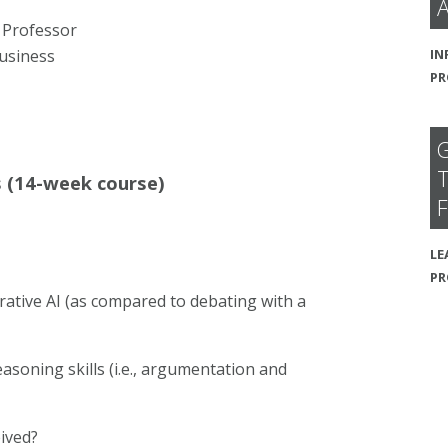
A
 Professor
IN
usiness
PR
G
T
s (14-week course)
F
LE
P
ative AI (as compared to debating with a
asoning skills (i.e., argumentation and
eived?