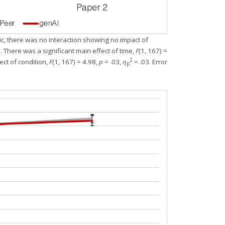
ic, there was no interaction showing no impact of
. There was a significant main effect of time,
F
(1, 167) =
2
ect of condition,
F
(1, 167) = 4.98,
p
= .03,
η
= .03. Error
p