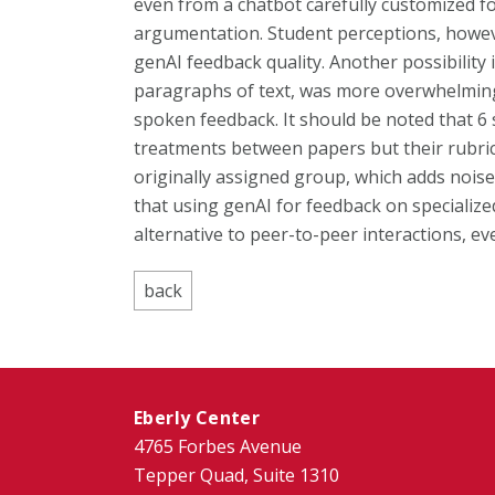
even from a chatbot carefully customized fo
argumentation. Student perceptions, howeve
genAI feedback quality. Another possibility 
paragraphs of text, was more overwhelming 
spoken feedback. It should be noted that 6 
treatments between papers but their rubric 
originally assigned group, which adds noise
that using genAI for feedback on specialize
alternative to peer-to-peer interactions, ev
Eberly Center
4765 Forbes Avenue
Tepper Quad, Suite 1310