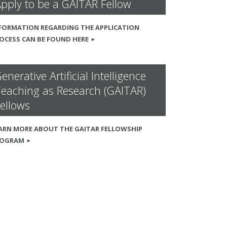
pply to be a GAITAR Fellow
FORMATION REGARDING THE APPLICATION
OCESS CAN BE FOUND HERE
enerative Artificial Intelligence
eaching as Research (GAITAR)
ellows
ARN MORE ABOUT THE GAITAR FELLOWSHIP
ROGRAM