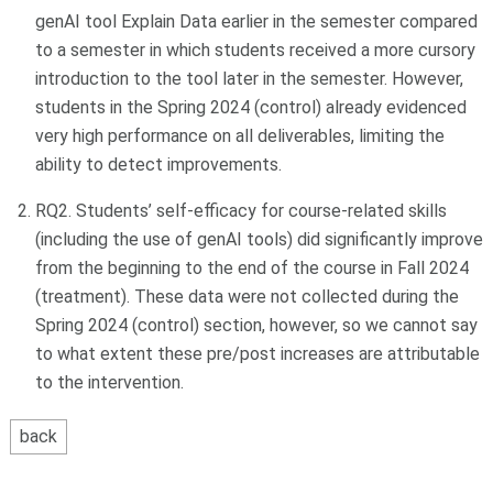
genAI tool Explain Data earlier in the semester compared
to a semester in which students received a more cursory
introduction to the tool later in the semester. However,
students in the Spring 2024 (control) already evidenced
very high performance on all deliverables, limiting the
ability to detect improvements.
RQ2. Students’ self-efficacy for course-related skills
(including the use of genAI tools) did significantly improve
from the beginning to the end of the course in Fall 2024
(treatment). These data were not collected during the
Spring 2024 (control) section, however, so we cannot say
to what extent these pre/post increases are attributable
to the intervention.