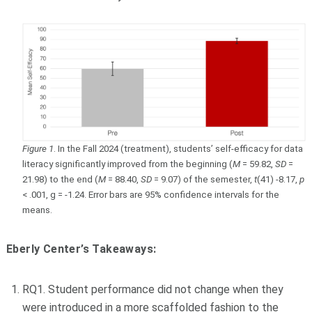
Figure 1
. In the Fall 2024 (treatment), students’ self-efficacy for data
literacy significantly improved from the beginning (
M
= 59.82,
SD
=
21.98) to the end (
M
= 88.40,
SD
= 9.07) of the semester,
t
(41) -8.17,
p
< .001, g = -1.24. Error bars are 95% confidence intervals for the
means.
Eberly Center’s Takeaways:
RQ1. Student performance did not change when they
were introduced in a more scaffolded fashion to the