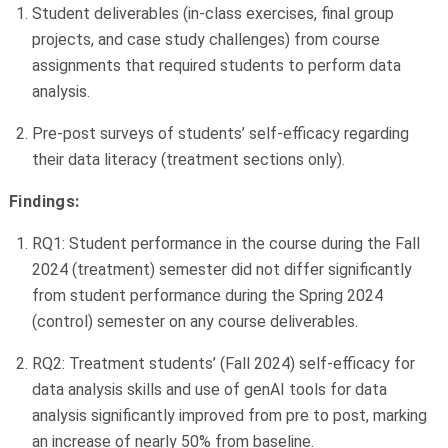
Student deliverables (in-class exercises, final group
projects, and case study challenges) from course
assignments that required students to perform data
analysis.
Pre-post surveys of students’ self-efficacy regarding
their data literacy (treatment sections only).
Findings:
RQ1: Student performance in the course during the Fall
2024 (treatment) semester did not differ significantly
from student performance during the Spring 2024
(control) semester on any course deliverables.
RQ2: Treatment students’ (Fall 2024) self-efficacy for
data analysis skills and use of genAI tools for data
analysis significantly improved from pre to post, marking
an increase of nearly 50% from baseline.