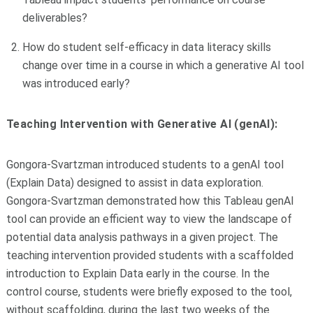
deliverables?
How do student self-efficacy in data literacy skills
change over time in a course in which a generative AI tool
was introduced early?
Teaching Intervention with Generative AI (genAI):
Gongora-Svartzman introduced students to a genAI tool
(Explain Data) designed to assist in data exploration.
Gongora-Svartzman demonstrated how this Tableau genAI
tool can provide an efficient way to view the landscape of
potential data analysis pathways in a given project. The
teaching intervention provided students with a scaffolded
introduction to Explain Data early in the course. In the
control course, students were briefly exposed to the tool,
without scaffolding, during the last two weeks of the