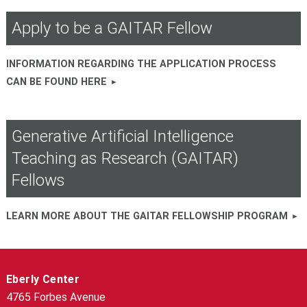
Apply to be a GAITAR Fellow
INFORMATION REGARDING THE APPLICATION PROCESS
CAN BE FOUND HERE
Generative Artificial Intelligence
Teaching as Research (GAITAR)
Fellows
LEARN MORE ABOUT THE GAITAR FELLOWSHIP PROGRAM
Eberly Center
4765 Forbes Avenue