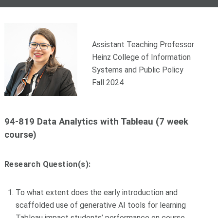
Assistant Teaching Professor
Heinz College of Information
Systems and Public Policy
Fall 2024
94-819 Data Analytics with Tableau (7 week
course)
Research Question(s):
To what extent does the early introduction and
scaffolded use of generative AI tools for learning
Tableau impact students’ performance on course