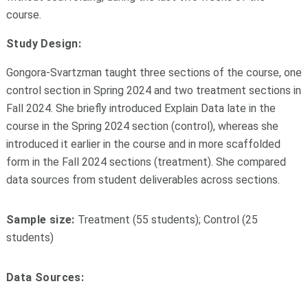
course.
Study Design:
Gongora-Svartzman taught three sections of the course, one
control section in Spring 2024 and two treatment sections in
Fall 2024. She briefly introduced Explain Data late in the
course in the Spring 2024 section (control), whereas she
introduced it earlier in the course and in more scaffolded
form in the Fall 2024 sections (treatment). She compared
data sources from student deliverables across sections.
Sample size:
Treatment (55 students); Control (25
students)
Data Sources: