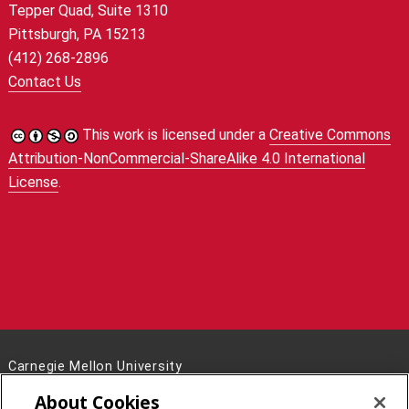
Tepper Quad, Suite 1310
Pittsburgh, PA 15213
(412) 268-2896
Contact Us
This work is licensed under a
Creative Commons
Attribution-NonCommercial-ShareAlike 4.0 International
License
.
Carnegie Mellon University
5000 Forbes Avenue
About Cookies
Pittsburgh, PA 15213