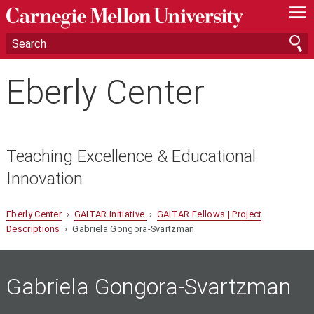
—
—
—
Eberly Center
Teaching Excellence & Educational
Innovation
Eberly Center
›
GAITAR Initiative
›
GAITAR Fellows | Project
Descriptions
› Gabriela Gongora-Svartzman
Gabriela Gongora-Svartzman