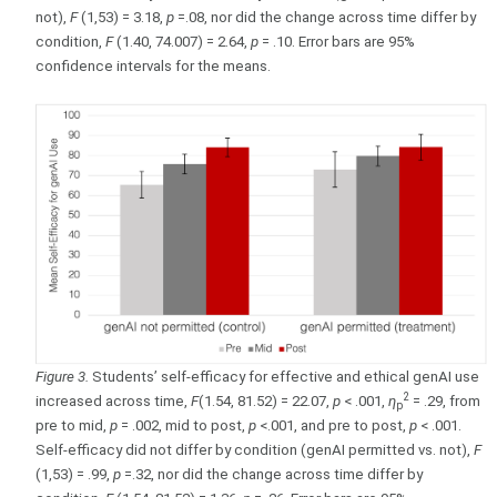
not),
F
(1,53) = 3.18,
p
=.08, nor did the change across time differ by
condition,
F
(1.40, 74.007) = 2.64,
p
= .10. Error bars are 95%
confidence intervals for the means.
Figure 3.
Students’ self-efficacy for effective and ethical genAI use
2
increased across time,
F
(1.54, 81.52) = 22.07,
p
< .001,
η
= .29, from
p
pre to mid,
p
= .002, mid to post,
p
<.001, and pre to post,
p
< .001.
Self-efficacy did not differ by condition (genAI permitted vs. not),
F
(1,53) = .99,
p
=.32, nor did the change across time differ by