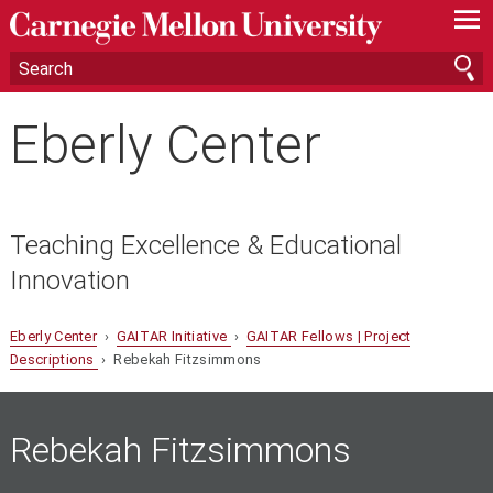
—
—
—
Eberly Center
Teaching Excellence & Educational
Innovation
Eberly Center
›
GAITAR Initiative
›
GAITAR Fellows | Project
Descriptions
› Rebekah Fitzsimmons
Rebekah Fitzsimmons