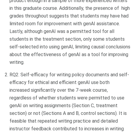
product enough in a sample of more experienced writers
in this graduate course. Additionally, the presence of high
grades throughout suggests that students may have had
limited room for improvement with genAI assistance.
Lastly, although genAI was a permitted tool for all
students in the treatment section, only some students
self-selected into using genAI, limiting causal conclusions
about the effectiveness of genAI as a tool for improving
writing.
RQ2: Self-efficacy for writing policy documents and self-
efficacy for ethical and efficient genAI use both
increased significantly over the 7-week course,
regardless of whether students were permitted to use
genAI on writing assignments (Section C, treatment
section) or not (Sections A and B, control sections). It is
feasible that repeated writing practice and detailed
instructor feedback contributed to increases in writing