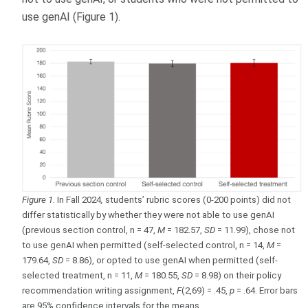
use genAI (Figure 1).
Figure 1.
In Fall 2024
,
students’ rubric scores (0-200 points) did not
differ statistically by whether they were not able to use genAI
(previous section control, n = 47,
M
= 182.57,
SD
= 11.99), chose not
to use genAI when permitted (self-selected control, n = 14,
M
=
179.64,
SD
= 8.86), or opted to use genAI when permitted (self-
selected treatment, n = 11,
M
= 180.55,
SD
= 8.98) on their policy
recommendation writing assignment,
F
(2,69) = .45,
p
= .64. Error bars
are 95% confidence intervals for the means.