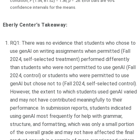
condition,
F
(1.54, 81.52) = 1.36,
p
= .26. Error bars are 95%
confidence intervals for the means.
Eberly Center’s Takeaway:
RQ1: There was no evidence that students who chose to
use genAI on writing assignments when permitted (Fall
2024, self-selected treatment) performed differently
than students who were not permitted to use genAI (Fall
2024, control) or students who were permitted to use
genAI but chose not to (Fall 2024, self-selected control).
However, the extent to which students used genAI varied
and may not have contributed meaningfully to their
performance. In submission reports, students indicated
using genAI most frequently for help with grammar,
structure, and formatting, which was only a small portion
of the overall grade and may not have affected the final