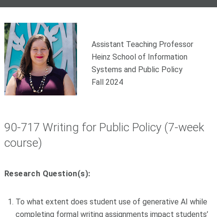
Assistant Teaching Professor
Heinz School of Information
Systems and Public Policy
Fall 2024
90-717 Writing for Public Policy (7-week
course)
Research Question(s):
To what extent does student use of generative AI while
completing formal writing assignments impact students’