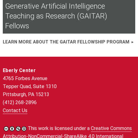
Generative Artificial Intelligence
Teaching as Research (GAITAR)
Fellows
LEARN MORE ABOUT THE GAITAR FELLOWSHIP PROGRAM
Eberly Center
4765 Forbes Avenue
Tepper Quad, Suite 1310
Pittsburgh, PA 15213
(412) 268-2896
Contact Us
This work is licensed under a
Creative Commons
Attribution-NonCommercial-ShareAlike 4.0 International