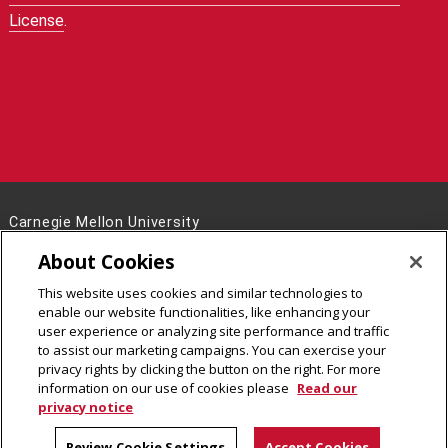
License
.
Carnegie Mellon University
5000 Forbes Avenue
About Cookies
Pittsburgh, PA 15213
This website uses cookies and similar technologies to
Legal Info
www.cmu.edu
enable our website functionalities, like enhancing your
©
2026
Carnegie Mellon University
user experience or analyzing site performance and traffic
to assist our marketing campaigns. You can exercise your
privacy rights by clicking the button on the right. For more
information on our use of cookies please
Read our
privacy notice
Review Cookie Settings
Accept Cookies