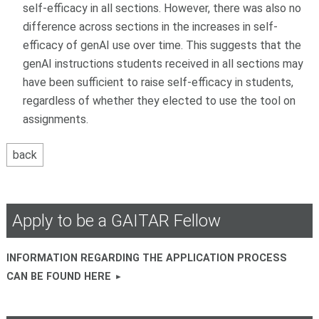
self-efficacy in all sections. However, there was also no
difference across sections in the increases in self-
efficacy of genAI use over time. This suggests that the
genAI instructions students received in all sections may
have been sufficient to raise self-efficacy in students,
regardless of whether they elected to use the tool on
assignments.
Apply to be a GAITAR Fellow
INFORMATION REGARDING THE APPLICATION PROCESS
CAN BE FOUND HERE