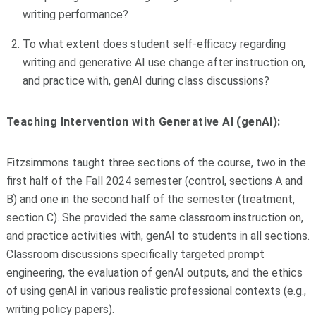
writing performance?
To what extent does student self-efficacy regarding
writing and generative AI use change after instruction on,
and practice with, genAI during class discussions?
Teaching Intervention with Generative AI (genAI):
Fitzsimmons taught three sections of the course, two in the
first half of the Fall 2024 semester (control, sections A and
B) and one in the second half of the semester (treatment,
section C). She provided the same classroom instruction on,
and practice activities with, genAI to students in all sections.
Classroom discussions specifically targeted prompt
engineering, the evaluation of genAI outputs, and the ethics
of using genAI in various realistic professional contexts (e.g.,
writing policy papers).