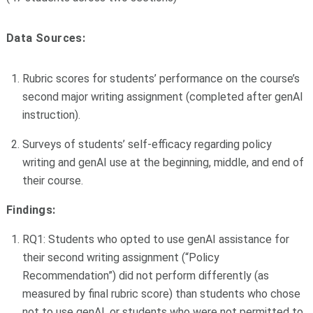
Data Sources:
Rubric scores for students’ performance on the course’s
second major writing assignment (completed after genAI
instruction).
Surveys of students’ self-efficacy regarding policy
writing and genAI use at the beginning, middle, and end of
their course.
Findings:
RQ1: Students who opted to use genAI assistance for
their second writing assignment (“Policy
Recommendation”) did not perform differently (as
measured by final rubric score) than students who chose
not to use genAI, or students who were not permitted to