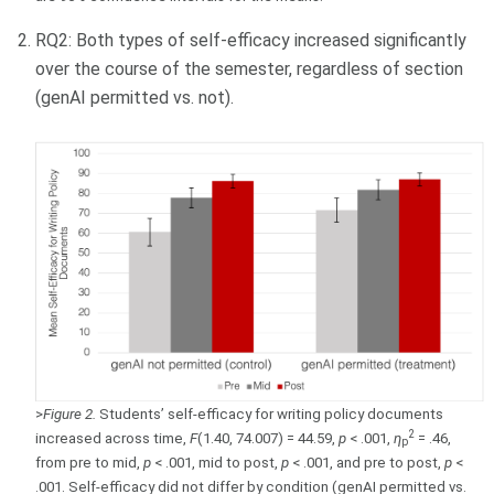
RQ2: Both types of self-efficacy increased significantly
over the course of the semester, regardless of section
(genAI permitted vs. not).
>
Figure 2.
Students’ self-efficacy for writing policy documents
2
increased across time,
F
(1.40, 74.007) = 44.59,
p
< .001,
η
= .46,
p
from pre to mid,
p
< .001, mid to post,
p
< .001, and pre to post,
p
<
.001. Self-efficacy did not differ by condition (genAI permitted vs.