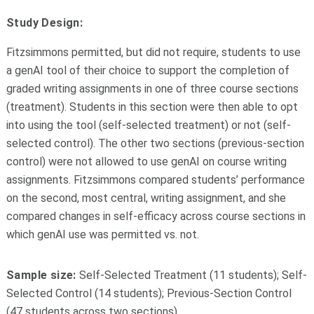
Study Design:
Fitzsimmons permitted, but did not require, students to use
a genAI tool of their choice to support the completion of
graded writing assignments in one of three course sections
(treatment). Students in this section were then able to opt
into using the tool (self-selected treatment) or not (self-
selected control). The other two sections (previous-section
control) were not allowed to use genAI on course writing
assignments. Fitzsimmons compared students’ performance
on the second, most central, writing assignment, and she
compared changes in self-efficacy across course sections in
which genAI use was permitted vs. not.
Sample size:
Self-Selected Treatment (11 students); Self-
Selected Control (14 students); Previous-Section Control
(47 students across two sections)