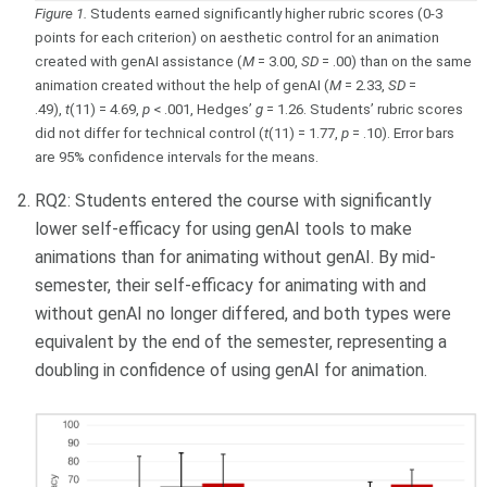
Figure 1.
Students earned significantly higher rubric scores (0-3
points for each criterion) on aesthetic control for an animation
created with genAI assistance (
M
= 3.00,
SD
= .00) than on the same
animation created without the help of genAI (
M
= 2.33,
SD
=
.49),
t
(11) = 4.69,
p
< .001, Hedges’
g
= 1.26. Students’ rubric scores
did not differ for technical control (
t
(11) = 1.77,
p
= .10). Error bars
are 95% confidence intervals for the means.
RQ2:
Students entered the course with significantly
lower self-efficacy for using genAI tools to make
animations than for animating without genAI. By mid-
semester, their self-efficacy for animating with and
without genAI no longer differed, and both types were
equivalent by the end of the semester, representing a
doubling in confidence of using genAI for animation.