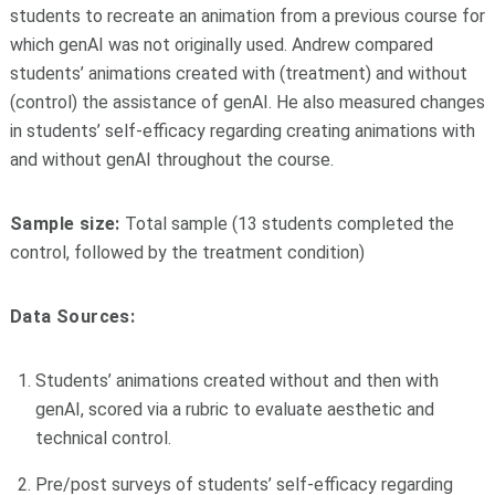
students to recreate an animation from a previous course for
which genAI was not originally used. Andrew compared
students’ animations created with (treatment) and without
(control) the assistance of genAI. He also measured changes
in students’ self-efficacy regarding creating animations with
and without genAI throughout the course.
Sample size:
Total sample (13 students completed the
control, followed by the treatment condition)
Data Sources:
Students’ animations created without and then with
genAI, scored via a rubric to evaluate aesthetic and
technical control.
Pre/post surveys of students’ self-efficacy regarding