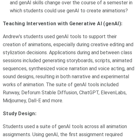
and genAI skills change over the course of a semester in
which students could use genAI to create animations?
Teaching Intervention with Generative AI (genAI):
Andrew’s students used genAI tools to support their
creation of animations, especially during creative editing and
stylization decisions. Applications during and between class
sessions included generating storyboards, scripts, animated
sequences, synthesized voice narration and voice acting, and
sound designs, resulting in both narrative and experimental
works of animation. The suite of genAI tools included
Runway, Deforum Stable Diffusion, ChatGPT, ElevenLabs,
Midjourney, Dall-E and more.
Study Design:
Students used a suite of genAI tools across all animation
assignments. Using genAI, the first assignment required