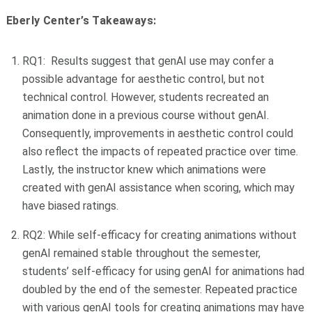
Eberly Center’s Takeaways:
RQ1: Results suggest that genAI use may confer a
possible advantage for aesthetic control, but not
technical control. However, students recreated an
animation done in a previous course without genAI.
Consequently, improvements in aesthetic control could
also reflect the impacts of repeated practice over time.
Lastly, the instructor knew which animations were
created with genAI assistance when scoring, which may
have biased ratings.
RQ2: While self-efficacy for creating animations without
genAI remained stable throughout the semester,
students’ self-efficacy for using genAI for animations had
doubled by the end of the semester. Repeated practice
with various genAI tools for creating animations may have