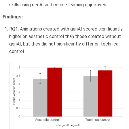
skills using genAI and course learning objectives.
Findings:
RQ1: Animations created with genAI scored significantly
higher on aesthetic control than those created without
genAI, but they did not significantly differ on technical
control.