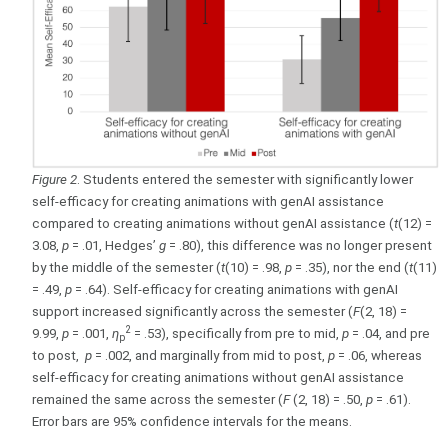
Figure 2
. Students entered the semester with significantly lower
self-efficacy for creating animations with genAI assistance
compared to creating animations without genAI assistance (
t
(12) =
3.08,
p
= .01, Hedges’
g
= .80), this difference was no longer present
by the middle of the semester (
t
(10) = .98,
p
= .35), nor the end (
t
(11)
= .49,
p
= .64). Self-efficacy for creating animations with genAI
support increased significantly across the semester (
F
(2, 18) =
2
9.99,
p
= .001,
η
= .53), specifically from pre to mid,
p
= .04, and pre
p
to post,
p
= .002, and marginally from mid to post,
p
= .06, whereas
self-efficacy for creating animations without genAI assistance
remained the same across the semester (
F
(2, 18) = .50,
p
= .61).
Error bars are 95% confidence intervals for the means.