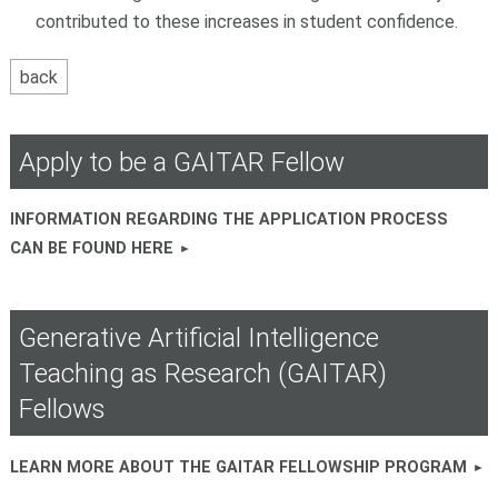
contributed to these increases in student confidence.
Apply to be a GAITAR Fellow
INFORMATION REGARDING THE APPLICATION PROCESS
CAN BE FOUND HERE
Generative Artificial Intelligence
Teaching as Research (GAITAR)
Fellows
LEARN MORE ABOUT THE GAITAR FELLOWSHIP PROGRAM