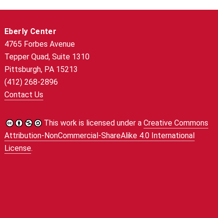
Eberly Center
4765 Forbes Avenue
Tepper Quad, Suite 1310
Pittsburgh, PA 15213
(412) 268-2896
Contact Us
This work is licensed under a
Creative Commons
Attribution-NonCommercial-ShareAlike 4.0 International
License
.