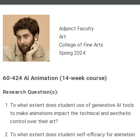
Adjunct Faculty
Art
College of Fine Arts
Spring 2024
60-424 AI Animation (14-week course)
Research Question(s):
To what extent does student use of generative AI tools
to make animations impact the technical and aesthetic
control over their art?
To what extent does student self-efficacy for animation