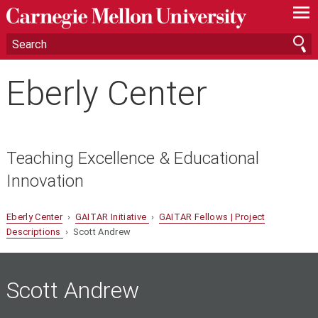
—
—
—
Eberly Center
Teaching Excellence & Educational
Innovation
Eberly Center
›
GAITAR Initiative
›
GAITAR Fellows | Project
Descriptions
› Scott Andrew
Scott
Andrew