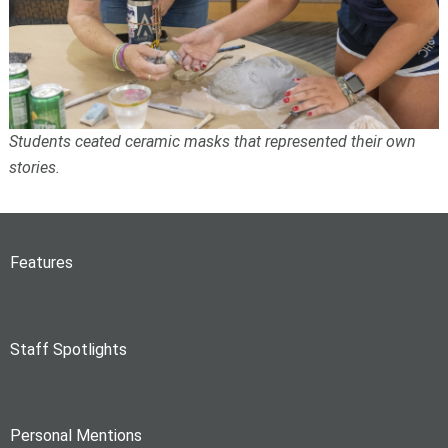
Students ceated ceramic masks that represented their own
stories.
Features
Staff Spotlights
Personal Mentions