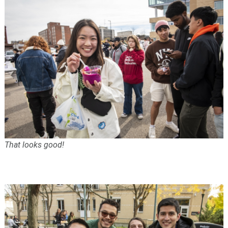
That looks good!