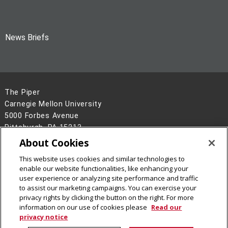
News Briefs
The Piper
Carnegie Mellon University
5000 Forbes Avenue
Pittsburgh, PA 15213
About Cookies
Legal Info
www.cmu.edu
©
2026
Carnegie Mellon University
This website uses cookies and similar technologies to
enable our website functionalities, like enhancing your
user experience or analyzing site performance and traffic
to assist our marketing campaigns. You can exercise your
privacy rights by clicking the button on the right. For more
information on our use of cookies please
Read our
privacy notice