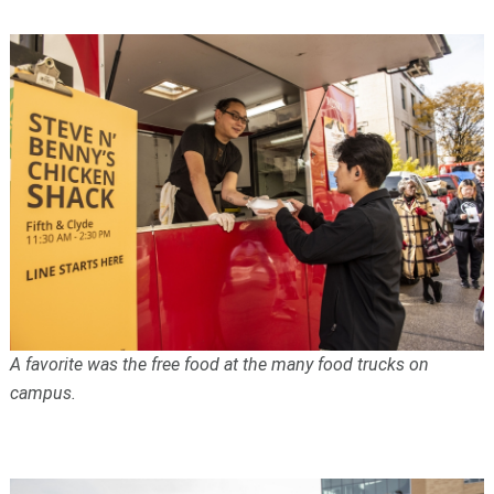
A favorite was the free food at the many food trucks on
campus.