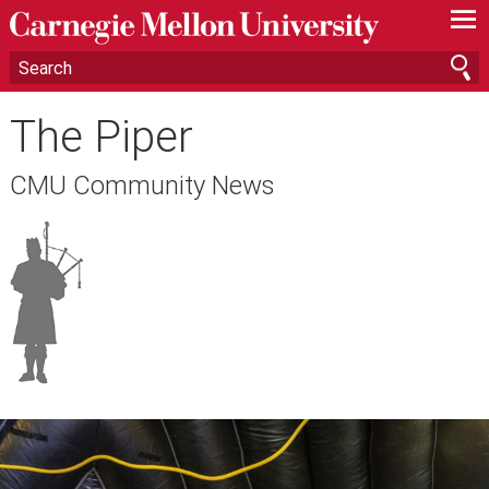
—
—
—
The Piper
CMU Community News