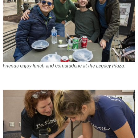
Friends enjoy lunch and comaraderie at the Legacy Plaza.