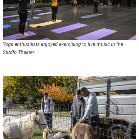
Yoga enthusiasts enjoyed exercising to live music in the
Studio Theater.