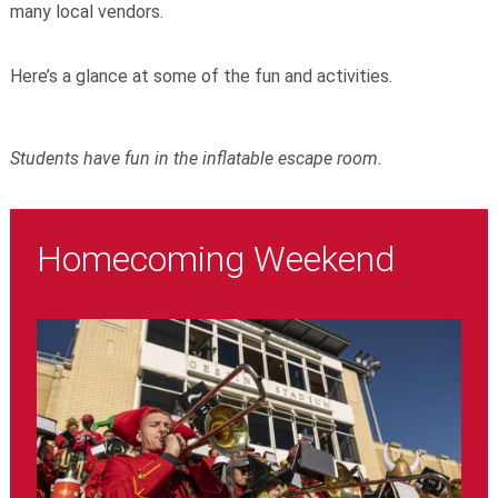
many local vendors.
Here’s a glance at some of the fun and activities.
Students have fun in the inflatable escape room.
Homecoming Weekend