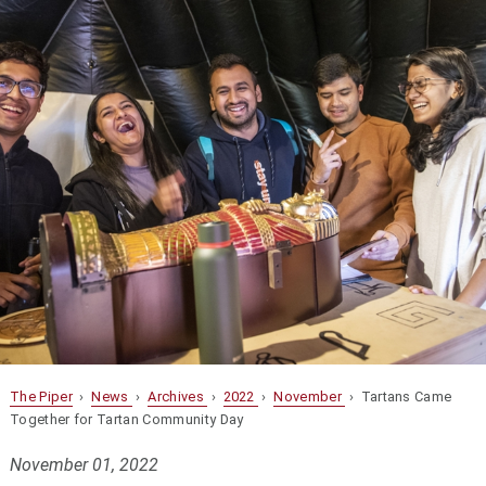
The Piper
›
News
›
Archives
›
2022
›
November
› Tartans Came
Together for Tartan Community Day
November 01, 2022