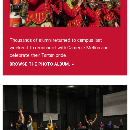
Thousands of alumni returned to campus last
weekend to reconnect with Carnegie Mellon and
celebrate their Tartan pride.
BROWSE THE PHOTO ALBUM.