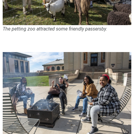
The petting zoo attracted some friendly passersby.