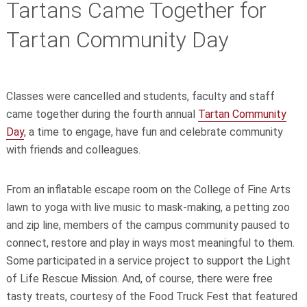
Tartans Came Together for
Tartan Community Day
Classes were cancelled and students, faculty and staff
came together during the fourth annual
Tartan Community
Day
, a time to engage, have fun and celebrate community
with friends and colleagues.
From an inflatable escape room on the College of Fine Arts
lawn to yoga with live music to mask-making, a petting zoo
and zip line, members of the campus community paused to
connect, restore and play in ways most meaningful to them.
Some participated in a service project to support the Light
of Life Rescue Mission. And, of course, there were free
tasty treats, courtesy of the Food Truck Fest that featured