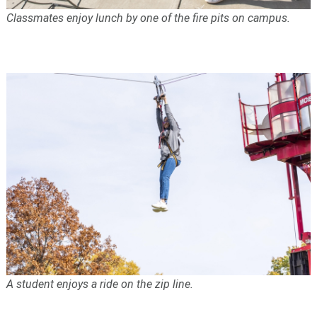
Classmates enjoy lunch by one of the fire pits on campus.
A student enjoys a ride on the zip line.