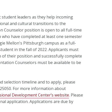
 student leaders as they help incoming
ional and cultural transitions to the
Counselor position is open to all full-time
n who have completed at least one semester
ie Mellon's Pittsburgh campus as a full-
tudent in the fall of 2022. Applicants must
 of their position and successfully complete
ntation Counselors must be available to be
 selection timeline and to apply, please
725050. For more information about
sional Development Center’s website
. Please
rnal application. Applications are due by