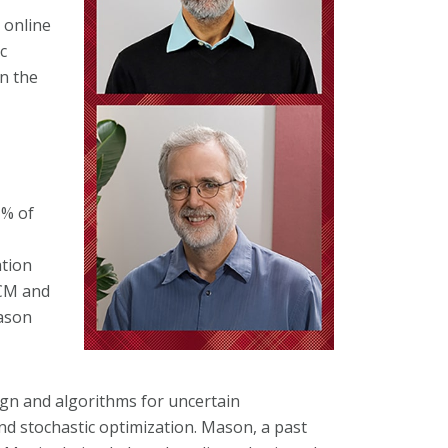
 online
c
n the
1% of
tion
ACM and
ason
gn and algorithms for uncertain
and stochastic optimization. Mason, a past