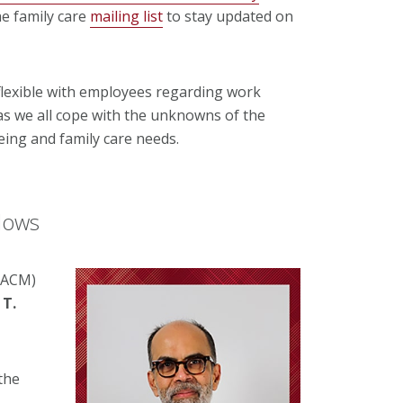
he family care
mailing list
to stay updated on
 flexible with employees regarding work
 we all cope with the unknowns of the
eing and family care needs.
lows
(ACM)
T.
 the