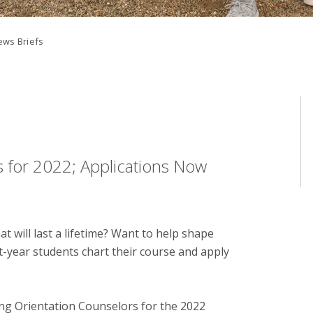
ws Briefs
s for 2022; Applications Now
 will last a lifetime? Want to help shape
st-year students chart their course and apply
king Orientation Counselors for the 2022