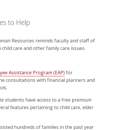
es to Help
uman Resources reminds faculty and staff of
 child care and other family care issues.
yee Assistance Program (EAP)
for
e consultations with financial planners and
ols.
uate students have access to a free premium
ral features pertaining to child care, elder
sisted hundreds of families in the past year