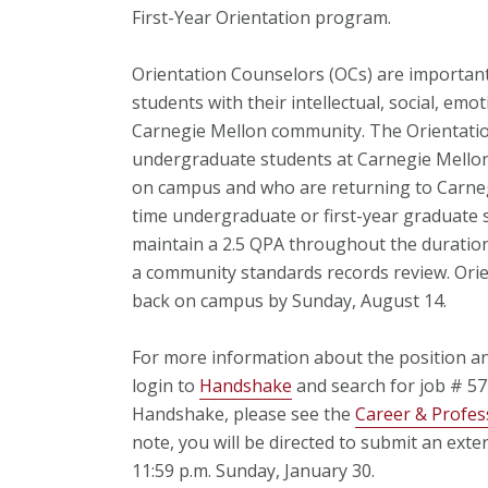
First-Year Orientation program.
Orientation Counselors (OCs) are important
students with their intellectual, social, emot
Carnegie Mellon community. The Orientation 
undergraduate students at Carnegie Mello
on campus and who are returning to Carneg
time undergraduate or first-year graduate s
maintain a 2.5 QPA throughout the duration
a community standards records review. Orie
back on campus by Sunday, August 14.
For more information about the position and
login to
Handshake
and search for job # 5
Handshake, please see the
Career & Profes
note, you will be directed to submit an exte
11:59 p.m. Sunday, January 30.