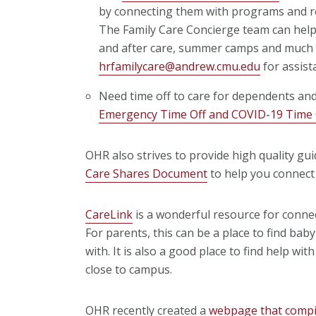
by connecting them with programs and re
The Family Care Concierge team can help 
and after care, summer camps and much
hrfamilycare@andrew.cmu.edu
for assist
Need time off to care for dependents an
Emergency Time Off and COVID-19 Time O
OHR also strives to provide high quality gui
Care Shares Document
to help you connect 
CareLink
is a wonderful resource for conne
For parents, this can be a place to find baby
with. It is also a good place to find help wi
close to campus.
OHR recently created a
webpage that compile