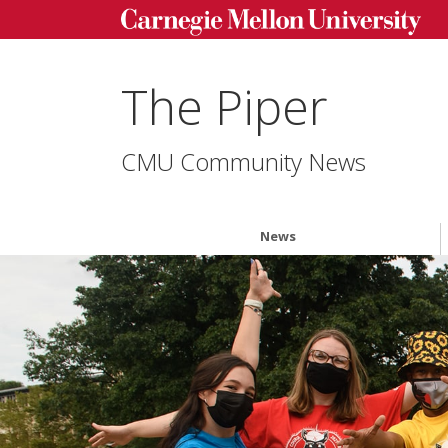
The Piper
CMU Community News
News