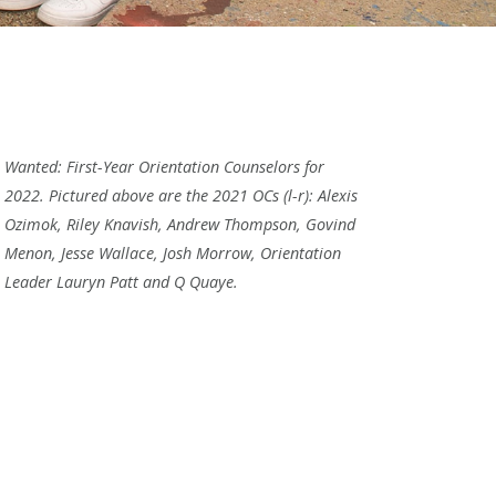
Wanted: First-Year Orientation Counselors for
2022. Pictured above are the 2021 OCs (l-r): Alexis
Ozimok, Riley Knavish, Andrew Thompson, Govind
Menon, Jesse Wallace, Josh Morrow, Orientation
Leader Lauryn Patt and Q Quaye.