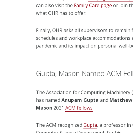
can also visit the
Family Care page
or join t
what OHR has to offer.
Finally, OHR asks all supervisors to remain
schedules and workplace accommodations as
pandemic and its impact on personal well-b
Gupta, Mason Named ACM Fel
The Association for Computing Machinery 
has named
Anupam Gupta
and
Matthew 
Mason
2021
ACM fellows
.
The ACM recognized
Gupta
, a professor in
Computer Science Department, for his