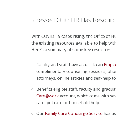
Stressed Out? HR Has Resourc
With COVID-19 cases rising, the Office of H
the existing resources available to help with
Here’s a summary of some key resources:
Faculty and staff have access to an
Emplo
complimentary counseling sessions, phon
attorneys, online articles and self-help to
Benefits eligible staff, faculty and grad
Care@work
account, which come with seve
care, pet care or household help.
Our
Family Care Concierge Service
has as