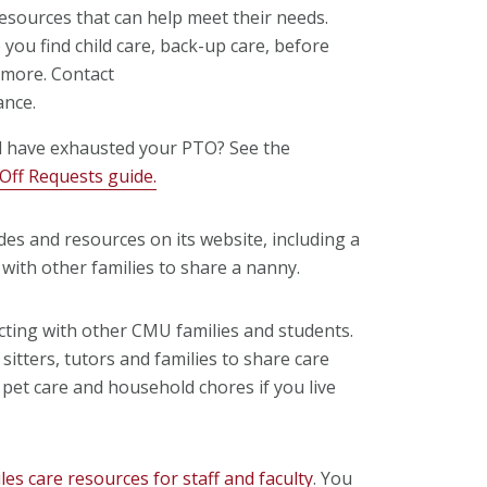
sources that can help meet their needs.
you find child care, back-up care, before
 more. Contact
ance.
d have exhausted your PTO? See the
ff Requests guide.
des and resources on its website, including a
with other families to share a nanny.
cting with other CMU families and students.
 sitters, tutors and families to share care
th pet care and household chores if you live
s care resources for staff and faculty
. You