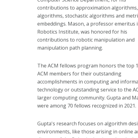
contributions to approximation algorithms,
algorithms, stochastic algorithms and metri
embeddings. Mason, a professor emeritus i
Robotics Institute, was honored for his
contributions to robotic manipulation and
manipulation path planning.
The ACM fellows program honors the top 
ACM members for their outstanding
accomplishments in computing and informa
technology or outstanding service to the 
larger computing community. Gupta and M
were among 70 fellows recognized in 2021.
Gupta's research focuses on algorithm desi
environments, like those arising in online 