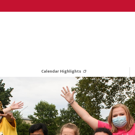
Calendar Highlights