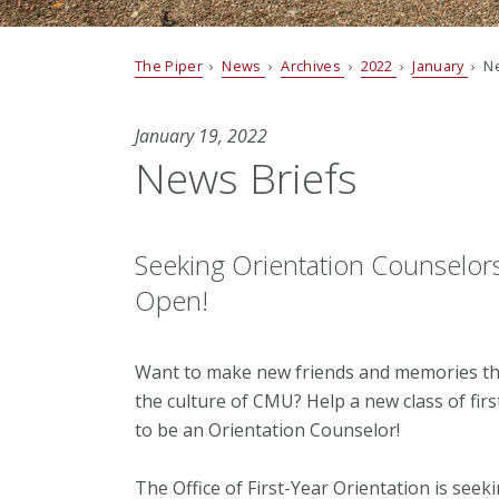
The Piper
›
News
›
Archives
›
2022
›
January
› Ne
January 19, 2022
News Briefs
Seeking Orientation Counselor
Open!
Want to make new friends and memories that
the culture of CMU? Help a new class of fir
to be an Orientation Counselor!
The Office of First-Year Orientation is see