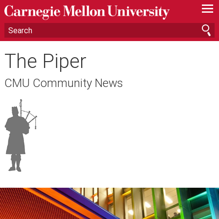
—
—
—
The Piper
CMU Community News