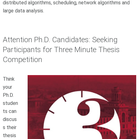
distributed algorithms, scheduling, network algorithms and
large data analysis.
Attention Ph.D. Candidates: Seeking
Participants for Three Minute Thesis
Competition
Think
your
Ph.D.
studen
ts can
discus
s their
thesis