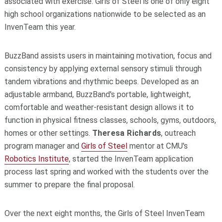
associated with exercise. Girls of Steel is one of only eight
high school organizations nationwide to be selected as an
InvenTeam this year.
BuzzBand assists users in maintaining motivation, focus and
consistency by applying external sensory stimuli through
tandem vibrations and rhythmic beeps. Developed as an
adjustable armband, BuzzBand's portable, lightweight,
comfortable and weather-resistant design allows it to
function in physical fitness classes, schools, gyms, outdoors,
homes or other settings.
Theresa Richards
, outreach
program manager and
Girls of Steel
mentor at CMU's
Robotics Institute
, started the InvenTeam application
process last spring and worked with the students over the
summer to prepare the final proposal.
Over the next eight months, the Girls of Steel InvenTeam