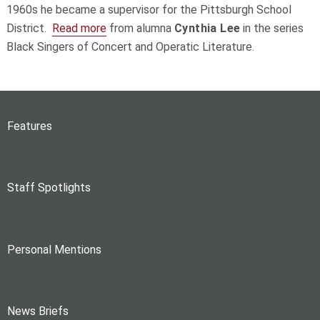
1960s he became a supervisor for the Pittsburgh School
District.
Read more
from alumna
Cynthia Lee
in the series
Black Singers of Concert and Operatic Literature.
Features
Staff Spotlights
Personal Mentions
News Briefs