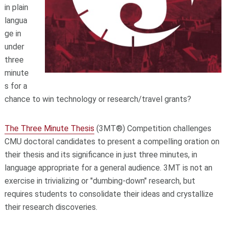
in plain
langua
ge in
under
three
minute
s for a
chance to win technology or research/travel grants?
The Three Minute Thesis
(3MT®) Competition challenges
CMU doctoral candidates to present a compelling oration on
their thesis and its significance in just three minutes, in
language appropriate for a general audience. 3MT is not an
exercise in trivializing or "dumbing-down" research, but
requires students to consolidate their ideas and crystallize
their research discoveries.