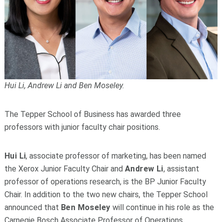
Hui Li, Andrew Li and Ben Moseley.
The Tepper School of Business has awarded three
professors with junior faculty chair positions.
Hui Li
, associate professor of marketing, has been named
the Xerox Junior Faculty Chair and
Andrew Li
, assistant
professor of operations research, is the BP Junior Faculty
Chair. In addition to the two new chairs, the Tepper School
announced that
Ben Moseley
will continue in his role as the
Carnegie Bosch Associate Professor of Operations