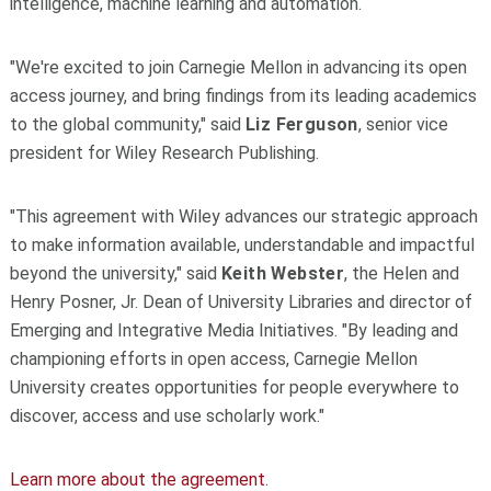
intelligence, machine learning and automation.
"We're excited to join Carnegie Mellon in advancing its open
access journey, and bring findings from its leading academics
to the global community," said
Liz Ferguson
, senior vice
president for Wiley Research Publishing.
"This agreement with Wiley advances our strategic approach
to make information available, understandable and impactful
beyond the university," said
Keith Webster
, the Helen and
Henry Posner, Jr. Dean of University Libraries and director of
Emerging and Integrative Media Initiatives. "By leading and
championing efforts in open access, Carnegie Mellon
University creates opportunities for people everywhere to
discover, access and use scholarly work."
Learn more about the agreement
.