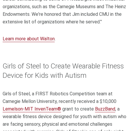
organizations, such as the Carnegie Museums and The Heinz
Endowments. We're honored that Jim included CMU in the
extensive list of organizations where he served."
Learn more about Walton
.
Girls of Steel to Create Wearable Fitness
Device for Kids with Autism
Girls of Steel, a FIRST Robotics Competition team at
Carnegie Mellon University, recently received a $10,000
Lemelson-MIT InvenTeam®
grant to create
BuzzBand
, a
wearable fitness device designed for youth with autism who
are facing sensory, physical and emotional challenges