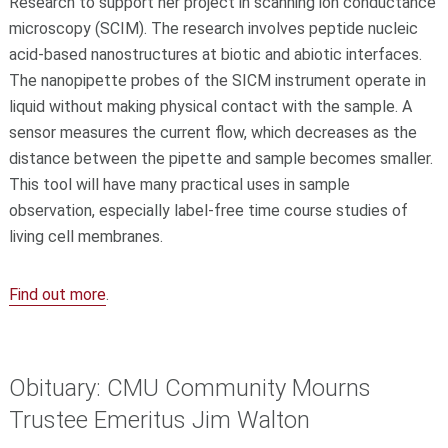
Research to support her project in scanning ion conductance
microscopy (SCIM). The research involves peptide nucleic
acid-based nanostructures at biotic and abiotic interfaces.
The nanopipette probes of the SICM instrument operate in
liquid without making physical contact with the sample. A
sensor measures the current flow, which decreases as the
distance between the pipette and sample becomes smaller.
This tool will have many practical uses in sample
observation, especially label-free time course studies of
living cell membranes.
Find out more
.
Obituary: CMU Community Mourns
Trustee Emeritus Jim Walton