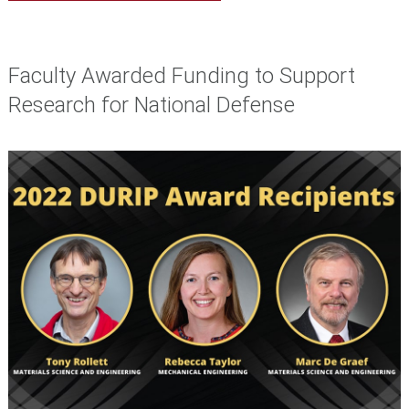
Faculty Awarded Funding to Support
Research for National Defense