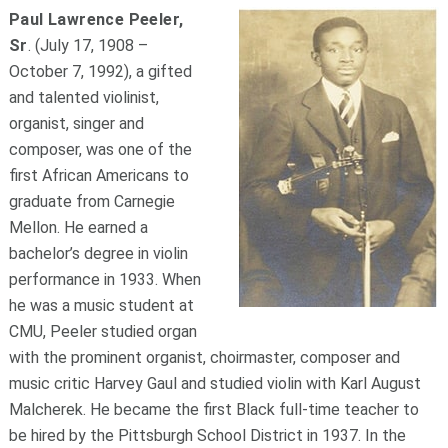
Paul Lawrence Peeler,
Sr
. (July 17, 1908 –
October 7, 1992), a gifted
and talented violinist,
organist, singer and
composer, was one of the
first African Americans to
graduate from Carnegie
Mellon. He earned a
bachelor’s degree in violin
performance in 1933. When
he was a music student at
CMU, Peeler studied organ
with the prominent organist, choirmaster, composer and
music critic Harvey Gaul and studied violin with Karl August
Malcherek. He became the first Black full-time teacher to
be hired by the Pittsburgh School District in 1937. In the