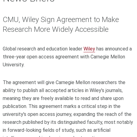
CMU, Wiley Sign Agreement to Make
Research More Widely Accessible
Global research and education leader
Wiley
has announced a
three-year open access agreement with Carnegie Mellon
University.
The agreement will give Carnegie Mellon researchers the
ability to publish all accepted articles in Wiley's journals,
meaning they are freely available to read and share upon
publication. This agreement marks a critical step in the
university's open access journey, expanding the reach of the
research published by its distinguished faculty, most notably
in forward-looking fields of study, such as
artificial