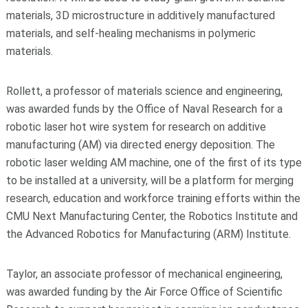
materials, 3D microstructure in additively manufactured
materials, and self-healing mechanisms in polymeric
materials.
Rollett, a professor of materials science and engineering,
was awarded funds by the Office of Naval Research for a
robotic laser hot wire system for research on additive
manufacturing (AM) via directed energy deposition. The
robotic laser welding AM machine, one of the first of its type
to be installed at a university, will be a platform for merging
research, education and workforce training efforts within the
CMU Next Manufacturing Center, the Robotics Institute and
the Advanced Robotics for Manufacturing (ARM) Institute.
Taylor, an associate professor of mechanical engineering,
was awarded funding by the Air Force Office of Scientific