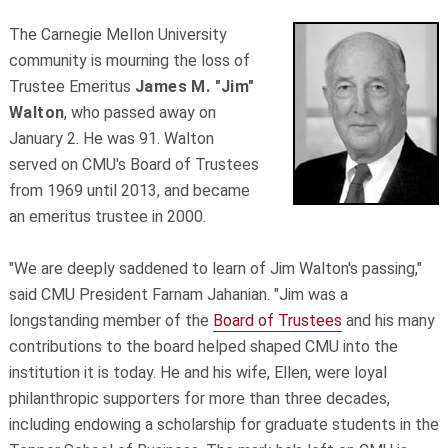
The Carnegie Mellon University
community is mourning the loss of
Trustee Emeritus
James M. "Jim"
Walton
, who passed away on
January 2. He was 91. Walton
served on CMU's Board of Trustees
from 1969 until 2013, and became
an emeritus trustee in 2000.
"We are deeply saddened to learn of Jim Walton's passing,"
said CMU President Farnam Jahanian. "Jim was a
longstanding member of the
Board of Trustees
and his many
contributions to the board helped shaped CMU into the
institution it is today. He and his wife, Ellen, were loyal
philanthropic supporters for more than three decades,
including endowing a scholarship for graduate students in the