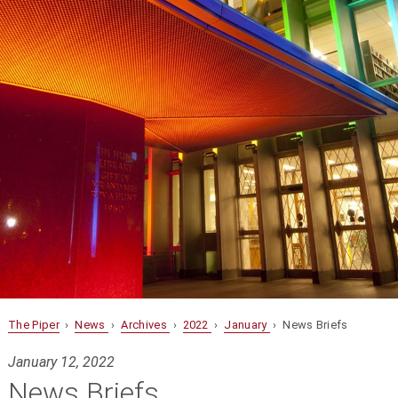
The Piper
›
News
›
Archives
›
2022
›
January
› News Briefs
January 12, 2022
News Briefs