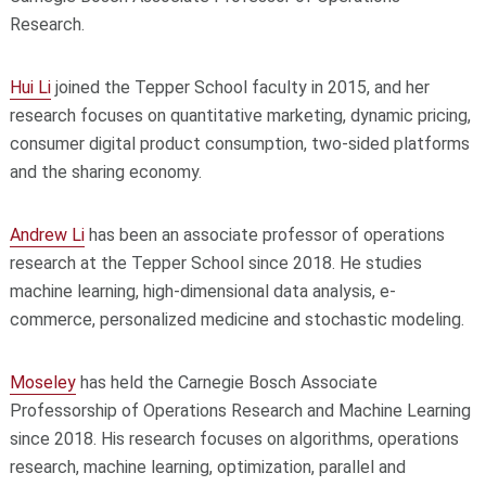
Research.
Hui Li
joined the Tepper School faculty in 2015, and her
research focuses on quantitative marketing, dynamic pricing,
consumer digital product consumption, two-sided platforms
and the sharing economy.
Andrew Li
has been an associate professor of operations
research at the Tepper School since 2018. He studies
machine learning, high-dimensional data analysis, e-
commerce, personalized medicine and stochastic modeling.
Moseley
has held the Carnegie Bosch Associate
Professorship of Operations Research and Machine Learning
since 2018. His research focuses on algorithms, operations
research, machine learning, optimization, parallel and