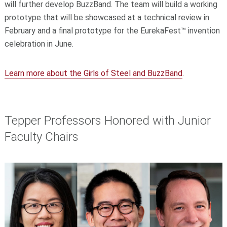
will further develop BuzzBand. The team will build a working
prototype that will be showcased at a technical review in
February and a final prototype for the EurekaFest™ invention
celebration in June.
Learn more about the Girls of Steel and BuzzBand
.
Tepper Professors Honored with Junior
Faculty Chairs