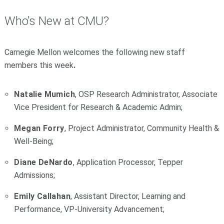
Who's New at CMU?
Carnegie Mellon welcomes the following new staff
members this week
.
Natalie Mumich
, OSP Research Administrator, Associate
Vice President for Research & Academic Admin;
Megan Forry
, Project Administrator, Community Health &
Well-Being;
Diane DeNardo
, Application Processor, Tepper
Admissions;
Emily Callahan
, Assistant Director, Learning and
Performance, VP-University Advancement;