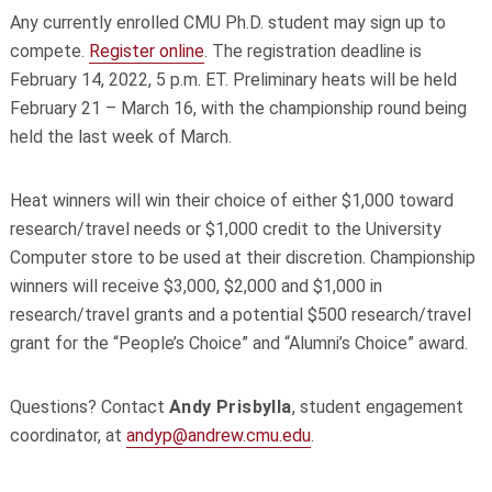
Any currently enrolled CMU Ph.D. student may sign up to
compete.
Register online
. The registration deadline is
February 14, 2022, 5 p.m. ET. Preliminary heats will be held
February 21 – March 16, with the championship round being
held the last week of March.
Heat winners will win their choice of either $1,000 toward
research/travel needs or $1,000 credit to the University
Computer store to be used at their discretion. Championship
winners will receive $3,000, $2,000 and $1,000 in
research/travel grants and a potential $500 research/travel
grant for the “People’s Choice” and “Alumni’s Choice” award.
Questions? Contact
Andy Prisbylla
, student engagement
coordinator, at
andyp@andrew.cmu.edu
.