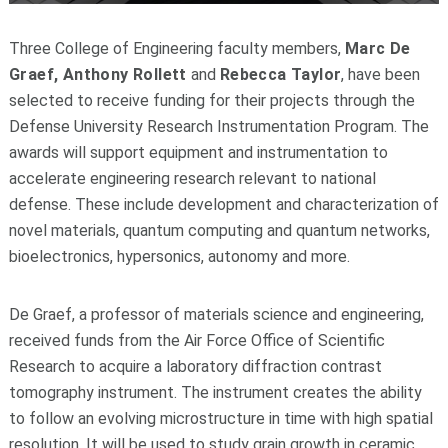
Three College of Engineering faculty members,
Marc De
Graef, Anthony Rollett
and
Rebecca Taylor
, have been
selected to receive funding for their projects through the
Defense University Research Instrumentation Program. The
awards will support equipment and instrumentation to
accelerate engineering research relevant to national
defense. These include development and characterization of
novel materials, quantum computing and quantum networks,
bioelectronics, hypersonics, autonomy and more.
De Graef, a professor of materials science and engineering,
received funds from the Air Force Office of Scientific
Research to acquire a laboratory diffraction contrast
tomography instrument. The instrument creates the ability
to follow an evolving microstructure in time with high spatial
resolution. It will be used to study grain growth in ceramic