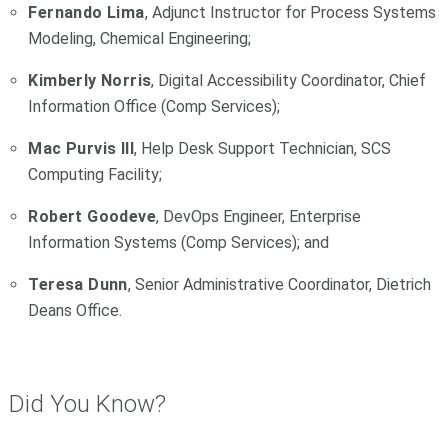
Fernando Lima
, Adjunct Instructor for Process Systems
Modeling, Chemical Engineering;
Kimberly Norris
, Digital Accessibility Coordinator, Chief
Information Office (Comp Services);
Mac Purvis III
, Help Desk Support Technician, SCS
Computing Facility;
Robert Goodeve
, DevOps Engineer, Enterprise
Information Systems (Comp Services); and
Teresa Dunn
, Senior Administrative Coordinator, Dietrich
Deans Office.
Did You Know?