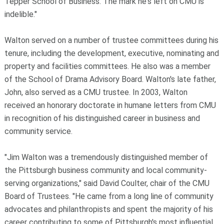
Tepper School of Business. The mark he's left on CMU is
indelible."
Walton served on a number of trustee committees during his
tenure, including the development, executive, nominating and
property and facilities committees. He also was a member
of the
School of Drama Advisory Board. Walton's late father,
John, also served as a CMU trustee. In 2003, Walton
received an honorary doctorate in humane letters from CMU
in recognition of his distinguished career in business and
community service.
"Jim Walton was a tremendously distinguished member of
the Pittsburgh business community and local community-
serving organizations," said
David Coulter, chair of the CMU
Board of Trustees. "He came from a long line of community
advocates and philanthropists and spent the majority of his
career contributing to some of Pittsburgh's most influential