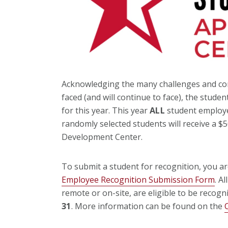
Acknowledging the many challenges and com
faced (and will continue to face), the stu
for this year. This year
ALL
student employe
randomly selected students will receive a $
Development Center.
To submit a student for recognition, you ar
Employee Recognition Submission Form
. A
remote or on-site, are eligible to be recogn
31
. More information can be found on the