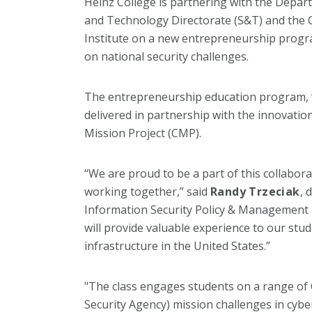
Heinz College is partnering with the Depar
and Technology Directorate (S&T) and the 
Institute on a new entrepreneurship progra
on national security challenges.
The entrepreneurship education program, “
delivered in partnership with the innovat
Mission Project (CMP).
“We are proud to be a part of this collabor
working together,” said
Randy Trzeciak
, 
Information Security Policy & Management 
will provide valuable experience to our stude
infrastructure in the United States.”
"The class engages students on a range of 
Security Agency) mission challenges in cyb