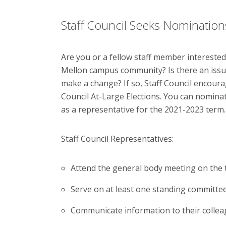
Staff Council Seeks Nomination
Are you or a fellow staff member interested
Mellon campus community? Is there an issu
make a change? If so, Staff Council encourag
Council At-Large Elections. You can nomina
as a representative for the 2021-2023 term
Staff Council Representatives:
Attend the general body meeting on the 
Serve on at least one standing committee
Communicate information to their collea