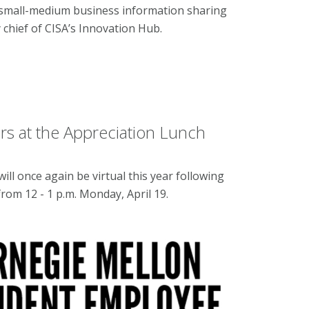
 small-medium business information sharing
y chief of CISA’s Innovation Hub.
s at the Appreciation Lunch
l once again be virtual this year following
rom 12 - 1 p.m. Monday, April 19.