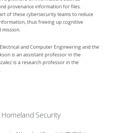
and provenance information for files.
rt of these cybersecurity teams to reduce
nformation, thus freeing up cognitive
l mission.
 Electrical and Computer Engineering
and the
ikson is an assistant professor in the
zalez is a research professor in the
.
r Homeland Security