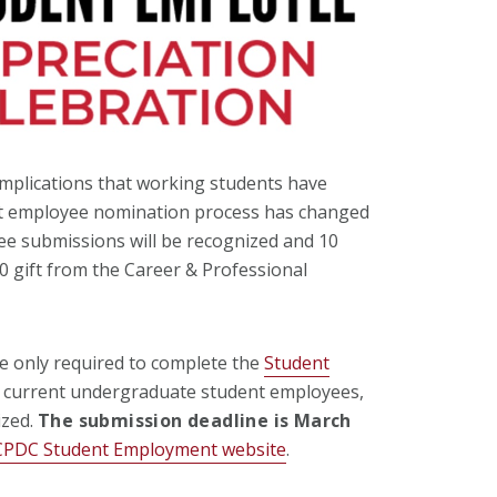
plications that working students have
dent employee nomination process has changed
e submissions will be recognized and 10
50 gift from the Career & Professional
e only required to complete the
Student
ll current undergraduate student employees,
ized.
The submission deadline is March
CPDC Student Employment website
.