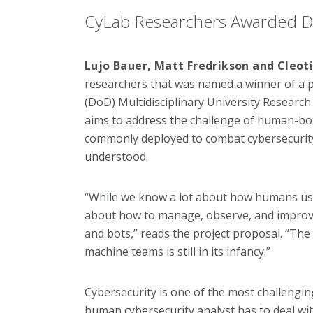
CyLab Researchers Awarded D
Lujo Bauer, Matt Fredrikson and Cleot
researchers that was named a winner of a 
(DoD) Multidisciplinary University Research
aims to address the challenge of human-bo
commonly deployed to combat cybersecurity 
understood.
“While we know a lot about how humans use 
about how to manage, observe, and impro
and bots,” reads the project proposal. “The
machine teams is still in its infancy.”
Cybersecurity is one of the most challenging
human cybersecurity analyst has to deal wit