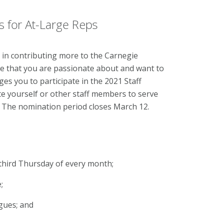
s for At-Large Reps
 in contributing more to the Carnegie
e that you are passionate about and want to
es you to participate in the 2021 Staff
te yourself or other staff members to serve
. The nomination period closes March 12.
third Thursday of every month;
;
gues; and