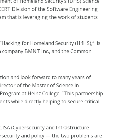
tment of Homeland Security’s (DHS) Science
CERT Division of the Software Engineering
m that is leveraging the work of students
Hacking for Homeland Security (H4HS),” is
ion company BMNT Inc., and the Common
ation and look forward to many years of
director of the Master of Science in
Program at Heinz College. “This partnership
nts while directly helping to secure critical
CISA (Cybersecurity and Infrastructure
ersecurity and policy — the two problems are