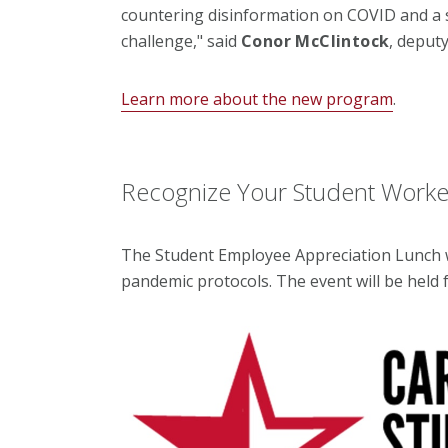
countering disinformation on COVID and a
challenge," said
Conor McClintock
, deput
Learn more about the new program
.
Recognize Your Student Worker
The Student Employee Appreciation Lunch wil
pandemic protocols. The event will be held f