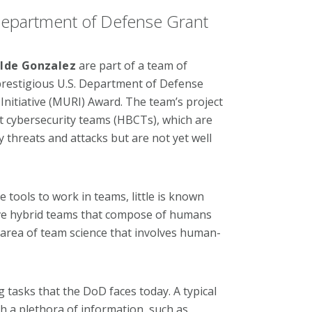
epartment of Defense Grant
ilde Gonzalez
are part of a team of
prestigious U.S. Department of Defense
 Initiative (MURI) Award. The team’s project
t cybersecurity teams (HBCTs), which are
threats and attacks but are not yet well
tools to work in teams, little is known
ve hybrid teams that compose of humans
 area of team science that involves human-
 tasks that the DoD faces today. A typical
h a plethora of information, such as