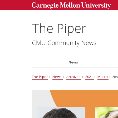
The Piper
CMU Community News
News
The Piper
›
News
›
Archives
›
2021
›
March
› New