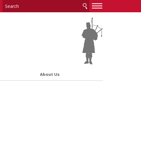
—
—
—
About Us