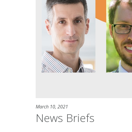
March 10, 2021
News Briefs