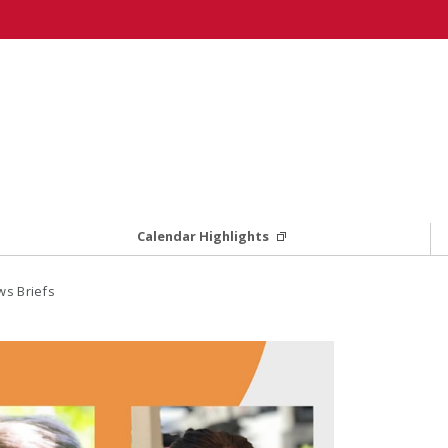
Calendar Highlights
s Briefs