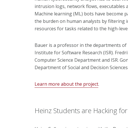
intrusion logs, network flows, executables 
Machine learning (ML) bots have become pa
the burden on human analysts by filtering i
resources for tasks related to the high-leve
Bauer is a professor in the departments of
Institute for Software Research
(ISR)
. Fredr
Computer Science Department
and ISR. Gon
Department of Social and Decision Sciences
Learn more about the project
.
Heinz Students are Hacking fo