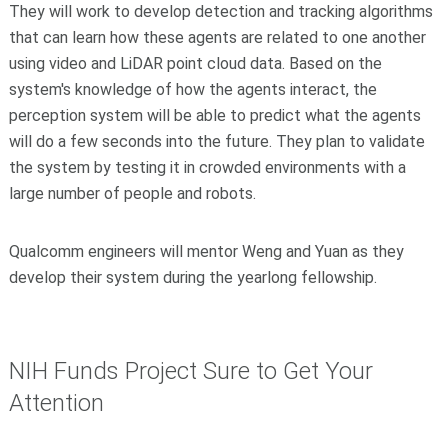
They will work to develop detection and tracking algorithms
that can learn how these agents are related to one another
using video and LiDAR point cloud data. Based on the
system's knowledge of how the agents interact, the
perception system will be able to predict what the agents
will do a few seconds into the future. They plan to validate
the system by testing it in crowded environments with a
large number of people and robots.
Qualcomm engineers will mentor Weng and Yuan as they
develop their system during the yearlong fellowship.
NIH Funds Project Sure to Get Your
Attention