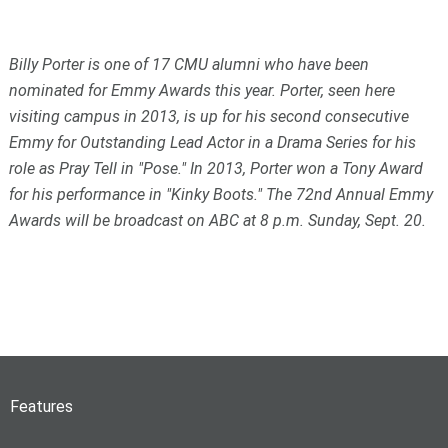
Billy Porter is one of 17 CMU alumni who have been
nominated for Emmy Awards this year. Porter, seen here
visiting campus in 2013, is up for his second consecutive
Emmy for Outstanding Lead Actor in a Drama Series for his
role as Pray Tell in "Pose." In 2013, Porter won a Tony Award
for his performance in "Kinky Boots." The 72nd Annual Emmy
Awards will be broadcast on ABC at 8 p.m. Sunday, Sept. 20.
Features