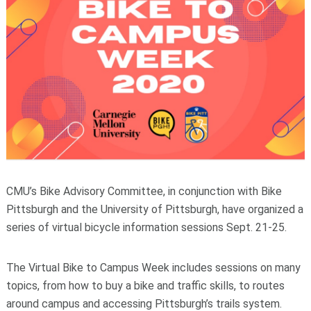
CMU’s Bike Advisory Committee, in conjunction with Bike
Pittsburgh and the University of Pittsburgh, have organized a
series of virtual bicycle information sessions Sept. 21-25.
The Virtual Bike to Campus Week includes sessions on many
topics, from how to buy a bike and traffic skills, to routes
around campus and accessing Pittsburgh’s trails system.