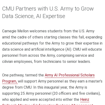
CMU Partners with U.S. Army to Grow
Data Science, AI Expertise
Carnegie Mellon welcomes students from the U.S. Army
amid the cadre of others starting classes this fall, expanding
educational pathways for the Army to grow their expertise in
data science and artificial intelligence (AI). CMU will educate
personnel from across the Army, comprising service and
cilivian employees, from technicians to senior leaders.
One pathway, termed the
Army AI Professional Scholars
Program,
will support Army personnel as they earn a master’s
degree from CMU. In this inaugurial year, the Army is
supporting 25 Army personnel (20 officers and five civilians),
who applied and were accepted into either the
Heinz