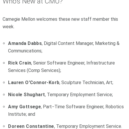
Who's New at CMU?
Carnegie Mellon welcomes these new staff member this
week.
Amanda Dabbs
, Digital Content Manager, Marketing &
Communications;
Rick Crain
, Senior Software Engineer, Infrastructure
Services (Comp Services);
Lauren O'Connor-Korb
, Sculpture Technician, Art;
Nicole Shughart
, Temporary Employment Service;
Amy Gottsege
, Part−Time Software Engineer, Robotics
Institute; and
Doreen Constantine
, Temporary Employment Service.