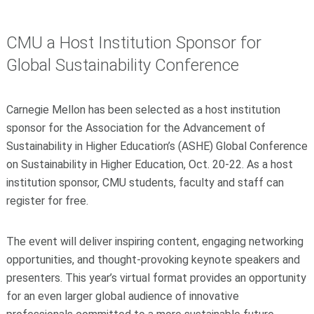
CMU a Host Institution Sponsor for
Global Sustainability Conference
Carnegie Mellon has been selected as a host institution
sponsor for the Association for the Advancement of
Sustainability in Higher Education’s (ASHE) Global Conference
on Sustainability in Higher Education, Oct. 20-22. As a host
institution sponsor, CMU students, faculty and staff can
register for free.
The event will deliver inspiring content, engaging networking
opportunities, and thought-provoking keynote speakers and
presenters. This year’s virtual format provides an opportunity
for an even larger global audience of innovative