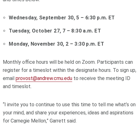
Wednesday, September 30, 5 – 6:30 p.m. ET
Tuesday, October 27, 7 – 8:30 a.m. ET
Monday, November 30, 2 – 3:30 p.m. ET
Monthly office hours will be held on Zoom. Participants can
register for a timeslot within the designate hours. To sign up,
email
provost@andrew.cmu.edu
to receive the meeting ID
and timeslot.
“I invite you to continue to use this time to tell me what’s on
your mind, and share your experiences, ideas and aspirations
for Carnegie Mellon,” Garrett said.