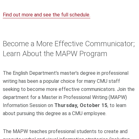
Find out more and see the full schedule.
Become a More Effective Communicator;
Learn About the MAPW Program
The English Department’s master’s degree in professional
writing has been a popular choice for many CMU staff
seeking to become more effective communicators. Join the
department for a Master in Professional Writing (MAPW)
Information Session on
Thursday, October 15
, to learn
about pursuing this degree as a CMU employee.
The MAPW teaches professional students to create and