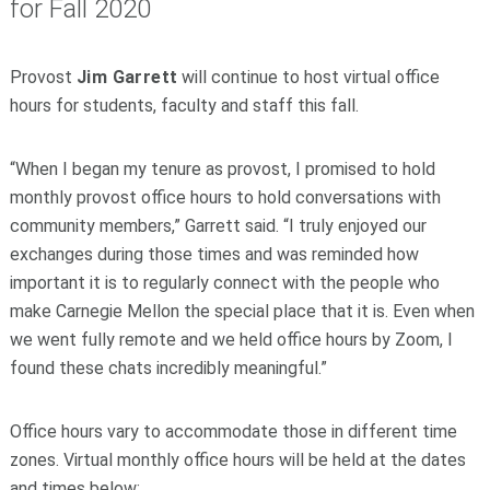
for Fall 2020
Provost
Jim Garrett
will continue to host virtual office
hours for students, faculty and staff this fall.
“When I began my tenure as provost, I promised to hold
monthly provost office hours to hold conversations with
community members,” Garrett said. “I truly enjoyed our
exchanges during those times and was reminded how
important it is to regularly connect with the people who
make Carnegie Mellon the special place that it is. Even when
we went fully remote and we held office hours by Zoom, I
found these chats incredibly meaningful.”
Office hours vary to accommodate those in different time
zones. Virtual monthly office hours will be held at the dates
and times below: