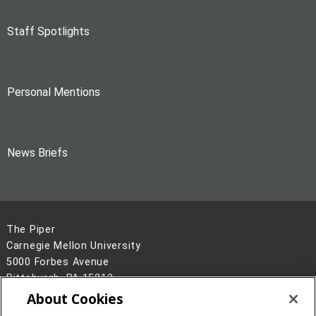
Staff Spotlights
Personal Mentions
News Briefs
The Piper
Carnegie Mellon University
5000 Forbes Avenue
Pittsburgh, PA 15213
About Cookies
Legal Info
www.cmu.edu