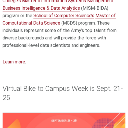
College's
Master of Information Systems Management,
Business Intelligence & Data Analytics
(MISM-BIDA)
program or the
School of Computer Science’s
Master of
Computational Data Science
(MCDS) program. These
individuals represent some of the Army’s top talent from
diverse backgrounds and will provide the force with
professional-level data scientists and engineers.
Learn more
.
Virtual Bike to Campus Week is Sept. 21-
25