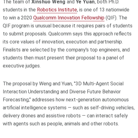
The team of
Xinshuo Weng
and
Ye Yuan
, both Ph.D.
students in the
Robotics Institute
, is one of 13 nationwide
to win a 2020
Qualcomm Innovation Fellowship
(QIF). The
QIF program is unusual because it requires pairs of students
to submit proposals. Qualcomm says this approach reflects
its core values of innovation, execution and partnership.
Finalists are selected by the company's top engineers, and
students then must present their proposal to a panel of
executive judges.
The proposal by Weng and Yuan, "3D Multi-Agent Social
Interaction Understanding and Diverse Future Behavior
Forecasting," addresses how next-generation autonomous
artificial intelligence systems — such as self-driving vehicles,
delivery drones and assistive robots — can interact safely
with agents such as people, animals and other robots.