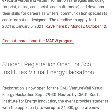
execute verbal and visual information strategies (including
for print, online, and social- and multi-media) and develops
their skills for careers as writers, communication specialists
and information designers. The deadline to apply for fall
2021 is January 6, 2021.
RSVP here by Monday, October 12.
Find out more about the MAPW program.
Student Registration Open for Scott
Institute’s Virtual Energy Hackathon
Registration is now open for the CMU VentureWell Virtual
Energy Hackathon Sept. 29-30. Hosted by CMU’s Scott
Institute for Energy Innovation, the event provides students
with the opportunity to win up to $1,000, generate new