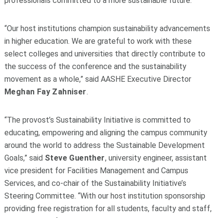
professionals committed to a more sustainable future.
“Our host institutions champion sustainability advancements
in higher education. We are grateful to work with these
select colleges and universities that directly contribute to
the success of the conference and the sustainability
movement as a whole,” said AASHE Executive Director
Meghan Fay Zahniser
.
“The provost’s Sustainability Initiative is committed to
educating, empowering and aligning the campus community
around the world to address the Sustainable Development
Goals,” said
Steve Guenther
, university engineer, assistant
vice president for Facilities Management and Campus
Services, and co-chair of the Sustainability Initiative’s
Steering Committee. “With our host institution sponsorship
providing free registration for all students, faculty and staff,