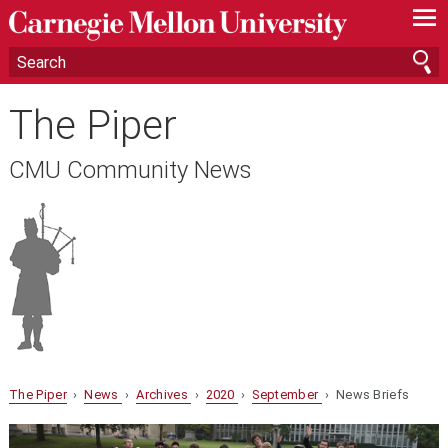
—
—
—
The Piper
CMU Community News
The Piper
›
News
›
Archives
›
2020
›
September
› News Briefs