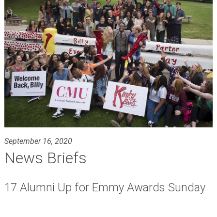
September 16, 2020
News Briefs
17 Alumni Up for Emmy Awards Sunday