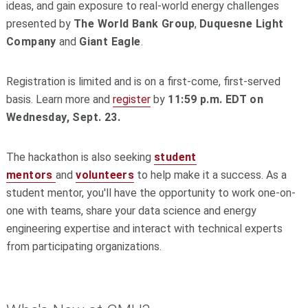
ideas, and gain exposure to real-world energy challenges
presented by
The World Bank Group
,
Duquesne Light
Company
and
Giant Eagle
.
Registration is limited and is on a first-come, first-served
basis.
Learn more and
register
by
11:59 p.m. EDT on
Wednesday, Sept. 23.
The hackathon is also seeking
student
mentors
and
volunteers
to help make it a success. As a
student mentor, you'll have the opportunity to work one-on-
one with teams, share your data science and energy
engineering expertise and interact with technical experts
from participating organizations.