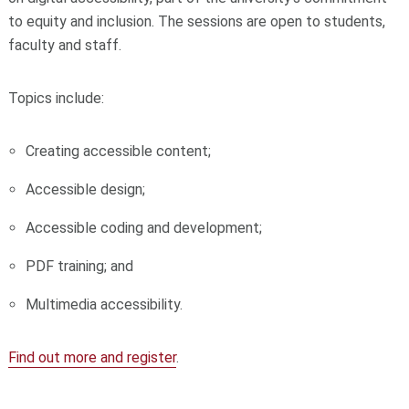
to equity and inclusion. The sessions are open to students,
faculty and staff.
Topics include:
Creating accessible content;
Accessible design;
Accessible coding and development;
PDF training; and
Multimedia accessibility.
Find out more and register
.