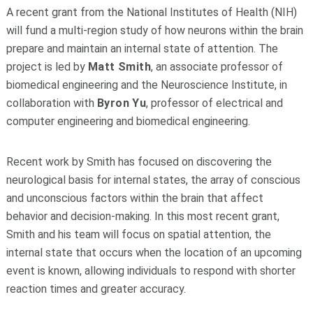
A recent grant from the National Institutes of Health (NIH)
will fund a multi-region study of how neurons within the brain
prepare and maintain an internal state of attention. The
project is led by
Matt Smith
, an associate professor of
biomedical engineering and the Neuroscience Institute, in
collaboration with
Byron Yu
, professor of electrical and
computer engineering and biomedical engineering.
Recent work by Smith has focused on discovering the
neurological basis for internal states, the array of conscious
and unconscious factors within the brain that affect
behavior and decision-making. In this most recent grant,
Smith and his team will focus on spatial attention, the
internal state that occurs when the location of an upcoming
event is known, allowing individuals to respond with shorter
reaction times and greater accuracy.