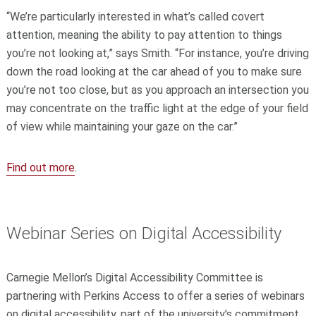
“We’re particularly interested in what’s called covert
attention, meaning the ability to pay attention to things
you’re not looking at,” says Smith. “For instance, you’re driving
down the road looking at the car ahead of you to make sure
you’re not too close, but as you approach an intersection you
may concentrate on the traffic light at the edge of your field
of view while maintaining your gaze on the car.”
Find out more
.
Webinar Series on Digital Accessibility
Carnegie Mellon’s Digital Accessibility Committee is
partnering with Perkins Access to offer a series of webinars
on digital accessibility, part of the university’s commitment