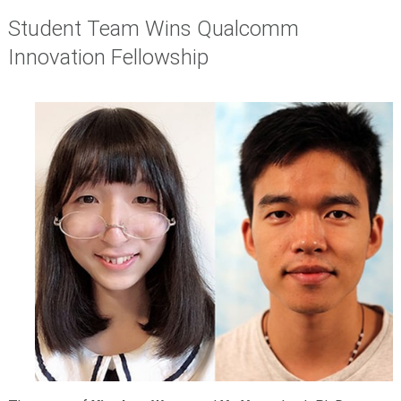
Student Team Wins Qualcomm
Innovation Fellowship