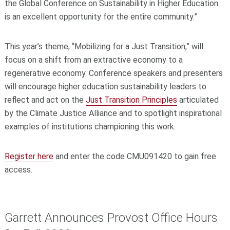
the Global Conference on Sustainability in Higher Education
is an excellent opportunity for the entire community.”
This year’s theme, “Mobilizing for a Just Transition,” will
focus on a shift from an extractive economy to a
regenerative economy. Conference speakers and presenters
will encourage higher education sustainability leaders to
reflect and act on the
Just Transition Principles
articulated
by the Climate Justice Alliance and to spotlight inspirational
examples of institutions championing this work.
Register here
and enter the code CMU091420 to gain free
access.
Garrett Announces Provost Office Hours