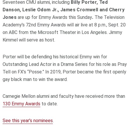
Seventeen CMU alumni, including
Billy Porter, Ted
Danson, Leslie Odom Jr., James Cromwell and Cherry
Jones
are up for Emmy Awards this Sunday
.
The Television
Academy's 72nd Emmy Awards will air live at 8 p.m., Sept. 20
on ABC from the Microsoft Theater in Los Angeles. Jimmy
Kimmel will serve as host.
Porter will be defending his historical Emmy win for
Outstanding Lead Actor in a Drama Series for his role as Pray
Tell on FX’s “Posse.” In 2019, Porter became the first openly
gay black man to win the award.
Carnegie Mellon alumni and faculty have received more than
130 Emmy Awards
to date.
See this year’s nominees
.