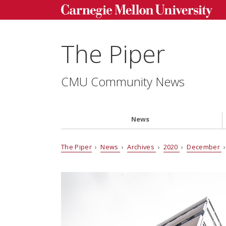
The Piper
CMU Community News
News
The Piper
›
News
›
Archives
›
2020
›
December
›