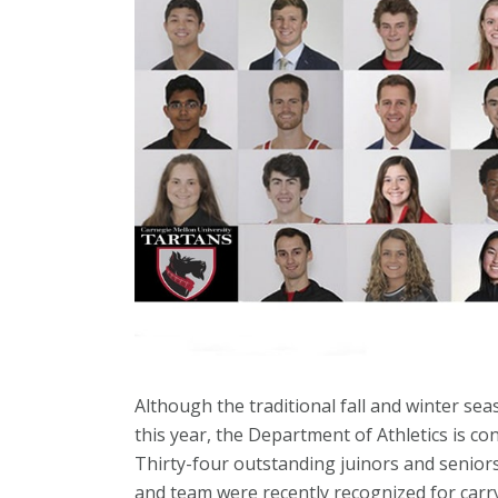
Although the traditional fall and winter se
this year, the Department of Athletics is con
Thirty-four outstanding juinors and senio
and team were recently recognized for carr