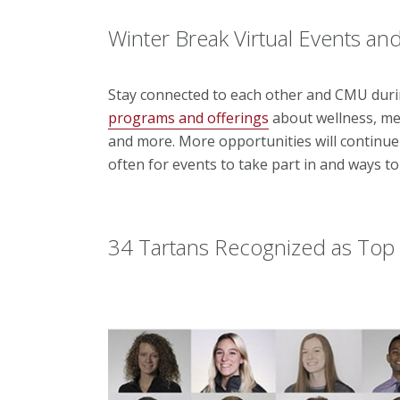
Winter Break Virtual Events a
Stay connected to each other and CMU duri
programs and offerings
about wellness, me
and more.
More opportunities will continue
often for events to take part in and ways t
34 Tartans Recognized as Top 