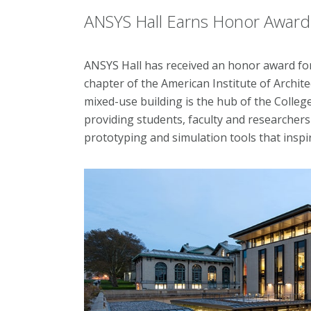
ANSYS Hall Earns Honor Award f
ANSYS Hall has received an honor award for
chapter of the American Institute of Archit
mixed-use building is the hub of the Colle
providing students, faculty and researcher
prototyping and simulation tools that inspi