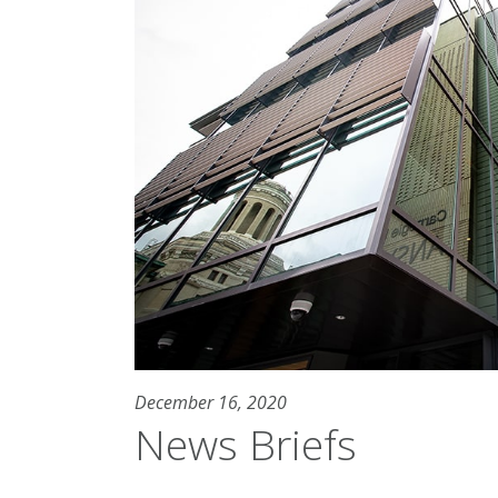
December 16, 2020
News Briefs