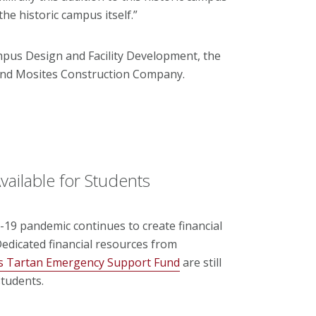
e historic campus itself.”
us Design and Facility Development, the
 and Mosites Construction Company.
vailable for Students
19 pandemic continues to create financial
edicated financial resources from
’s Tartan Emergency Support Fund
are still
tudents.