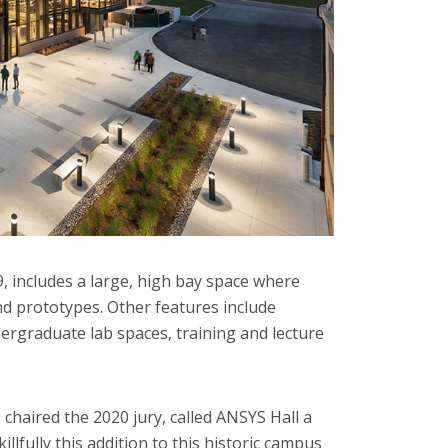
 includes a large, high bay space where
nd prototypes. Other features include
ergraduate lab spaces, training and lecture
haired the 2020 jury, called ANSYS Hall a
lfully this addition to this historic campus