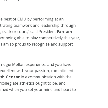
he best of CMU by performing at an
strating teamwork and leadership through
, track or court," said President
Farnam
ot being able to play competitively this year,
I am so proud to recognize and support
arnegie Mellon experience, and you have
 excellent with your passion, commitment
osh Centor
in a communication with the
collegiate athletics ought to be, and
shed when you set your mind and heart to