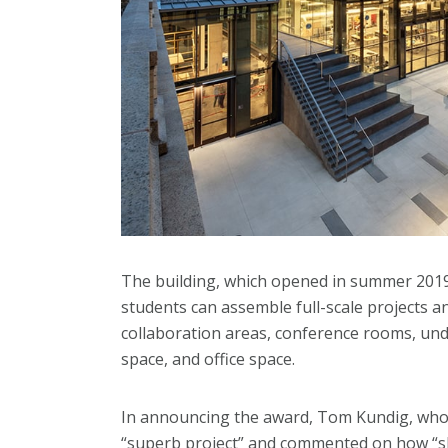
The building, which opened in summer 2019,
students can assemble full-scale projects a
collaboration areas, conference rooms, und
space, and office space.
In announcing the award, Tom Kundig, who c
“superb project” and commented on how “skil