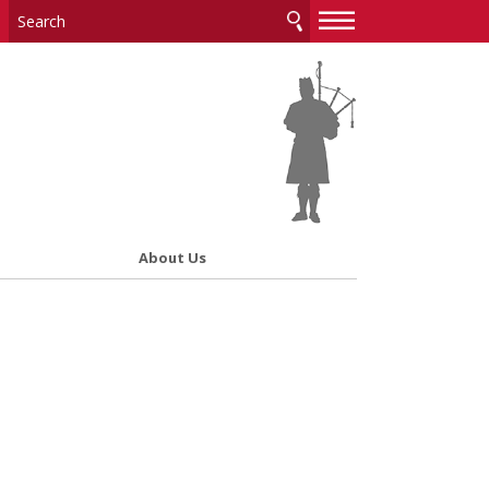
—
—
—
About Us