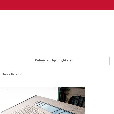
Calendar Highlights
 News Briefs