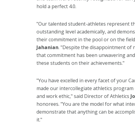
hold a perfect 4.0.
"Our talented student-athletes represent t
outstanding level academically, and demon
their commitment in the pool or on the field
Jahanian
. "Despite the disappointment of n
that commitment has been unwavering and 
these students on their achievements."
"You have excelled in every facet of your C
made our intercollegiate athletics program
and work ethic," said Director of Athletics
J
honorees. "You are the model for what inter
demonstrate that anything can be accompli
it."