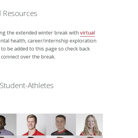
nd Resources
ng the extended winter break with
virtual
ntal health, career/internship exploration
 to be added to this page so check back
o connect over the break.
Student-Athletes