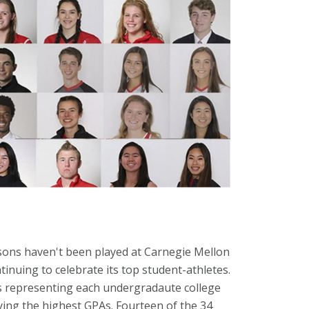
asons haven't been played at Carnegie Mellon
tinuing to celebrate its top student-athletes.
rs representing each undergradaute college
ying the highest GPAs. Fourteen of the 34