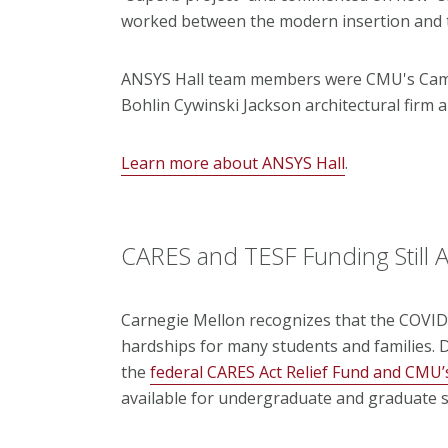
worked between the modern insertion and th
ANSYS Hall team members were CMU's Camp
Bohlin Cywinski Jackson architectural firm
Learn more about ANSYS Hall
.
CARES and TESF Funding Still A
Carnegie Mellon recognizes that the COVID-
hardships for many students and families. D
the
federal CARES Act Relief Fund and CMU
available for undergraduate and graduate s