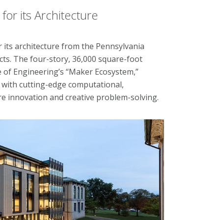
or its Architecture
 its architecture from the Pennsylvania
ects. The four-story, 36,000 square-foot
ge of Engineering’s “Maker Ecosystem,”
s with cutting-edge computational,
re innovation and creative problem-solving.