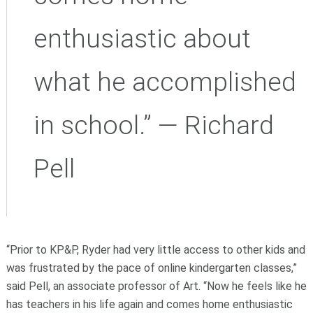
enthusiastic about
what he accomplished
in school.” — Richard
Pell
“Prior to KP&P, Ryder had very little access to other kids and
was frustrated by the pace of online kindergarten classes,”
said Pell, an associate professor of Art. “Now he feels like he
has teachers in his life again and comes home enthusiastic