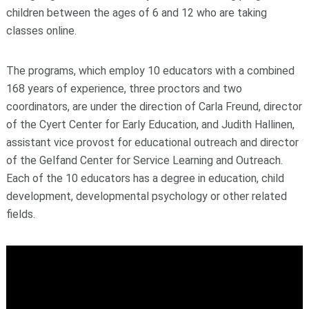
children between the ages of 6 and 12 who are taking
classes online.
The programs, which employ 10 educators with a combined
168 years of experience, three proctors and two
coordinators, are under the direction of Carla Freund, director
of the Cyert Center for Early Education, and Judith Hallinen,
assistant vice provost for educational outreach and director
of the Gelfand Center for Service Learning and Outreach.
Each of the 10 educators has a degree in education, child
development, developmental psychology or other related
fields.