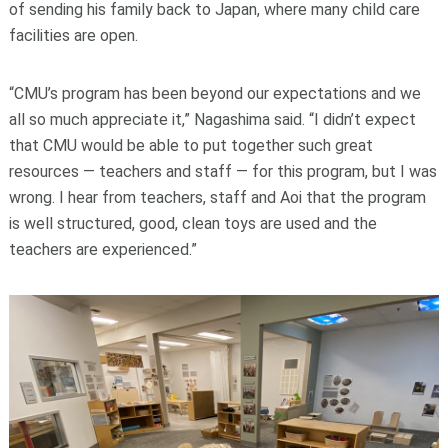
of sending his family back to Japan, where many child care
facilities are open.
“CMU’s program has been beyond our expectations and we
all so much appreciate it,” Nagashima said. “I didn’t expect
that CMU would be able to put together such great
resources — teachers and staff — for this program, but I was
wrong. I hear from teachers, staff and Aoi that the program
is well structured, good, clean toys are used and the
teachers are experienced.”