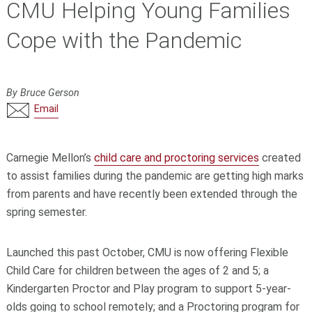
CMU Helping Young Families
Cope with the Pandemic
By Bruce Gerson
Email
Carnegie Mellon’s
child care and proctoring services
created
to assist families during the pandemic are getting high marks
from parents and have recently been extended through the
spring semester.
Launched this past October, CMU is now offering Flexible
Child Care for children between the ages of 2 and 5; a
Kindergarten Proctor and Play program to support 5-year-
olds going to school remotely; and a Proctoring program for