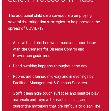
The additional child care services are employing
several risk mitigation strategies to help prevent the
spread of COVID-19.
All staff and children wear masks in accordance
with the Centers for Disease Control and
Prevention guidelines.
Hand-washing happens throughout the day.
Rooms are cleaned mid-day and in evenings by
Facilities Management & Campus Services.
Staff clean high-touch surfaces and sanitize play
materials and toys after each session, and
quarantine materials that are difficult to clean, like