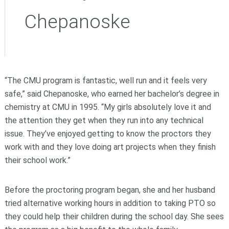
Chepanoske
“The CMU program is fantastic, well run and it feels very
safe,” said Chepanoske, who earned her bachelor’s degree in
chemistry at CMU in 1995. “My girls absolutely love it and
the attention they get when they run into any technical
issue. They’ve enjoyed getting to know the proctors they
work with and they love doing art projects when they finish
their school work.”
Before the proctoring program began, she and her husband
tried alternative working hours in addition to taking PTO so
they could help their children during the school day. She sees