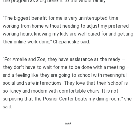
the program as a big benefit to the whole family.
“The biggest benefit for me is very uninterrupted time
working from home without needing to adjust my preferred
working hours, knowing my kids are well cared for and getting
their online work done,” Chepanoske said.
“For Amelie and Zoe, they have assistance at the ready —
they don’t have to wait for me to be done with a meeting —
and a feeling like they are going to school with meaningful
social and safe interactions. They love that their ‘school’ is
so fancy and modern with comfortable chairs. It is not
surprising that the Posner Center beats my dining room,” she
said.
***