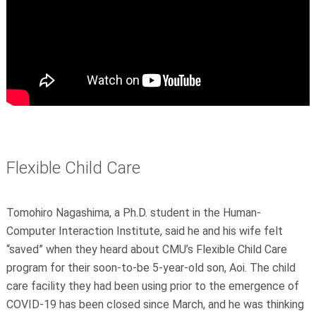
Flexible Child Care
Tomohiro Nagashima, a Ph.D. student in the Human-
Computer Interaction Institute, said he and his wife felt
“saved” when they heard about CMU’s Flexible Child Care
program for their soon-to-be 5-year-old son, Aoi. The child
care facility they had been using prior to the emergence of
COVID-19 has been closed since March, and he was thinking