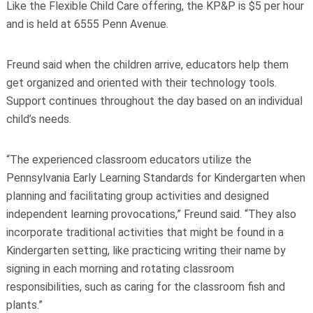
Like the Flexible Child Care offering, the KP&P is $5 per hour
and is held at 6555 Penn Avenue.
Freund said when the children arrive, educators help them
get organized and oriented with their technology tools.
Support continues throughout the day based on an individual
child’s needs.
“The experienced classroom educators utilize the
Pennsylvania Early Learning Standards for Kindergarten when
planning and facilitating group activities and designed
independent learning provocations,” Freund said. “They also
incorporate traditional activities that might be found in a
Kindergarten setting, like practicing writing their name by
signing in each morning and rotating classroom
responsibilities, such as caring for the classroom fish and
plants.”