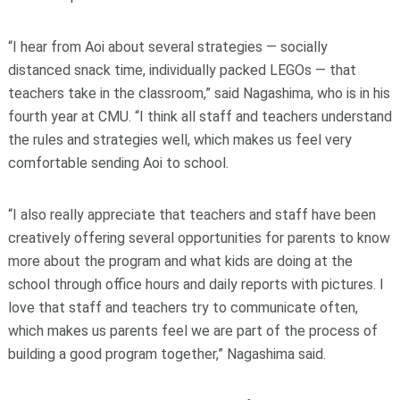
“I hear from Aoi about several strategies — socially
distanced snack time, individually packed LEGOs — that
teachers take in the classroom,” said Nagashima, who is in his
fourth year at CMU. “I think all staff and teachers understand
the rules and strategies well, which makes us feel very
comfortable sending Aoi to school.
“I also really appreciate that teachers and staff have been
creatively offering several opportunities for parents to know
more about the program and what kids are doing at the
school through office hours and daily reports with pictures. I
love that staff and teachers try to communicate often,
which makes us parents feel we are part of the process of
building a good program together,” Nagashima said.