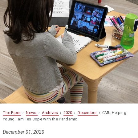
The Piper
›
News
›
Archives
›
2020
›
December
› CMU Helping
Young Families Cope with the Pandemic
December 01, 2020