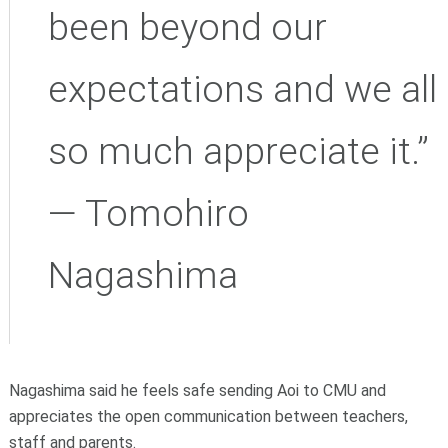
been beyond our
expectations and we all
so much appreciate it.”
— Tomohiro
Nagashima
Nagashima said he feels safe sending Aoi to CMU and
appreciates the open communication between teachers,
staff and parents.