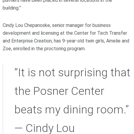
purifiers have been placed in several locations in the
building.”
Cindy Lou Chepanoske, senior manager for business
development and licensing at the Center for Tech Transfer
and Enterprise Creation, has 9-year-old twin girls, Amelie and
Zoe, enrolled in the proctoring program.
“It is not surprising that
the Posner Center
beats my dining room.”
— Cindy Lou