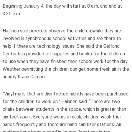
Beginning January 4, the day will start at 8 a.m. and end at
3:30 p.m.
Hallinen said proctors observe the children while they are
involved in synchronous school activities and are there to
help if there are technology issues. She said the Gelfand
Center has provided art supplies and books for the children
to use when they have finished their school work for the day.
Weather permitting the children can get some fresh air in the
nearby Kraus Campo.
“Vinyl mats that are disinfected nightly have been purchased
for the children to work on,” Hallinen said. “There are two
chairs between students in the space, which is greater than
six feet apart. Everyone wears a mask, children wash their
hands frequently and there are hand sanitizer stations. Air