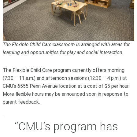
The Flexible Child Care classroom is arranged with areas for
learning and opportunities for play and social interaction.
The Flexible Child Care program currently offers morning
(7:30 – 11 a.m.) and afternoon sessions (12:30 – 4 p.m.) at
CMU’s 6555 Penn Avenue location at a cost of $5 per hour.
More flexible hours may be announced soon in response to
parent feedback.
“CMU’s program has