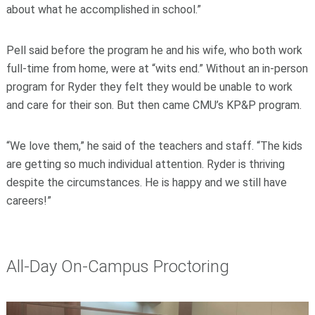
about what he accomplished in school.”
Pell said before the program he and his wife, who both work
full-time from home, were at “wits end.” Without an in-person
program for Ryder they felt they would be unable to work
and care for their son. But then came CMU’s KP&P program.
“We love them,” he said of the teachers and staff. “The kids
are getting so much individual attention. Ryder is thriving
despite the circumstances. He is happy and we still have
careers!”
All-Day On-Campus Proctoring