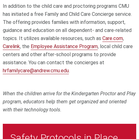
In addition to the child care and proctoring programs CMU
has initiated a free Family and Child Care Concierge service.
The offering provides families with information, support,
guidance and education on all dependent- and care-related
topics. It utilizes available resources, such as
Care.com
,
Carelink
, the
Employee Assistance Program
, local child care
centers and other after-school programs to provide
assistance. You can contact the concierges at
hrfamilycare@andrew.cmu.edu
.
When the children arrive for the Kindergarten Proctor and Play
program, educators help them get organized and oriented
with their technology tools.
Safety Protocols in Place