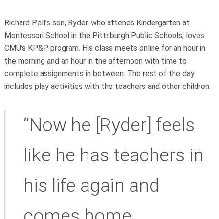
Richard Pell’s son, Ryder, who attends Kindergarten at
Montessori School in the Pittsburgh Public Schools, loves
CMU’s KP&P program. His class meets online for an hour in
the morning and an hour in the afternoon with time to
complete assignments in between. The rest of the day
includes play activities with the teachers and other children.
“Now he [Ryder] feels
like he has teachers in
his life again and
comes home