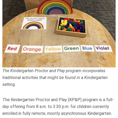
The Kindergarten Proctor and Play program incorporates
traditional activities that might be found in a Kindergarten
setting.
The Kindergarten Proctor and Play (KP&P) program is a full-
day offering from 8 a.m. to 3:30 p.m. for children currently
enrolled in fully remote, mostly asynchronous Kindergarten.