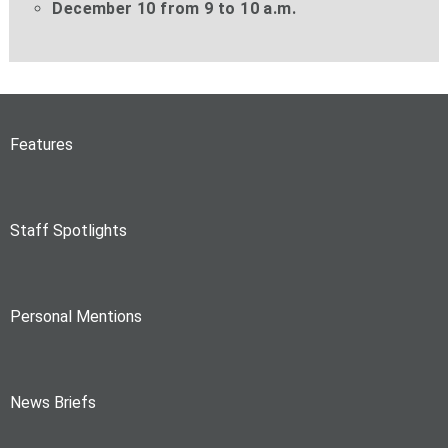
December 10 from 9 to 10 a.m.
Features
Staff Spotlights
Personal Mentions
News Briefs