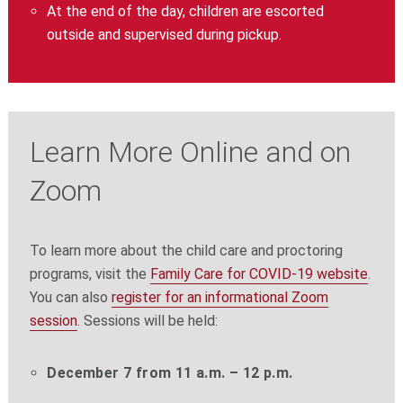
At the end of the day, children are escorted
outside and supervised during pickup.
Learn More Online and on
Zoom
To learn more about the child care and proctoring
programs, visit the
Family Care for COVID-19 website
.
You can also
register for an informational Zoom
session
. Sessions will be held:
December 7 from 11 a.m. – 12 p.m.