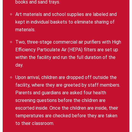
books and sand trays.
Art materials and school supplies are labeled and
kept in individual baskets to eliminate sharing of
materials.
Two, three-stage commercial air purifiers with High
Efficiency Particulate Air (HEPA) filters are set up
within the facility and run the full duration of the
day.
Upon arrival, children are dropped off outside the
facility, where they are greeted by staff members.
Parents and guardians are asked four health
screening questions before the children are
escorted inside. Once the children are inside, their
temperatures are checked before they are taken
to their classroom.