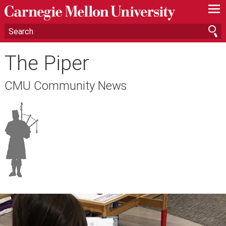
—
—
—
The Piper
CMU Community News