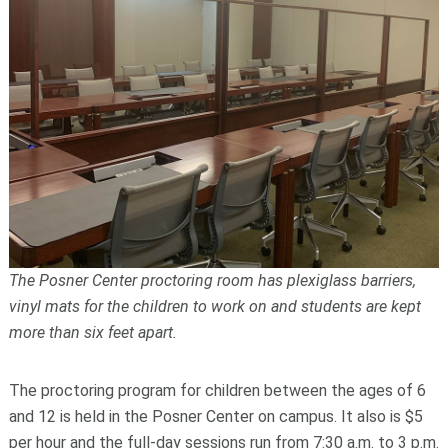
The Posner Center proctoring room has plexiglass barriers,
vinyl mats for the children to work on and students are kept
more than six feet apart.
The proctoring program for children between the ages of 6
and 12 is held in the Posner Center on campus. It also is $5
per hour and the full-day sessions run from 7:30 a.m. to 3 p.m.