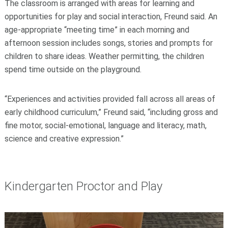
The classroom is arranged with areas for learning and
opportunities for play and social interaction, Freund said. An
age-appropriate “meeting time” in each morning and
afternoon session includes songs, stories and prompts for
children to share ideas. Weather permitting, the children
spend time outside on the playground.
“Experiences and activities provided fall across all areas of
early childhood curriculum,” Freund said, “including gross and
fine motor, social-emotional, language and literacy, math,
science and creative expression.”
Kindergarten Proctor and Play